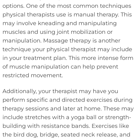
options. One of the most common techniques
physical therapists use is manual therapy. This
may involve kneading and manipulating
muscles and using joint mobilization or
manipulation. Massage therapy is another
technique your physical therapist may include
in your treatment plan. This more intense form
of muscle manipulation can help prevent
restricted movement.
Additionally, your therapist may have you
perform specific and directed exercises during
therapy sessions and later at home. These may
include stretches with a yoga ball or strength-
building with resistance bands. Exercises like
the bird dog, bridge, seated neck release, and