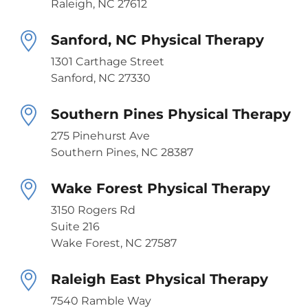
Raleigh, NC 27612
Sanford, NC Physical Therapy
1301 Carthage Street
Sanford, NC 27330
Southern Pines Physical Therapy
275 Pinehurst Ave
Southern Pines, NC 28387
Wake Forest Physical Therapy
3150 Rogers Rd
Suite 216
Wake Forest, NC 27587
Raleigh East Physical Therapy
7540 Ramble Way