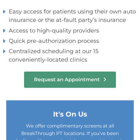
Easy access for patients using their own auto
insurance or the at-fault party’s insurance
Access to high-quality providers
Quick pre-authorization process
Centralized scheduling at our 15
conveniently-located clinics
Request an Appointment
It's On Us
We offer complimentary screens at all
BreakThrough PT locations. If you’ve been