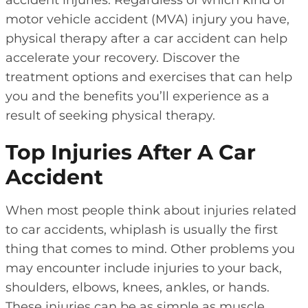
motor vehicle accident (MVA) injury you have,
physical therapy after a car accident can help
accelerate your recovery. Discover the
treatment options and exercises that can help
you and the benefits you’ll experience as a
result of seeking physical therapy.
Top Injuries After A Car
Accident
When most people think about injuries related
to car accidents, whiplash is usually the first
thing that comes to mind. Other problems you
may encounter include injuries to your back,
shoulders, elbows, knees, ankles, or hands.
These injuries can be as simple as muscle