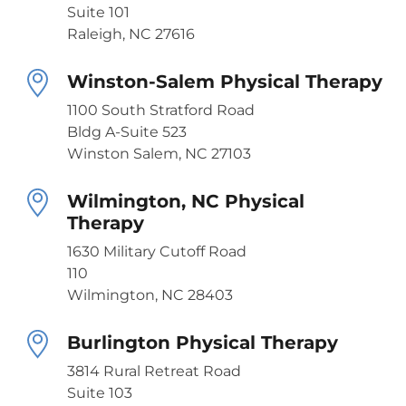
Suite 101
Raleigh, NC 27616
Winston-Salem Physical Therapy
1100 South Stratford Road
Bldg A-Suite 523
Winston Salem, NC 27103
Wilmington, NC Physical
Therapy
1630 Military Cutoff Road
110
Wilmington, NC 28403
Burlington Physical Therapy
3814 Rural Retreat Road
Suite 103