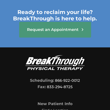
Ready to reclaim your life?
BreakThrough is here to help.
Request an Appointment
Scheduling:
866-922-0012
Fax:
833-294-8725
New Patient Info