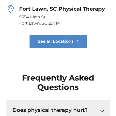
Fort Lawn, SC Physical Therapy
5554 Main St
Fort Lawn, SC 29714
See all Locations
Frequently Asked
Questions
Does physical therapy hurt?