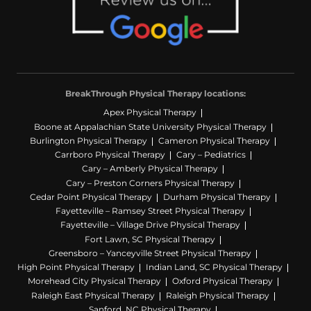
BreakThrough Physical Therapy locations:
Apex Physical Therapy
Boone at Appalachian State University Physical Therapy
Burlington Physical Therapy
Cameron Physical Therapy
Carrboro Physical Therapy
Cary – Pediatrics
Cary – Amberly Physical Therapy
Cary – Preston Corners Physical Therapy
Cedar Point Physical Therapy
Durham Physical Therapy
Fayetteville – Ramsey Street Physical Therapy
Fayetteville – Village Drive Physical Therapy
Fort Lawn, SC Physical Therapy
Greensboro – Yanceyville Street Physical Therapy
High Point Physical Therapy
Indian Land, SC Physical Therapy
Morehead City Physical Therapy
Oxford Physical Therapy
Raleigh East Physical Therapy
Raleigh Physical Therapy
Sanford, NC Physical Therapy