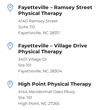
Fayetteville – Ramsey Street
Physical Therapy
4140 Ramsey Street
Suite 110
Fayetteville, NC 28311
Fayetteville – Village Drive
Physical Therapy
3401 Village Dr
Ste 101
Fayetteville, NC 28304
High Point Physical Therapy
4144 Mendenhall Oaks Pkwy.
Ste. 101
High Point, NC 27265