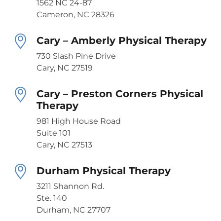
1562 NC 24-87
Cameron, NC 28326
Cary – Amberly Physical Therapy
730 Slash Pine Drive
Cary, NC 27519
Cary – Preston Corners Physical
Therapy
981 High House Road
Suite 101
Cary, NC 27513
Durham Physical Therapy
3211 Shannon Rd.
Ste. 140
Durham, NC 27707