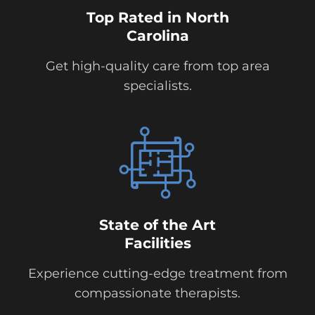
Top Rated in North
Carolina
Get high-quality care from top area
specialists.
State of the Art
Facilities
Experience cutting-edge treatment from
compassionate therapists.