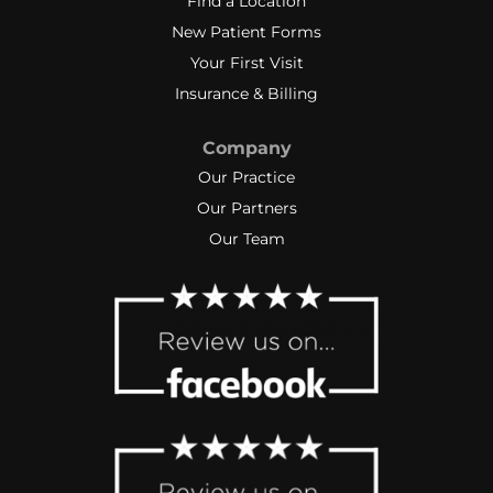
Find a Location
New Patient Forms
Your First Visit
Insurance & Billing
Company
Our Practice
Our Partners
Our Team