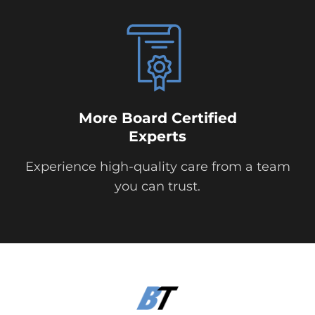
More Board Certified
Experts
Experience high-quality care from a team
you can trust.