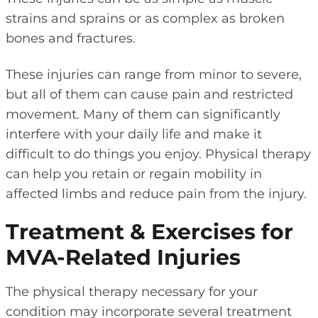
strains and sprains or as complex as broken
bones and fractures.
These injuries can range from minor to severe,
but all of them can cause pain and restricted
movement. Many of them can significantly
interfere with your daily life and make it
difficult to do things you enjoy. Physical therapy
can help you retain or regain mobility in
affected limbs and reduce pain from the injury.
Treatment & Exercises for
MVA-Related Injuries
The physical therapy necessary for your
condition may incorporate several treatment