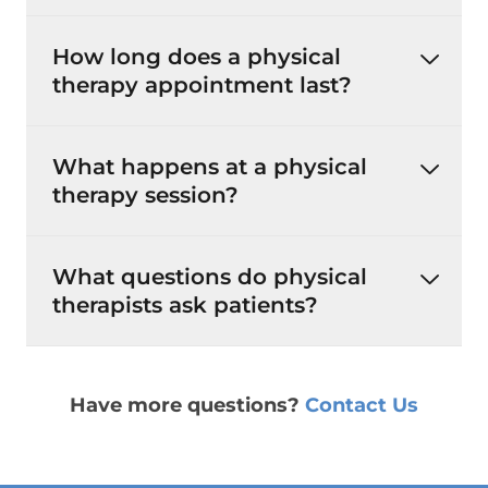
How long does a physical
therapy appointment last?
What happens at a physical
therapy session?
What questions do physical
therapists ask patients?
Have more questions?
Contact Us