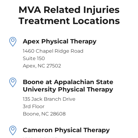
MVA Related Injuries
Treatment Locations
Apex Physical Therapy
1460 Chapel Ridge Road
Suite 150
Apex, NC 27502
Boone at Appalachian State
University Physical Therapy
135 Jack Branch Drive
3rd Floor
Boone, NC 28608
Cameron Physical Therapy