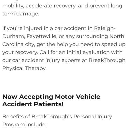
mobility, accelerate recovery, and prevent long-
term damage.
If you’re injured in a car accident in Raleigh-
Durham, Fayetteville, or any surrounding North
Carolina city, get the help you need to speed up
your recovery. Call for an initial evaluation with
our car accident injury experts at BreakThrough
Physical Therapy.
Now Accepting Motor Vehicle
Accident Patients!
Benefits of BreakThrough’s Personal Injury
Program include: