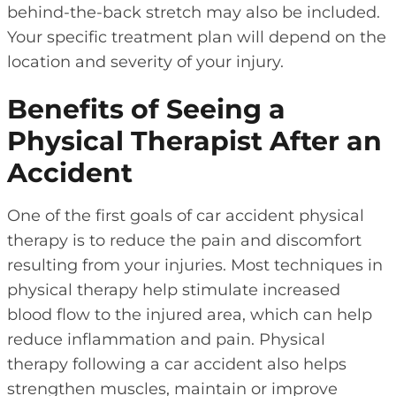
behind-the-back stretch may also be included.
Your specific treatment plan will depend on the
location and severity of your injury.
Benefits of Seeing a
Physical Therapist After an
Accident
One of the first goals of car accident physical
therapy is to reduce the pain and discomfort
resulting from your injuries. Most techniques in
physical therapy help stimulate increased
blood flow to the injured area, which can help
reduce inflammation and pain. Physical
therapy following a car accident also helps
strengthen muscles, maintain or improve