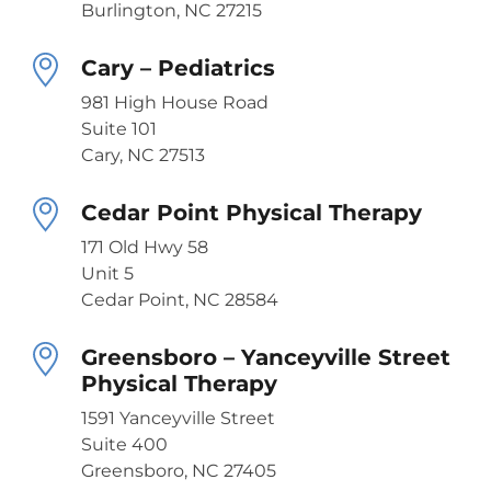
Burlington, NC 27215
Cary – Pediatrics
981 High House Road
Suite 101
Cary, NC 27513
Cedar Point Physical Therapy
171 Old Hwy 58
Unit 5
Cedar Point, NC 28584
Greensboro – Yanceyville Street
Physical Therapy
1591 Yanceyville Street
Suite 400
Greensboro, NC 27405