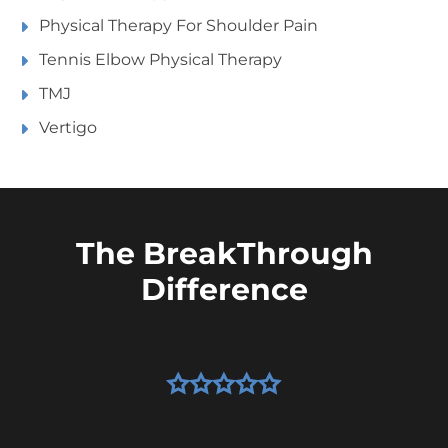
Physical Therapy For Shoulder Pain
Tennis Elbow Physical Therapy
TMJ
Vertigo
The BreakThrough
Difference