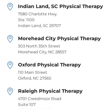
Indian Land, SC Physical Therapy
7580 Charlotte Hwy.
Ste. 1100
Indian Land, SC 29707
Morehead City Physical Therapy
303 North 35th Street
Morehead City, NC 28557
Oxford Physical Therapy
110 Main Street
Oxford, NC 27565
Raleigh Physical Therapy
4701 Creedmoor Road
Suite 107