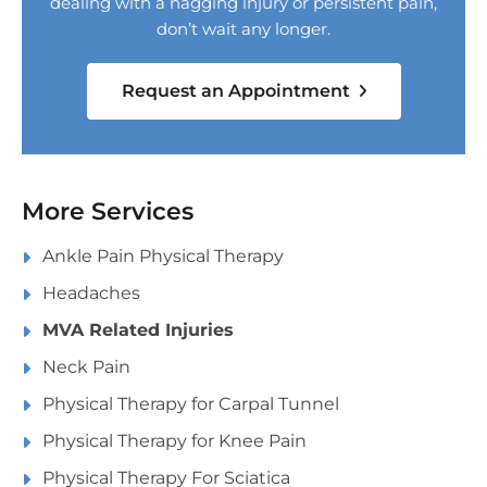
dealing with a nagging injury or persistent pain,
don’t wait any longer.
Request an Appointment
More Services
Ankle Pain Physical Therapy
Headaches
MVA Related Injuries
Neck Pain
Physical Therapy for Carpal Tunnel
Physical Therapy for Knee Pain
Physical Therapy For Sciatica