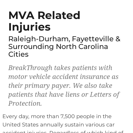
MVA Related
Injuries
Raleigh-Durham, Fayetteville &
Surrounding North Carolina
Cities
BreakThrough takes patients with
motor vehicle accident insurance as
their primary payer. We also take
patients that have liens or Letters of
Protection.
Every day, more than 7,500 people in the
United States annually sustain various car
accident injuries. Regardless of which kind of