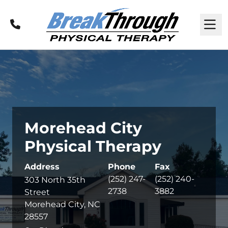
Call
M
Morehead City
Physical Therapy
Address
Phone
Fax
(252) 247-
(252) 240-
303 North 35th
2738
3882
Street
Morehead City, NC
28557