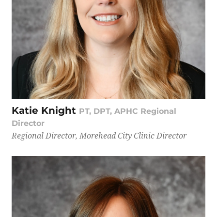
Katie Knight
PT, DPT, APHC Regional
Director
Regional Director, Morehead City Clinic Director