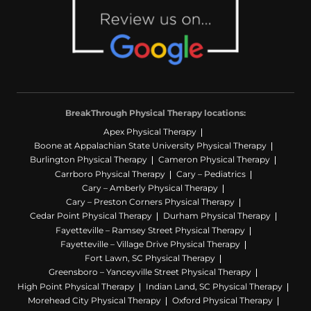
BreakThrough Physical Therapy locations:
Apex Physical Therapy
Boone at Appalachian State University Physical Therapy
Burlington Physical Therapy
Cameron Physical Therapy
Carrboro Physical Therapy
Cary – Pediatrics
Cary – Amberly Physical Therapy
Cary – Preston Corners Physical Therapy
Cedar Point Physical Therapy
Durham Physical Therapy
Fayetteville – Ramsey Street Physical Therapy
Fayetteville – Village Drive Physical Therapy
Fort Lawn, SC Physical Therapy
Greensboro – Yanceyville Street Physical Therapy
High Point Physical Therapy
Indian Land, SC Physical Therapy
Morehead City Physical Therapy
Oxford Physical Therapy