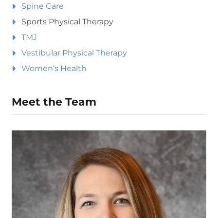
Spine Care
Sports Physical Therapy
TMJ
Vestibular Physical Therapy
Women’s Health
Meet the Team