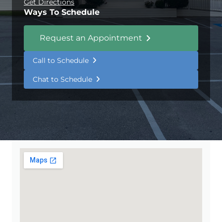
Get Directions
Ways To Schedule
Request an Appointment
Call to Schedule
Chat to Schedule