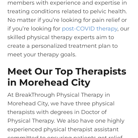
members with experience and expertise in
treating conditions related to pelvic health.
No matter if you’re looking for pain relief or
if you’re looking for
post-COVID therapy
, our
skilled physical therapy experts aim to
create a personalized treatment plan to
meet your therapy goals.
Meet Our Top Therapists
in Morehead City
At BreakThrough Physical Therapy in
Morehead City, we have three physical
therapists with degrees in Doctor of
Physical Therapy. We also have one highly
experienced physical therapist assistant
committed to ensuring patients get relief