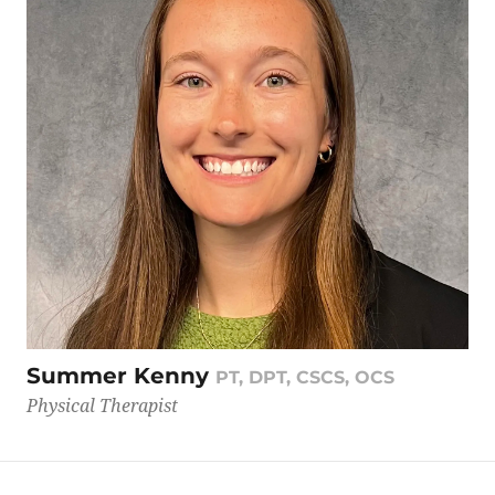
Summer Kenny
PT, DPT, CSCS, OCS
Physical Therapist