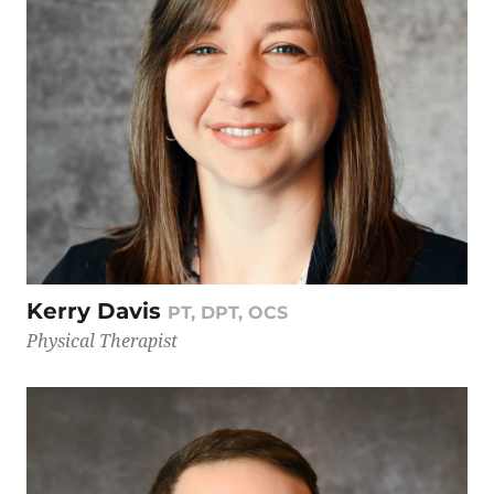
Kerry Davis
PT, DPT, OCS
Physical Therapist