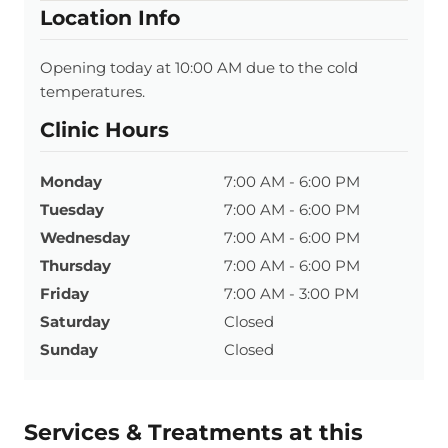
Location Info
Opening today at 10:00 AM due to the cold
temperatures.
Clinic Hours
Monday
7:00 AM - 6:00 PM
Tuesday
7:00 AM - 6:00 PM
Wednesday
7:00 AM - 6:00 PM
Thursday
7:00 AM - 6:00 PM
Friday
7:00 AM - 3:00 PM
Saturday
Closed
Sunday
Closed
Services & Treatments at this