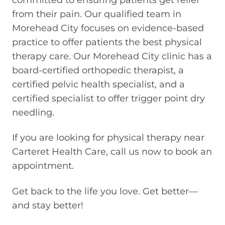
from their pain. Our qualified team in
Morehead City focuses on evidence-based
practice to offer patients the best physical
therapy care. Our Morehead City clinic has a
board-certified orthopedic therapist, a
certified pelvic health specialist, and a
certified specialist to offer trigger point dry
needling.
If you are looking for physical therapy near
Carteret Health Care, call us now to book an
appointment.
Get back to the life you love. Get better—
and stay better!