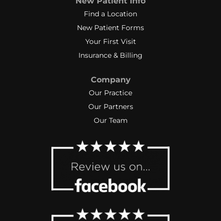
New Patient Info
small increments grow into positive
changes & improvement. When a
Find a Location
set back occurred, her analysis and
New Patient Forms
explanation moved my motivation
Your First Visit
level to “Keep at it- don’t give up”
Insurance & Billing
level!”
I highly recommend BreakThrough
Company
Physical Therapy and Kerry‼️
Our Practice
Our Partners
Our Team