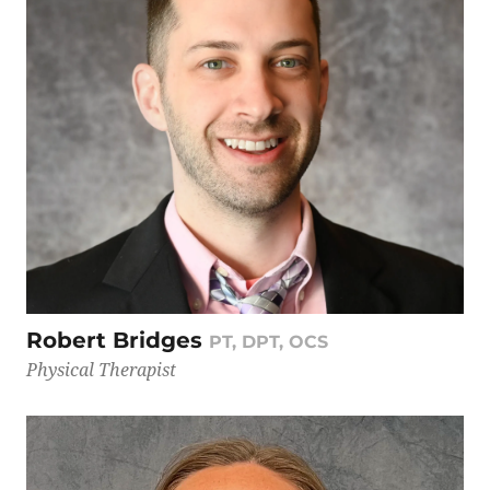
Robert Bridges
PT, DPT, OCS
Physical Therapist