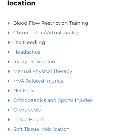
location
Blood Flow Restriction Training
Chronic Pain/Virtual Reality
Dry Needling
Headaches
Injury Prevention
Manual Physical Therapy
MVA Related Injuries
Neck Pain
Orthopaedics and Sports Injuries
Orthopedic
Pelvic Health
Soft Tissue Mobilization