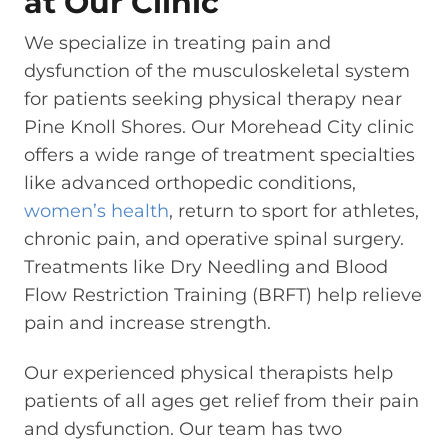
at Our Clinic
We specialize in treating pain and
dysfunction of the musculoskeletal system
for patients seeking physical therapy near
Pine Knoll Shores. Our Morehead City clinic
offers a wide range of treatment specialties
like advanced orthopedic conditions,
women’s health
, return to sport for athletes,
chronic pain, and operative spinal surgery.
Treatments like Dry Needling and Blood
Flow Restriction Training (BRFT) help relieve
pain and increase strength.
Our experienced physical therapists help
patients of all ages get relief from their pain
and dysfunction. Our team has two