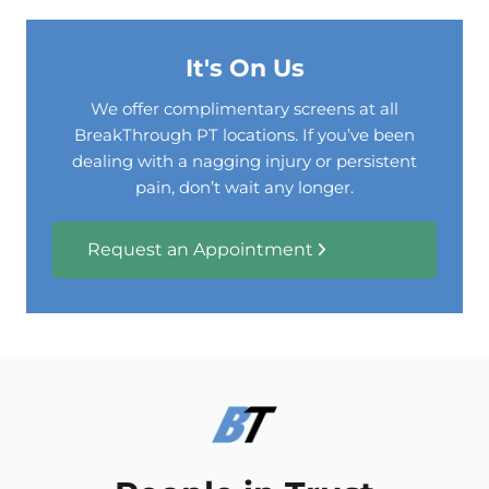
It's On Us
We offer complimentary screens at all
BreakThrough PT locations. If you’ve been
dealing with a nagging injury or persistent
pain, don’t wait any longer.
Request an Appointment