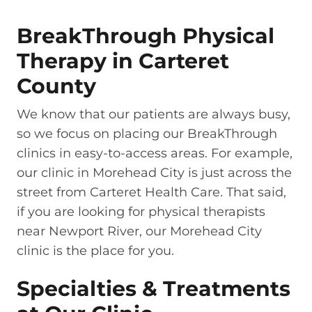
BreakThrough Physical
Therapy in Carteret
County
We know that our patients are always busy,
so we focus on placing our BreakThrough
clinics in easy-to-access areas. For example,
our clinic in Morehead City is just across the
street from Carteret Health Care. That said,
if you are looking for physical therapists
near Newport River, our Morehead City
clinic is the place for you.
Specialties & Treatments