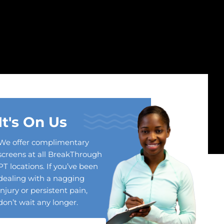
It's On Us
We offer complimentary
screens at all BreakThrough
PT locations. If you’ve been
dealing with a nagging
injury or persistent pain,
don’t wait any longer.