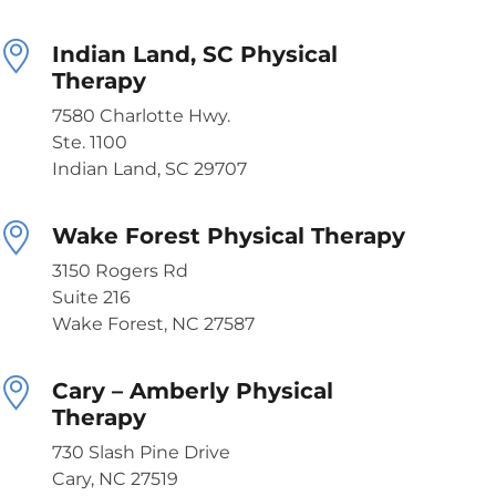
Indian Land, SC Physical
Therapy
7580 Charlotte Hwy.
Ste. 1100
Indian Land, SC 29707
Wake Forest Physical Therapy
3150 Rogers Rd
Suite 216
Wake Forest, NC 27587
Cary – Amberly Physical
Therapy
730 Slash Pine Drive
Cary, NC 27519