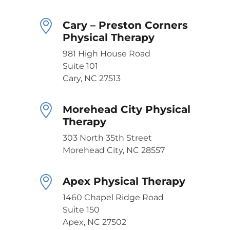
Cary – Preston Corners
Physical Therapy
981 High House Road
Suite 101
Cary, NC 27513
Morehead City Physical
Therapy
303 North 35th Street
Morehead City, NC 28557
Apex Physical Therapy
1460 Chapel Ridge Road
Suite 150
Apex, NC 27502