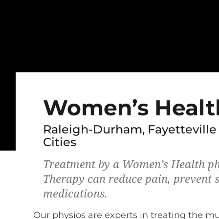
Women’s Healt
Raleigh-Durham, Fayetteville
Cities
Treatment by a Women’s Health ph
Therapy can reduce pain, prevent s
medications.
Our physios are experts in treating the m