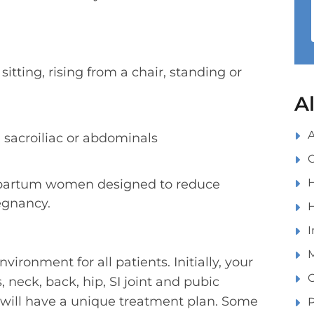
 sitting, rising from a chair, standing or
A
A
, sacroiliac or abdominals
C
H
t-partum women designed to reduce
egnancy.
H
I
M
ironment for all patients. Initially, your
O
neck, back, hip, SI joint and pubic
t will have a unique treatment plan. Some
P