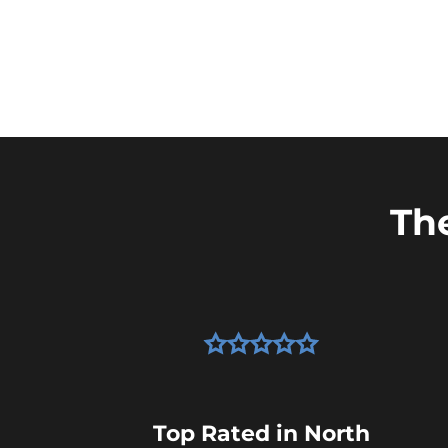
Th
Top Rated in North