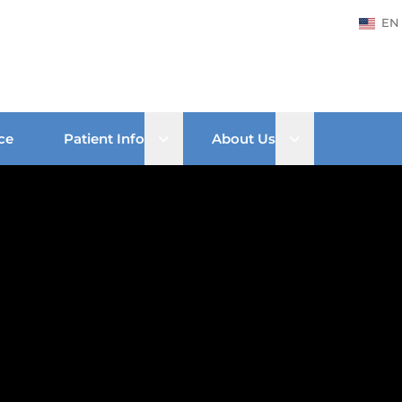
EN
Open sub menu
Open sub men
ce
Patient Info
About Us