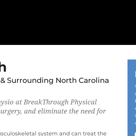
h
 & Surrounding North Carolina
ysio at BreakThrough Physical
urgery, and eliminate the need for
usculoskeletal system and can treat the