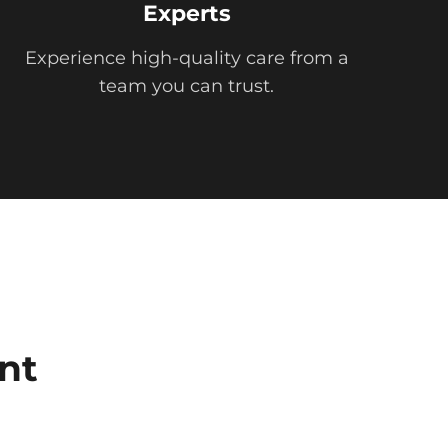
Experts
Experience high-quality care from a
team you can trust.
nt