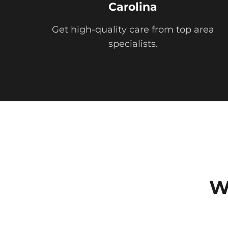
Carolina
Get high-quality care from top area
specialists.
W