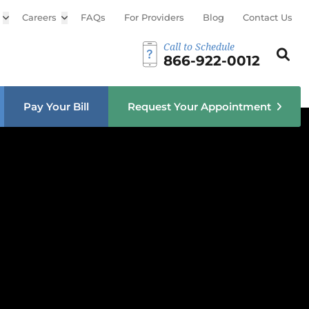
Open sub menu
Careers
Open sub menu
FAQs
For Providers
Blog
Contact Us
Call to Schedule
Search th
Sear
866-922-0012
u
Pay Your Bill
Request Your Appointment