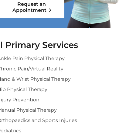
Request an
Appointment
ll Primary Services
nkle Pain Physical Therapy
hronic Pain/Virtual Reality
and & Wrist Physical Therapy
ip Physical Therapy
njury Prevention
anual Physical Therapy
rthopaedics and Sports Injuries
ediatrics