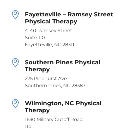
Fayetteville – Ramsey Street
Physical Therapy
4140 Ramsey Street
Suite 110
Fayetteville, NC 28311
Southern Pines Physical
Therapy
275 Pinehurst Ave
Southern Pines, NC 28387
Wilmington, NC Physical
Therapy
1630 Military Cutoff Road
110