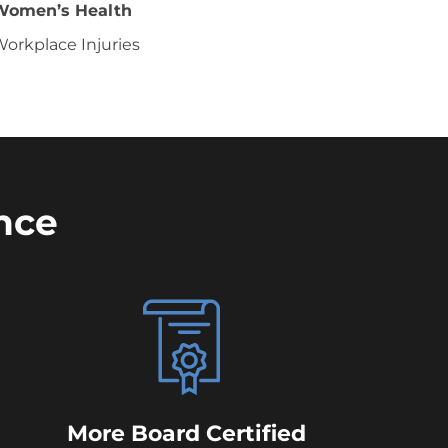
Women’s Health
orkplace Injuries
nce
More Board Certified