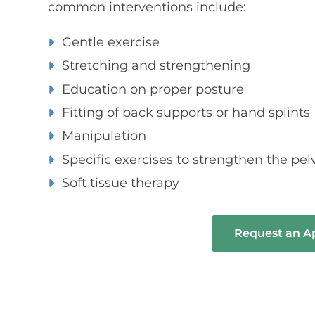
common interventions include:
Gentle exercise
Stretching and strengthening
Education on proper posture
Fitting of back supports or hand splints
Manipulation
Specific exercises to strengthen the pelv
Soft tissue therapy
Request an 