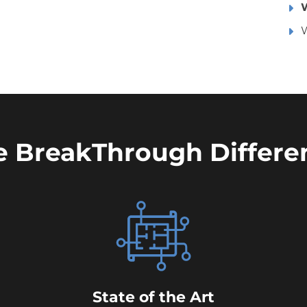
W
e BreakThrough Differe
State of the Art