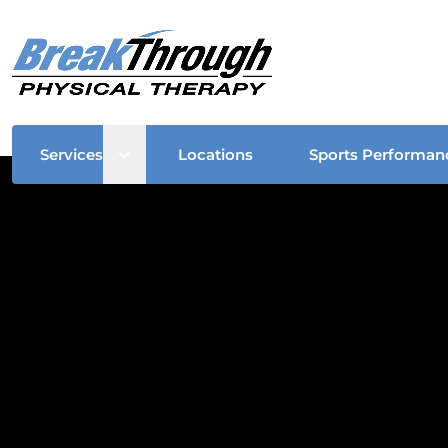
Open sub menu
Services
Locations
Sports Performan