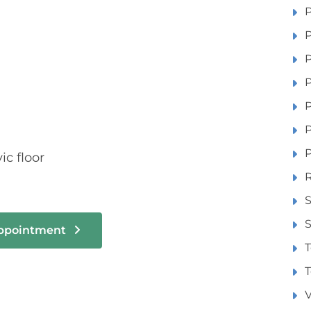
P
P
P
P
P
P
ic floor
R
S
S
Appointment
T
T
V