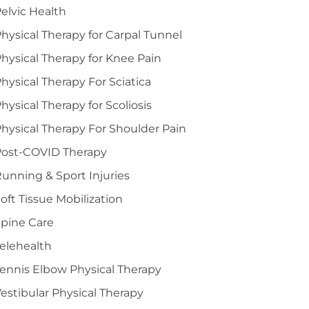
elvic Health
hysical Therapy for Carpal Tunnel
hysical Therapy for Knee Pain
hysical Therapy For Sciatica
hysical Therapy for Scoliosis
hysical Therapy For Shoulder Pain
Post-COVID Therapy
unning & Sport Injuries
oft Tissue Mobilization
pine Care
elehealth
ennis Elbow Physical Therapy
estibular Physical Therapy