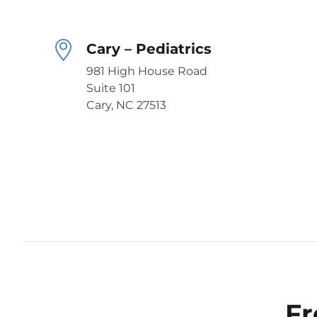
Cary – Pediatrics
981 High House Road
Suite 101
Cary, NC 27513
Fr