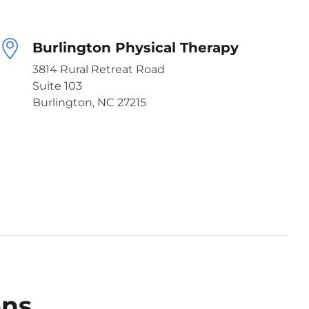
Burlington Physical Therapy
3814 Rural Retreat Road
Suite 103
Burlington, NC 27215
ons