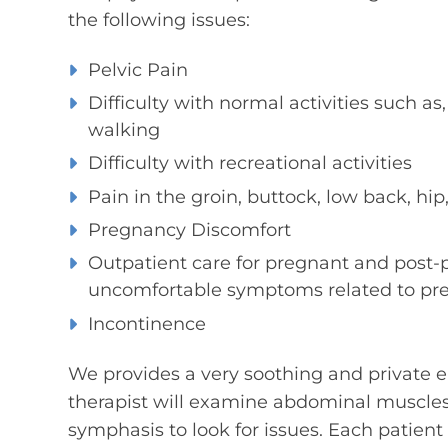
the following issues:
Pelvic Pain
Difficulty with normal activities such as,
walking
Difficulty with recreational activities
Pain in the groin, buttock, low back, hip
Pregnancy Discomfort
Outpatient care for pregnant and pos
uncomfortable symptoms related to pr
Incontinence
We provides a very soothing and private env
therapist will examine abdominal muscles, 
symphasis to look for issues. Each patien