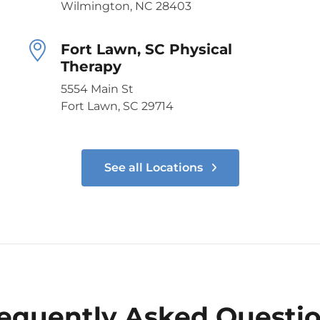
Wilmington, NC 28403
Fort Lawn, SC Physical
Therapy
5554 Main St
Fort Lawn, SC 29714
See all Locations
equently Asked Questi