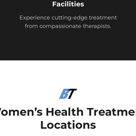
Facilities
Experience cutting-edge treatment
from compassionate therapists.
omen’s Health Treatme
Locations