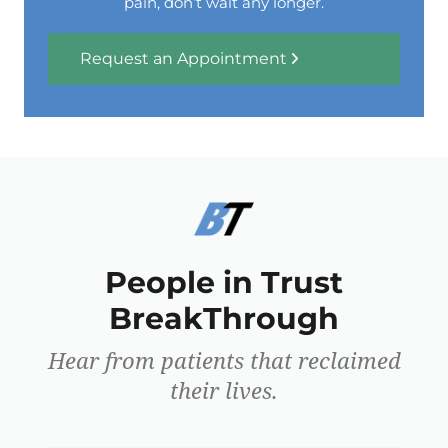
pain, don’t wait any longer.
Request an Appointment
People in Trust
BreakThrough
Hear from patients that reclaimed
their lives.