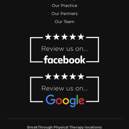
Our Practice
Our Partners
Our Team
BreakThrough Physical Therapy locations: