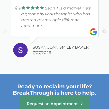
Sean T is a marvel. He’s
a great physical therapist who has
treated my multiple different
injuries to full and complete
read more
recovery. I highly recommend him
and the wonderful staff at
BreakThrough. Flexible scheduling a
SUSAN JOAN SMILEY BAKER
plus!
7/07/2026
Ready to reclaim your life?
BreakThrough is here to help.
Request an Appointment