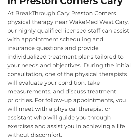
in Preston Corners Cary
At BreakThrough Cary Preston Corners
physical therapy near WakeMed West Cary,
our highly qualified licensed staff can assist
with appointment scheduling and
insurance questions and provide
individualized treatment plans tailored to
your needs and objectives. During the initial
consultation, one of the physical therapists
will evaluate your condition, take
measurements, and discuss treatment
priorities. For follow-up appointments, you
will meet with a physical therapist or
assistant who will guide you through
exercises and assist you in achieving a life
without discomfort.