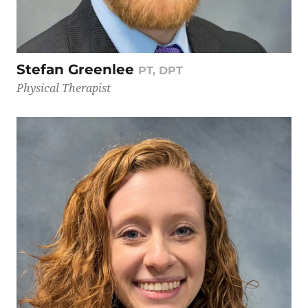
Stefan Greenlee
PT, DPT
Physical Therapist