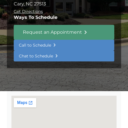
Cary, NC 27513
Get Directions
Ways To Schedule
Request an Appointment
Call to Schedule
Chat to Schedule