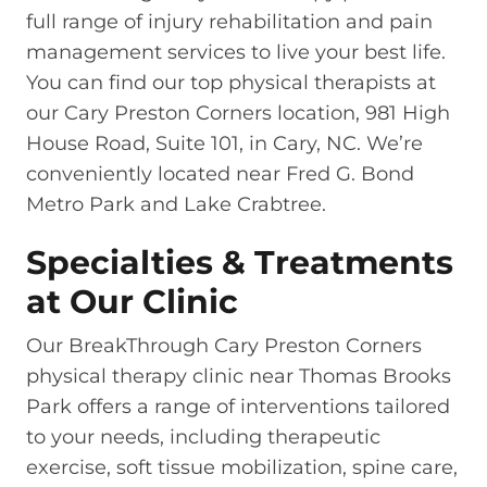
full range of injury rehabilitation and pain
management services to live your best life.
You can find our top physical therapists at
our Cary Preston Corners location, 981 High
House Road, Suite 101, in Cary, NC. We’re
conveniently located near Fred G. Bond
Metro Park and Lake Crabtree.
Specialties & Treatments
at Our Clinic
Our BreakThrough Cary Preston Corners
physical therapy clinic near Thomas Brooks
Park offers a range of interventions tailored
to your needs, including therapeutic
exercise, soft tissue mobilization, spine care,