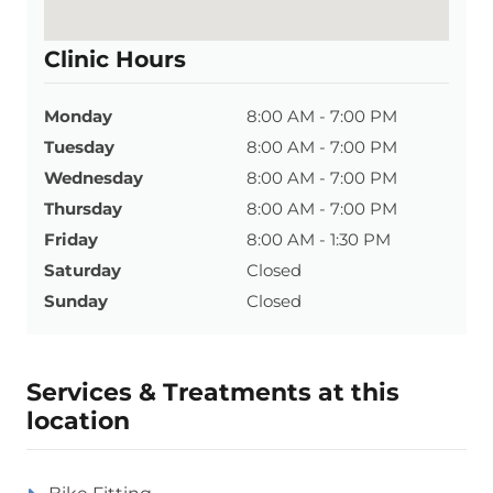
Clinic Hours
Monday
8:00 AM - 7:00 PM
Tuesday
8:00 AM - 7:00 PM
Wednesday
8:00 AM - 7:00 PM
Thursday
8:00 AM - 7:00 PM
Friday
8:00 AM - 1:30 PM
Saturday
Closed
Sunday
Closed
Services & Treatments at this
location