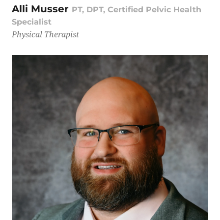
Alli Musser
PT, DPT, Certified Pelvic Health
Specialist
Physical Therapist