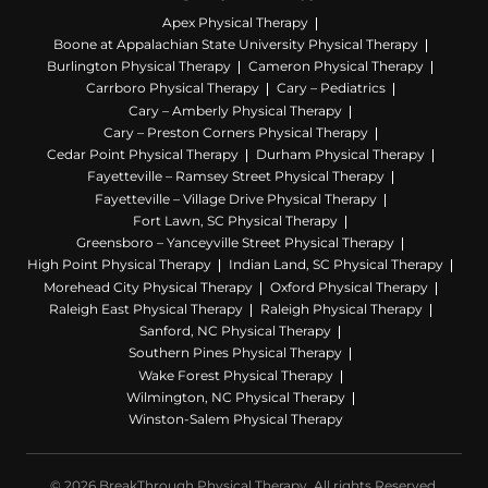
Apex Physical Therapy
Boone at Appalachian State University Physical Therapy
Burlington Physical Therapy
Cameron Physical Therapy
Carrboro Physical Therapy
Cary – Pediatrics
Cary – Amberly Physical Therapy
Cary – Preston Corners Physical Therapy
Cedar Point Physical Therapy
Durham Physical Therapy
Fayetteville – Ramsey Street Physical Therapy
Fayetteville – Village Drive Physical Therapy
Fort Lawn, SC Physical Therapy
Greensboro – Yanceyville Street Physical Therapy
High Point Physical Therapy
Indian Land, SC Physical Therapy
Morehead City Physical Therapy
Oxford Physical Therapy
Raleigh East Physical Therapy
Raleigh Physical Therapy
Sanford, NC Physical Therapy
Southern Pines Physical Therapy
Wake Forest Physical Therapy
Wilmington, NC Physical Therapy
Winston-Salem Physical Therapy
© 2026 BreakThrough Physical Therapy. All rights Reserved.