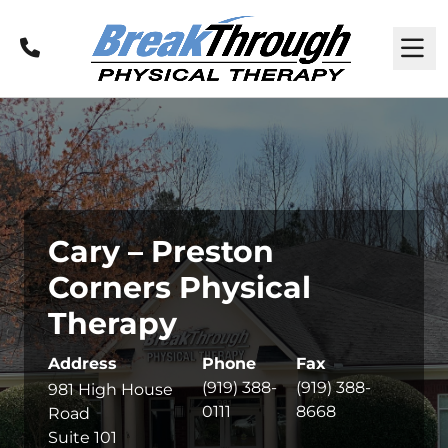
Call
M
Cary – Preston
Corners Physical
Therapy
Address
Phone
Fax
(919) 388-
(919) 388-
981 High House
0111
8668
Road
Suite 101