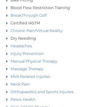
Bike Fitting
Blood Flow Restriction Training
BreakThrough Golf
Certified IASTM
Chronic Pain/Virtual Reality
Dry Needling
Headaches
Injury Prevention
Manual Physical Therapy
Massage Therapy
MVA Related Injuries
Neck Pain
Orthopaedics and Sports Injuries
Pelvic Health