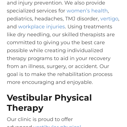
and injury prevention. We also provide
specialized services for
women’s health
,
pediatrics, headaches, TMJ disorder,
vertigo
,
and
workplace injuries
. Using treatments
like dry needling, our skilled therapists are
committed to giving you the best care
possible while creating individualized
therapy programs to aid in your recovery
from an illness, surgery, or accident. Our
goal is to make the rehabilitation process
more encouraging and enjoyable.
Vestibular Physical
Therapy
Our clinic is proud to offer