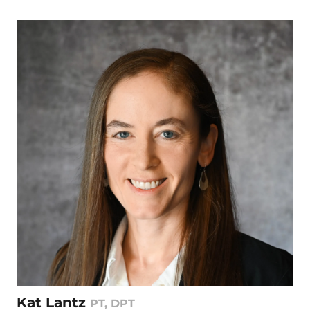
Kat Lantz
PT, DPT