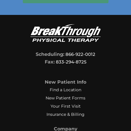
Scheduling:
866-922-0012
Fax:
833-294-8725
New Patient Info
Find a Location
New Patient Forms
Your First Visit
Insurance & Billing
Company