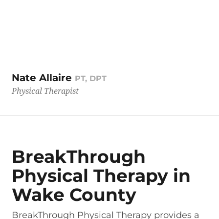
Nate Allaire
PT, DPT
Physical Therapist
BreakThrough
Physical Therapy in
Wake County
BreakThrough Physical Therapy provides a