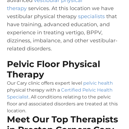
advanced
vestibular physical
therapy
services. At this location we have
vestibular physical therapy
specialists
that
have training, advanced education, and
experience in treating vertigo, BPPV,
dizziness, imbalance, and other vestibular-
related disorders.
Pelvic Floor Physical
Therapy
Our Cary clinic offers expert level
pelvic health
physical therapy with a
Certified Pelvic Health
Specialist
. All conditions relating to the pelvic
floor and associated disorders are treated at this
location.
Meet Our Top Therapists