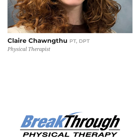
Claire Chawngthu
PT, DPT
Physical Therapist