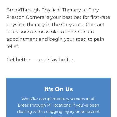
BreakThrough Physical Therapy at Cary
Preston Corners is your best bet for first-rate
physical therapy in the Cary area. Contact
us as soon as possible to schedule an
appointment and begin your road to pain
relief.
Get better — and stay better.
It's On Us
We offer complimentary screens at all
BreakThrough PT locations. If you’ve been
dealing with a nagging injury or persistent