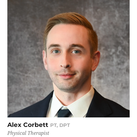
Alex Corbett
PT, DPT
Physical Therapist