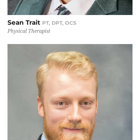
Sean Trait
PT, DPT, OCS
Physical Therapist