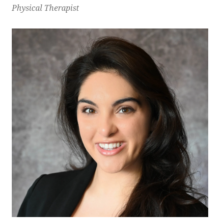
Physical Therapist