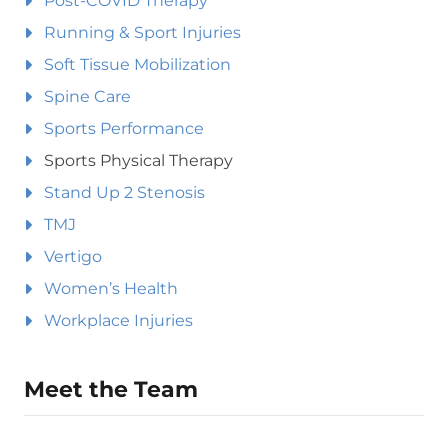
Post-COVID Therapy
Running & Sport Injuries
Soft Tissue Mobilization
Spine Care
Sports Performance
Sports Physical Therapy
Stand Up 2 Stenosis
TMJ
Vertigo
Women’s Health
Workplace Injuries
Meet the Team