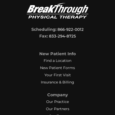
Scheduling:
866-922-0012
Fax:
833-294-8725
New Patient Info
Find a Location
New Patient Forms
Your First Visit
Insurance & Billing
Company
Our Practice
Our Partners