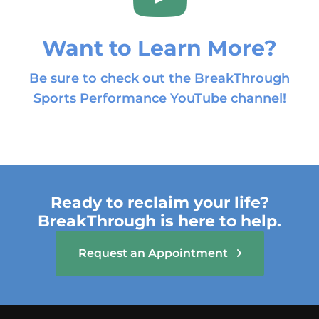
Want to Learn More?
Be sure to check out the BreakThrough
Sports Performance YouTube channel!
Ready to reclaim your life?
BreakThrough is here to help.
Request an Appointment