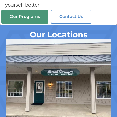
yourself better!
Our Programs
Contact Us
Our Locations