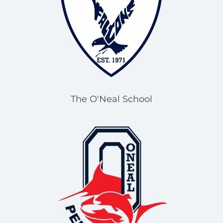
The O'Neal School