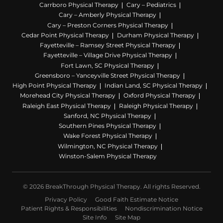
Carrboro Physical Therapy
Cary – Pediatrics
Cary – Amberly Physical Therapy
Cary – Preston Corners Physical Therapy
Cedar Point Physical Therapy
Durham Physical Therapy
Fayetteville – Ramsey Street Physical Therapy
Fayetteville – Village Drive Physical Therapy
Fort Lawn, SC Physical Therapy
Greensboro – Yanceyville Street Physical Therapy
High Point Physical Therapy
Indian Land, SC Physical Therapy
Morehead City Physical Therapy
Oxford Physical Therapy
Raleigh East Physical Therapy
Raleigh Physical Therapy
Sanford, NC Physical Therapy
Southern Pines Physical Therapy
Wake Forest Physical Therapy
Wilmington, NC Physical Therapy
Winston-Salem Physical Therapy
© 2026 BreakThrough Physical Therapy. All rights Reserved.
Privacy Policy
Good Faith Estimate Notice
Patient Rights & Responsibilities
Nondiscrimination Notice
Site Info
Site Map