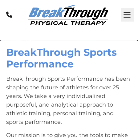
Call
M
BreakThrough Sports
Performance
BreakThrough Sports Performance has been
shaping the future of athletes for over 25
years. We take a very individualized,
purposeful, and analytical approach to
athletic training, personal training, and
sports performance.
Our mission is to give you the tools to make