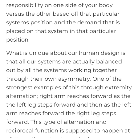
responsibility on one side of your body
versus the other based off that particular
systems position and the demand that is
placed on that system in that particular
position.
What is unique about our human design is
that all our systems are actually balanced
out by all the systems working together
through their own asymmetry. One of the
strongest examples of this through extremity
alternation; right arm reaches forward as the
the left leg steps forward and then as the left
arm reaches forward the right leg steps
forward. This type of alternation and
reciprocal function is supposed to happen at