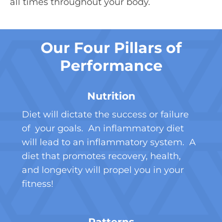
all times throughout your body.
Our Four Pillars of
Performance
Nutrition
Diet will dictate the success or failure
of your goals. An inflammatory diet
will lead to an inflammatory system. A
diet that promotes recovery, health,
and longevity will propel you in your
fitness!
Patterns