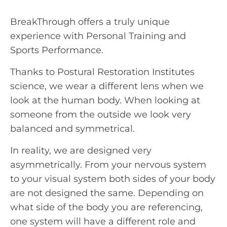
BreakThrough offers a truly unique
experience with Personal Training and
Sports Performance.
Thanks to Postural Restoration Institutes
science, we wear a different lens when we
look at the human body. When looking at
someone from the outside we look very
balanced and symmetrical.
In reality, we are designed very
asymmetrically. From your nervous system
to your visual system both sides of your body
are not designed the same. Depending on
what side of the body you are referencing,
one system will have a different role and