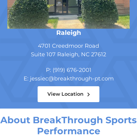
Raleigh
4701 Creedmoor Road
Suite 107
Raleigh, NC 27612
P:
(919) 676-2001
E:
jessiec@breakthrough-pt.com
View Location
About BreakThrough Sports
Performance