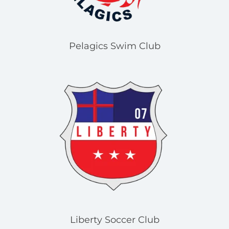
Pelagics Swim Club
Liberty Soccer Club