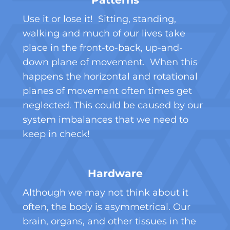
Use it or lose it! Sitting, standing,
walking and much of our lives take
place in the front-to-back, up-and-
down plane of movement. When this
happens the horizontal and rotational
planes of movement often times get
neglected. This could be caused by our
system imbalances that we need to
keep in check!
Hardware
Although we may not think about it
often, the body is asymmetrical. Our
brain, organs, and other tissues in the