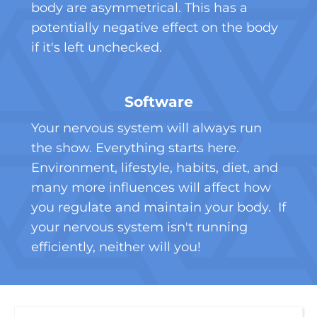
body are asymmetrical. This has a
potentially negative effect on the body
if it's left unchecked.
Software
Your nervous system will always run
the show. Everything starts here.
Environment, lifestyle, habits, diet, and
many more influences will affect how
you regulate and maintain your body. If
your nervous system isn't running
efficiently, neither will you!