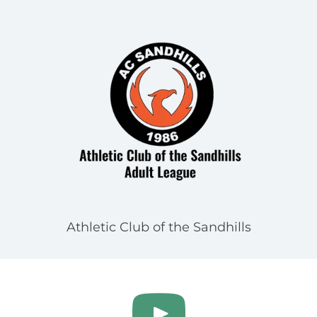
Athletic Club of the Sandhills