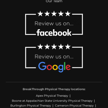
Our Team
BreakThrough Physical Therapy locations:
Apex Physical Therapy
Boone at Appalachian State University Physical Therapy
Burlington Physical Therapy
Cameron Physical Therapy