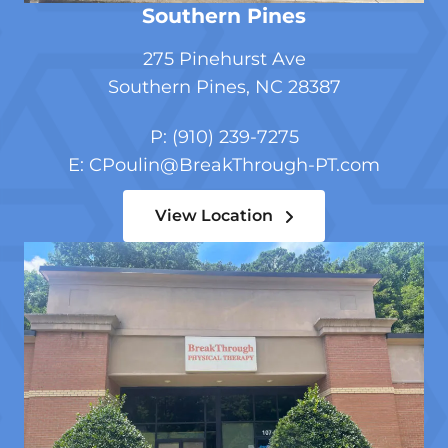
Southern Pines
275 Pinehurst Ave
Southern Pines, NC 28387
P: (910) 239-7275
E:
CPoulin@BreakThrough-PT.com
View Location