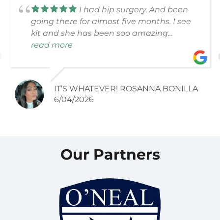
I had hip surgery. And been
going there for almost five months. I see
kit and she has been soo amazing
through the whole process. 10 out of 10. All
read more
the lady’s and gentlemen just great
people. Thank you for all the help you
have done.
IT’S WHATEVER! ROSANNA BONILLA
6/04/2026
Our Partners