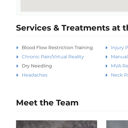
Services & Treatments at t
Blood Flow Restriction Training
Injury 
Chronic Pain/Virtual Reality
Manual 
Dry Needling
MVA Rel
Headaches
Neck P
Meet the Team