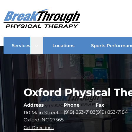
Open sub menu
Services
Locations
Sports Performan
Oxford Physical Th
Address
Phone
Fax
(919) 853-7183
(919) 853-7184
110 Main Street
Oxford, NC 27565
Get Directions