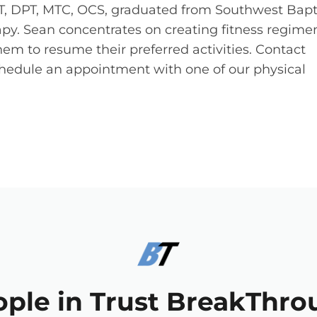
T, DPT, MTC, OCS, graduated from Southwest Bapt
rapy. Sean concentrates on creating fitness regime
hem to resume their preferred activities. Contact
hedule an appointment with one of our physical
ople in Trust BreakThro