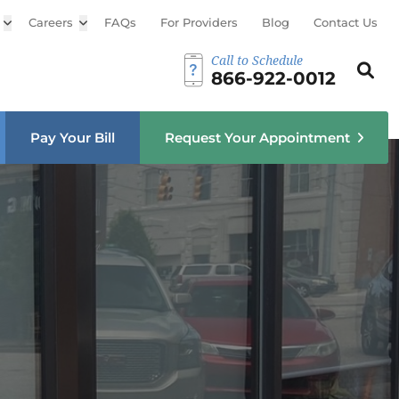
Open sub menu
Careers
Open sub menu
FAQs
For Providers
Blog
Contact Us
Call to Schedule
Search th
Sear
866-922-0012
u
Pay Your Bill
Request Your Appointment