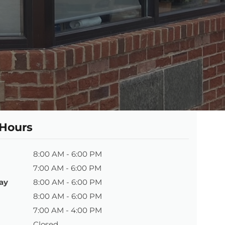
 Hours
8:00 AM - 6:00 PM
7:00 AM - 6:00 PM
ay
8:00 AM - 6:00 PM
8:00 AM - 6:00 PM
7:00 AM - 4:00 PM
Closed