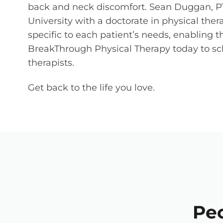
back and neck discomfort. Sean Duggan, P
University with a doctorate in physical the
specific to each patient’s needs, enabling t
BreakThrough Physical Therapy today to sc
therapists.
Get back to the life you love.
Pe