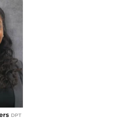
ers
DPT