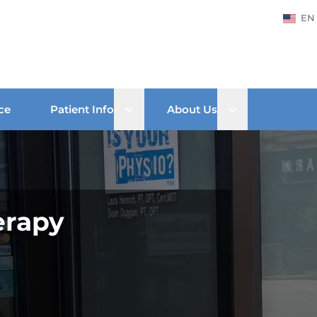
EN
Open sub menu
Open sub men
ce
Patient Info
About Us
erapy