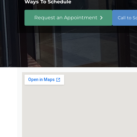
Ways To Schedule
Request an Appointment
Call to 