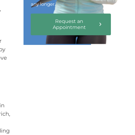
any longer.
,
Request an
Appointment
r
py
eve
in
ich,
ding