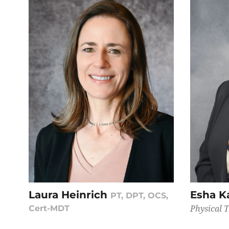
Laura Heinrich
Esha K
PT, DPT, OCS,
Physical 
Cert-MDT