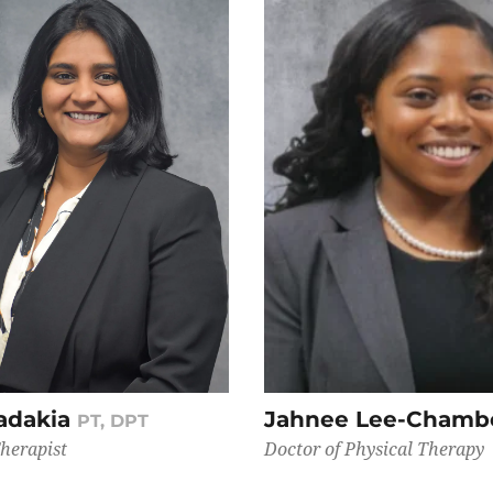
adakia
Jahnee Lee-Chamb
PT, DPT
Therapist
Doctor of Physical Therapy