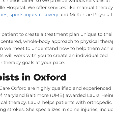
’s needs differ, so we provide various services at
e Hospital. We offer services like manual therapy
ries
,
sports injury recovery
and
McKenzie Physical
 patient to create a treatment plan unique to thei
-centered, whole-body approach to physical thera
on we meet to understand how to help them achi
ts will work with you to create an individualized
r therapy goals at your pace.
ists in Oxford
Care Oxford are highly qualified and experienced 
y of Maryland Baltimore (UMB) awarded Laura Heinr
ical therapy. Laura helps patients with orthopedic
ng strokes. She specializes in spine injuries, inclu