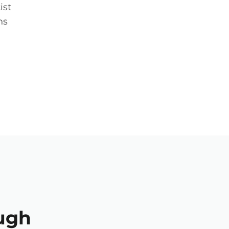
ist
ns
ugh