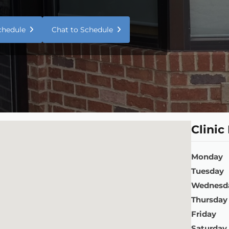
Schedule
Chat to Schedule
Clinic
Monday
Tuesday
Wednesd
Thursday
Friday
Saturday