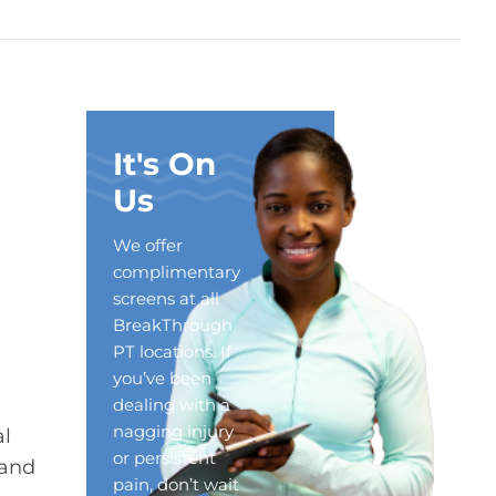
It's On
Us
We offer
complimentary
screens at all
BreakThrough
PT locations. If
you’ve been
dealing with a
nagging injury
al
or persistent
 and
pain, don’t wait