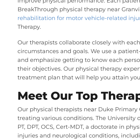
improve physical performance.
Each patient
BreakThrough physical therapy near Granvill
rehabilitation for motor vehicle-related inju
Therapy.
Our therapists collaborate closely with each
circumstances and goals. We use a patient
and emphasize getting to know each pers
their objectives. Our physical therapy exper
treatment plan that will help you attain you
Meet Our Top Therap
Our physical therapists near Duke Primary 
treating various conditions. The Universit
PT, DPT, OCS, Cert-MDT, a doctorate in phys
injuries and neurological conditions, includi