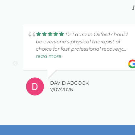
Dr Laura in Oxford should
be everyone’s physical therapist of
choice for fast professional recovery.
She and her staff are awesome!!
read more
DAVID ADCOCK
7/07/2026