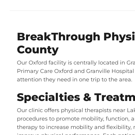
BreakThrough Physic
County
Our Oxford facility is centrally located in Gr
Primary Care Oxford and Granville Hospital 
attention they need in one trip to the area.
Specialties & Treatm
Our clinic offers physical therapists near 
procedures to promote mobility, function, a
therapy to increase mobility and flexibility