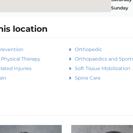
Sunday
his location
Prevention
Orthopedic
Physical Therapy
Orthopaedics and Sports
ated Injuries
Soft Tissue Mobilization
ain
Spine Care