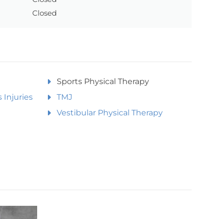
Closed
Sports Physical Therapy
 Injuries
TMJ
Vestibular Physical Therapy