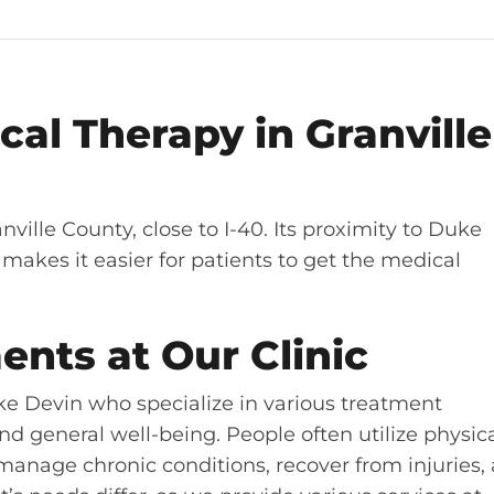
al Therapy in Granville
anville County, close to I-40. Its proximity to Duke
makes it easier for patients to get the medical
ents at Our Clinic
Lake Devin who specialize in various treatment
nd general well-being. People often utilize physic
, manage chronic conditions, recover from injuries,