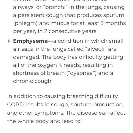
airways, or “bronchi” in the lungs, causing
a persistent cough that produces sputum
(phlegm) and mucus for at least 3 months
per year, in 2 consecutive years.
Emphysema
—a condition in which small
air sacs in the lungs called “alveoli” are
damaged. The body has difficulty getting
all of the oxygen it needs, resulting in
shortness of breath (“dyspnea”) and a
chronic cough.
In addition to causing breathing difficulty,
COPD results in cough, sputum production,
and other symptoms. The disease can affect
the whole body and lead to: