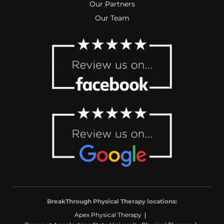
Our Partners
Our Team
BreakThrough Physical Therapy locations:
Apex Physical Therapy