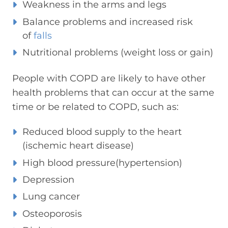
Weakness in the arms and legs
Balance problems and increased risk
of
falls
Nutritional problems (weight loss or gain)
People with COPD are likely to have other
health problems that can occur at the same
time or be related to COPD, such as:
Reduced blood supply to the heart
(ischemic heart disease)
High blood pressure(hypertension)
Depression
Lung cancer
Osteoporosis