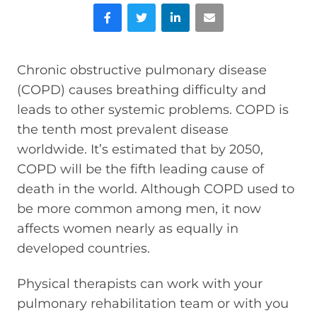
Facebook
Twitter
LinkedIn
Email
Chronic obstructive pulmonary disease
(COPD) causes breathing difficulty and
leads to other systemic problems. COPD is
the tenth most prevalent disease
worldwide. It’s estimated that by 2050,
COPD will be the fifth leading cause of
death in the world. Although COPD used to
be more common among men, it now
affects women nearly as equally in
developed countries.
Physical therapists can work with your
pulmonary rehabilitation team or with you