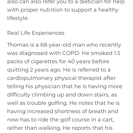
also can also refer you to a dietician for help
with proper nutrition to support a healthy
lifestyle.
Real Life Experiences
Thomas is a 68-year-old man who recently
was diagnosed with COPD. He smoked 1.5
packs of cigarettes for 40 years before
quitting 2 years ago. He is referred to a
cardiopulmonary physical therapist after
telling his physician that he is having more
difficulty climbing up and down stairs, as
well as trouble golfing. He notes that he is
having increased shortness of breath and
now has to ride the golf course in a cart,
rather than walking. He reports that his