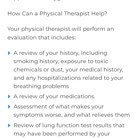
How Can a Physical Therapist Help?
Your physical therapist will perform an
evaluation that includes:
A review of your history, including
smoking history, exposure to toxic
chemicals or dust, your medical history,
and any hospitalizations related to your
breathing problems
A review of your medications
Assessment of what makes your
symptoms worse, and what relieves them
Review of lung function test results that
may have been performed by your