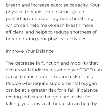
breath and increase exercise capacity. Your
physical therapist can instruct you in
pursed-lip and diaphragmatic breathing,
which can help make each breath more
efficient, and helps to reduce shortness of
breath during your physical activities.
Improve Your Balance
The decrease in function and mobility that
occurs with individuals who have COPD can
cause balance problems and risk of falls.
People who require supplemental oxygen
can be at a greater risk for a fall. If balance
testing indicates that you are at risk for
falling, your physical therapist can help by