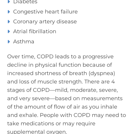
Diabetes
Congestive heart failure
Coronary artery disease
Atrial fibrillation
Asthma
Over time, COPD leads to a progressive
decline in physical function because of
increased shortness of breath (dyspnea)
and loss of muscle strength. There are 4
stages of COPD—mild, moderate, severe,
and very severe—based on measurements
of the amount of flow of air as you inhale
and exhale. People with COPD may need to
take medications or may require
supplemental oxygen.