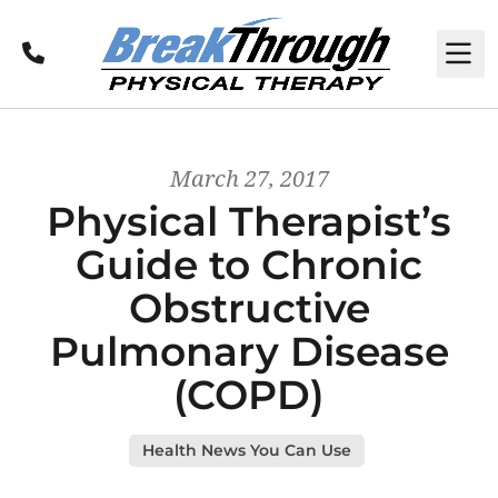
Call
M
March 27, 2017
Physical Therapist’s
Guide to Chronic
Obstructive
Pulmonary Disease
(COPD)
Health News You Can Use