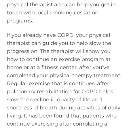
physical therapist also can help you get in
touch with local smoking cessation
programs.
If you already have COPD, your physical
therapist can guide you to help slow the
progression. The therapist will show you
how to continue an exercise program at
home or at a fitness center, after you’ve
completed your physical therapy treatment.
Regular exercise that is continued after
pulmonary rehabilitation for COPD helps
slow the decline in quality of life and
shortness of breath during activities of daily
living. It has been found that patients who
continue exercising after completing a