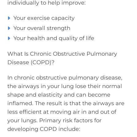
individually to help improve:
Your exercise capacity
Your overall strength
Your health and quality of life
What Is Chronic Obstructive Pulmonary
Disease (COPD)?
In chronic obstructive pulmonary disease,
the airways in your lung lose their normal
shape and elasticity and can become
inflamed. The result is that the airways are
less efficient at moving air in and out of
your lungs. Primary risk factors for
developing COPD include: