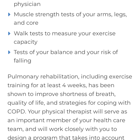
physician
Muscle strength tests of your arms, legs,
and core
Walk tests to measure your exercise
capacity
Tests of your balance and your risk of
falling
Pulmonary rehabilitation, including exercise
training for at least 4 weeks, has been
shown to improve shortness of breath,
quality of life, and strategies for coping with
COPD. Your physical therapist will serve as
an important member of your health care
team, and will work closely with you to
design a program that takes into account