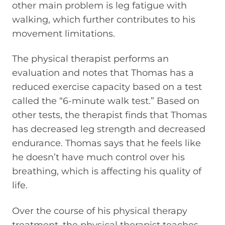
other main problem is leg fatigue with
walking, which further contributes to his
movement limitations.
The physical therapist performs an
evaluation and notes that Thomas has a
reduced exercise capacity based on a test
called the “6-minute walk test.” Based on
other tests, the therapist finds that Thomas
has decreased leg strength and decreased
endurance. Thomas says that he feels like
he doesn’t have much control over his
breathing, which is affecting his quality of
life.
Over the course of his physical therapy
treatment, the physical therapist teaches