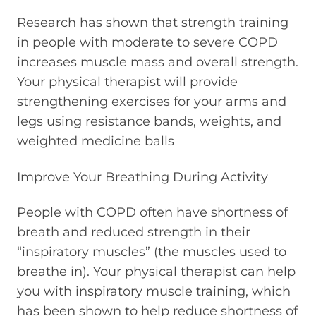
Research has shown that strength training
in people with moderate to severe COPD
increases muscle mass and overall strength.
Your physical therapist will provide
strengthening exercises for your arms and
legs using resistance bands, weights, and
weighted medicine balls
Improve Your Breathing During Activity
People with COPD often have shortness of
breath and reduced strength in their
“inspiratory muscles” (the muscles used to
breathe in). Your physical therapist can help
you with inspiratory muscle training, which
has been shown to help reduce shortness of