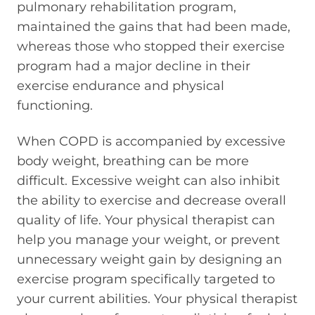
pulmonary rehabilitation program,
maintained the gains that had been made,
whereas those who stopped their exercise
program had a major decline in their
exercise endurance and physical
functioning.
When COPD is accompanied by excessive
body weight, breathing can be more
difficult. Excessive weight can also inhibit
the ability to exercise and decrease overall
quality of life. Your physical therapist can
help you manage your weight, or prevent
unnecessary weight gain by designing an
exercise program specifically targeted to
your current abilities. Your physical therapist