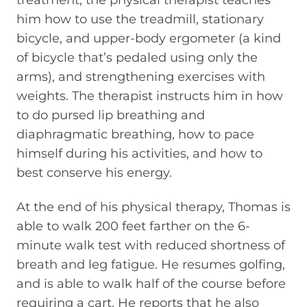
him how to use the treadmill, stationary
bicycle, and upper-body ergometer (a kind
of bicycle that’s pedaled using only the
arms), and strengthening exercises with
weights. The therapist instructs him in how
to do pursed lip breathing and
diaphragmatic breathing, how to pace
himself during his activities, and how to
best conserve his energy.
At the end of his physical therapy, Thomas is
able to walk 200 feet farther on the 6-
minute walk test with reduced shortness of
breath and leg fatigue. He resumes golfing,
and is able to walk half of the course before
requiring a cart. He reports that he also