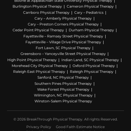
Boone at Appalachian State University Physical Therapy
Burlington Physical Therapy
Cameron Physical Therapy
Carrboro Physical Therapy
Cary – Pediatrics
Cary – Amberly Physical Therapy
Cary – Preston Corners Physical Therapy
Cedar Point Physical Therapy
Durham Physical Therapy
Fayetteville – Ramsey Street Physical Therapy
Fayetteville – Village Drive Physical Therapy
Fort Lawn, SC Physical Therapy
Greensboro – Yanceyville Street Physical Therapy
High Point Physical Therapy
Indian Land, SC Physical Therapy
Morehead City Physical Therapy
Oxford Physical Therapy
Raleigh East Physical Therapy
Raleigh Physical Therapy
Sanford, NC Physical Therapy
Southern Pines Physical Therapy
Wake Forest Physical Therapy
Wilmington, NC Physical Therapy
Winston-Salem Physical Therapy
© 2026 BreakThrough Physical Therapy. All rights Reserved.
Privacy Policy
Good Faith Estimate Notice