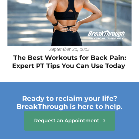
September 22, 2025
The Best Workouts for Back Pain:
Expert PT Tips You Can Use Today
Ready to reclaim your life?
BreakThrough is here to help.
Request an Appointment