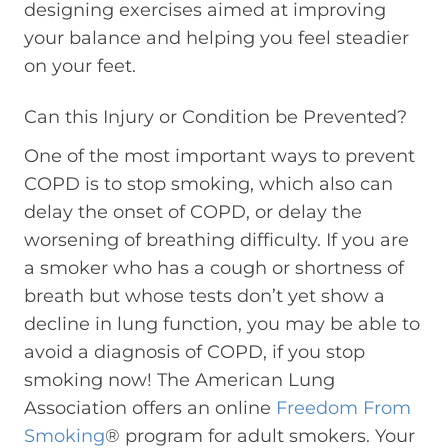
designing exercises aimed at improving
your balance and helping you feel steadier
on your feet.
Can this Injury or Condition be Prevented?
One of the most important ways to prevent
COPD is to stop smoking, which also can
delay the onset of COPD, or delay the
worsening of breathing difficulty. If you are
a smoker who has a cough or shortness of
breath but whose tests don’t yet show a
decline in lung function, you may be able to
avoid a diagnosis of COPD, if you stop
smoking now! The American Lung
Association offers an online
Freedom From
Smoking
® program for adult smokers. Your