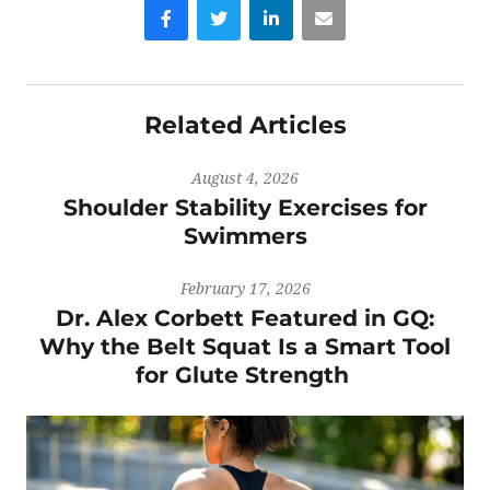
Facebook
Twitter
LinkedIn
Email
Related Articles
August 4, 2026
Shoulder Stability Exercises for
Swimmers
February 17, 2026
Dr. Alex Corbett Featured in GQ:
Why the Belt Squat Is a Smart Tool
for Glute Strength