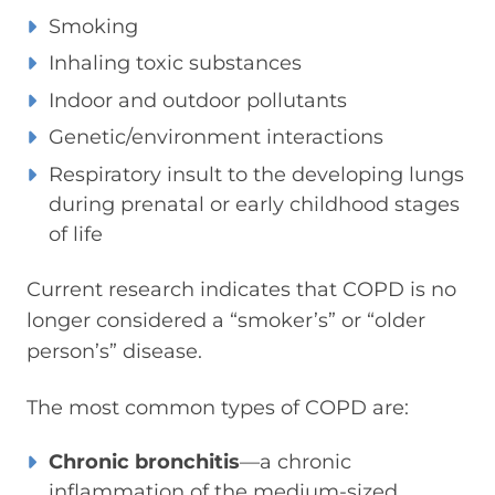
Smoking
Inhaling toxic substances
Indoor and outdoor pollutants
Genetic/environment interactions
Respiratory insult to the developing lungs
during prenatal or early childhood stages
of life
Current research indicates that COPD is no
longer considered a “smoker’s” or “older
person’s” disease.
The most common types of COPD are:
Chronic bronchitis
—a chronic
inflammation of the medium-sized