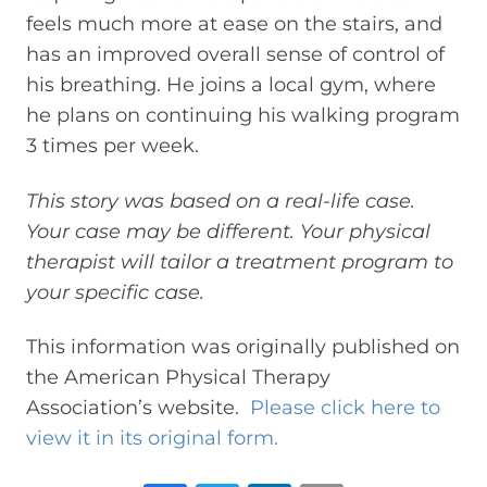
feels much more at ease on the stairs, and
has an improved overall sense of control of
his breathing. He joins a local gym, where
he plans on continuing his walking program
3 times per week.
This story was based on a real-life case.
Your case may be different. Your physical
therapist will tailor a treatment program to
your specific case.
This information was originally published on
the American Physical Therapy
Association’s website.
Please click here to
view it in its original form.