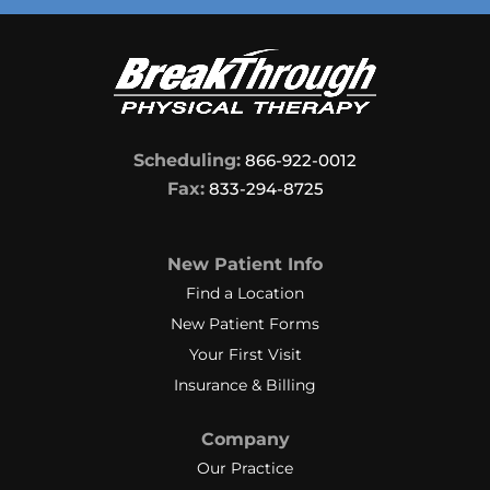
Scheduling:
866-922-0012
Fax:
833-294-8725
New Patient Info
Find a Location
New Patient Forms
Your First Visit
Insurance & Billing
Company
Our Practice