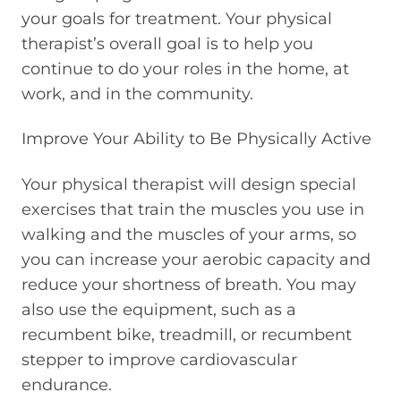
your goals for treatment. Your physical
therapist’s overall goal is to help you
continue to do your roles in the home, at
work, and in the community.
Improve Your Ability to Be Physically Active
Your physical therapist will design special
exercises that train the muscles you use in
walking and the muscles of your arms, so
you can increase your aerobic capacity and
reduce your shortness of breath. You may
also use the equipment, such as a
recumbent bike, treadmill, or recumbent
stepper to improve cardiovascular
endurance.