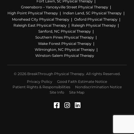
Fort Lawn, SC Physical Therapy
Greensboro – Yanceyville Street Physical Therapy
High Point Physical Therapy
Indian Land, SC Physical Therapy
Morehead City Physical Therapy
Oxford Physical Therapy
Raleigh East Physical Therapy
Raleigh Physical Therapy
Sanford, NC Physical Therapy
Southern Pines Physical Therapy
Wake Forest Physical Therapy
Wilmington, NC Physical Therapy
Winston-Salem Physical Therapy
© 2026 BreakThrough Physical Therapy. All rights Reserved.
Privacy Policy
Good Faith Estimate Notice
Patient Rights & Responsibilities
Nondiscrimination Notice
Site Info
Site Map
Facebook (Opens in a 
Instagram (Opens in
LinkedIn (Opens 