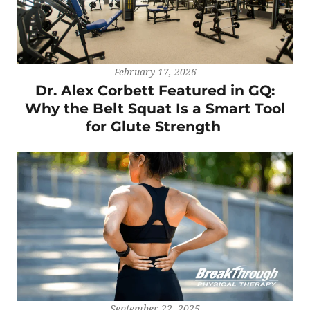
February 17, 2026
Dr. Alex Corbett Featured in GQ:
Why the Belt Squat Is a Smart Tool
for Glute Strength
September 22, 2025