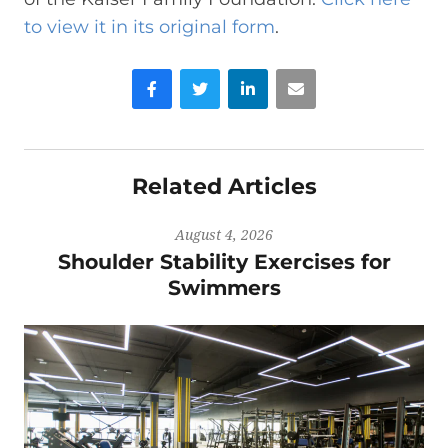
to view it in its original form
.
Facebook
Twitter
LinkedIn
Email
Related Articles
August 4, 2026
Shoulder Stability Exercises for
Swimmers