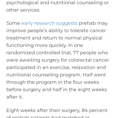
psychological and nutritional counseling or
other services.
Some
early research suggests
prehab may
improve people’s ability to tolerate cancer
treatment and return to normal physical
functioning more quickly. In one
randomized controlled trial, 77 people who
were awaiting surgery for colorectal cancer
participated in an exercise, relaxation and
nutritional counseling program. Half went
through the program in the four weeks
before surgery and half in the eight weeks
after it.
Eight weeks after their surgery, 84 percent
of prehab patients had matched or