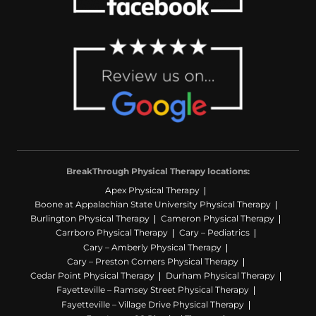
BreakThrough Physical Therapy locations:
Apex Physical Therapy
Boone at Appalachian State University Physical Therapy
Burlington Physical Therapy
Cameron Physical Therapy
Carrboro Physical Therapy
Cary – Pediatrics
Cary – Amberly Physical Therapy
Cary – Preston Corners Physical Therapy
Cedar Point Physical Therapy
Durham Physical Therapy
Fayetteville – Ramsey Street Physical Therapy
Fayetteville – Village Drive Physical Therapy