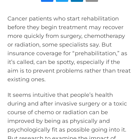
Cancer patients who start rehabilitation
before they begin treatment may recover
more quickly from surgery, chemotherapy
or radiation, some specialists say. But
insurance coverage for “prehabilitation,” as
it’s called, can be spotty, especially if the
aim is to prevent problems rather than treat
existing ones.
It seems intuitive that people’s health
during and after invasive surgery or a toxic
course of chemo or radiation can be
improved by being as physically and
psychologically fit as possible going into it.
But research to examine the impact of