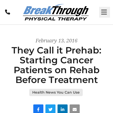
Call
M
February 13, 2016
They Call it Prehab:
Starting Cancer
Patients on Rehab
Before Treatment
Health News You Can Use
Facebook
Twitter
LinkedIn
Email