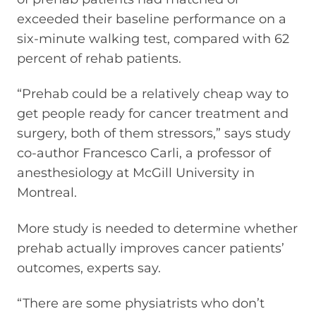
exceeded their baseline performance on a
six-minute walking test, compared with 62
percent of rehab patients.
“Prehab could be a relatively cheap way to
get people ready for cancer treatment and
surgery, both of them stressors,” says study
co-author Francesco Carli, a professor of
anesthesiology at McGill University in
Montreal.
More study is needed to determine whether
prehab actually improves cancer patients’
outcomes, experts say.
“There are some physiatrists who don’t