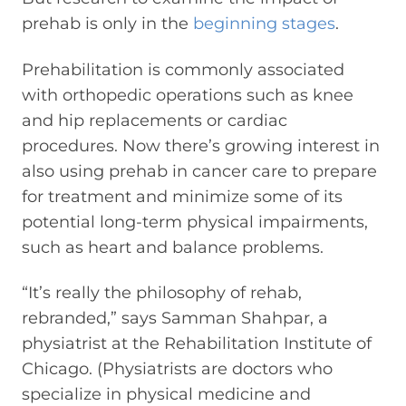
prehab is only in the
beginning stages
.
Prehabilitation is commonly associated
with orthopedic operations such as knee
and hip replacements or cardiac
procedures. Now there’s growing interest in
also using prehab in cancer care to prepare
for treatment and minimize some of its
potential long-term physical impairments,
such as heart and balance problems.
“It’s really the philosophy of rehab,
rebranded,” says Samman Shahpar, a
physiatrist at the Rehabilitation Institute of
Chicago. (Physiatrists are doctors who
specialize in physical medicine and