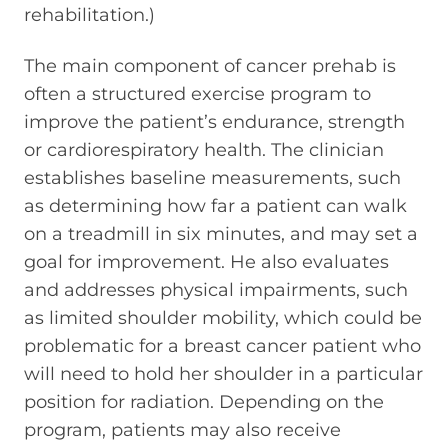
rehabilitation.)
The main component of cancer prehab is
often a structured exercise program to
improve the patient’s endurance, strength
or cardiorespiratory health. The clinician
establishes baseline measurements, such
as determining how far a patient can walk
on a treadmill in six minutes, and may set a
goal for improvement. He also evaluates
and addresses physical impairments, such
as limited shoulder mobility, which could be
problematic for a breast cancer patient who
will need to hold her shoulder in a particular
position for radiation. Depending on the
program, patients may also receive