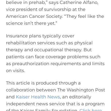
believe in prehab,” says Catherine Alfano,
vice president of survivorship at the
American Cancer Society. “They feel like the
science isn’t there yet.”
Insurance plans typically cover
rehabilitation services such as physical
therapy and occupational therapy. But
patients can face coverage problems such
as preauthorization requirements and limits
on visits.
This article is produced through a
collaboration between The Washington Post
and
Kaiser Health News
, an editorially
independent news service that is a program
of the Kaiser Family Foundation.
Click here