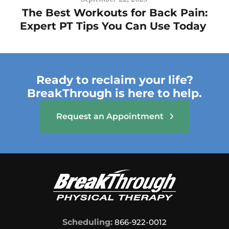
The Best Workouts for Back Pain:
Expert PT Tips You Can Use Today
Ready to reclaim your life?
BreakThrough is here to help.
Request an Appointment
Scheduling:
866-922-0012