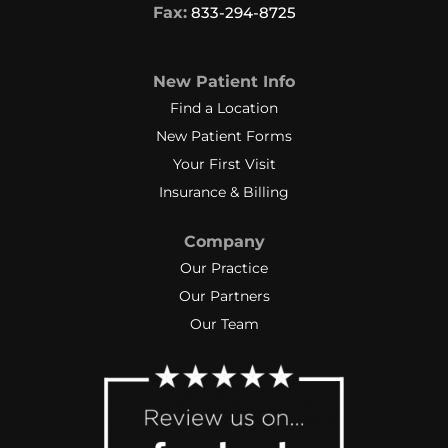
Fax:
833-294-8725
New Patient Info
Find a Location
New Patient Forms
Your First Visit
Insurance & Billing
Company
Our Practice
Our Partners
Our Team