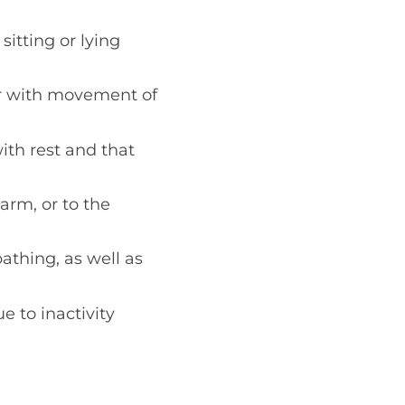
itting or lying
 or with movement of
th rest and that
arm, or to the
bathing, as well as
 to inactivity