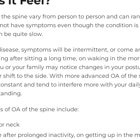
 it Feel?
the spine vary from person to person and can ran
not have symptoms even though the condition is p
 be quite slow.
disease, symptoms will be intermittent, or come 
hing after sitting a long time, on waking in the mor
You or your family may notice changes in your pos
r shift to the side. With more advanced OA of th
nstant and tend to interfere more with your daily 
tanding.
f OA of the spine include:
or neck
e after prolonged inactivity, on getting up in the m