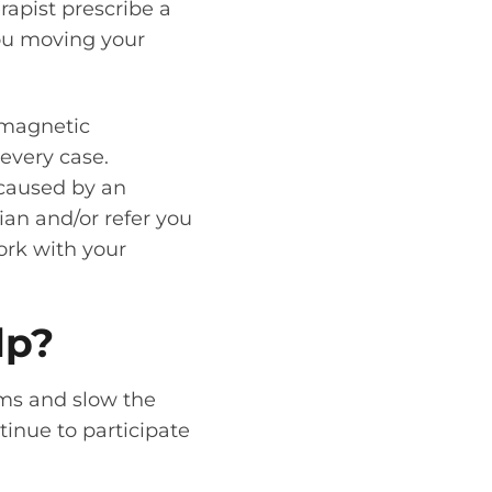
rapist prescribe a
you moving your
 magnetic
every case.
 caused by an
ian and/or refer you
work with your
lp?
oms and slow the
tinue to participate