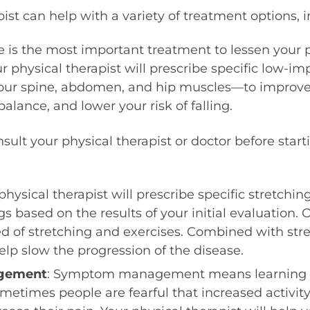
ist can help with a variety of treatment options, i
se is the most important treatment to lessen your
r physical therapist will prescribe specific low-imp
your spine, abdomen, and hip muscles—to improve y
alance, and lower your risk of falling.
sult your physical therapist or doctor before start
 physical therapist will prescribe specific stretchin
gs based on the results of your initial evaluation.
ed of stretching and exercises. Combined with str
lp slow the progression of the disease.
gement
: Symptom management means learning to
metimes people are fearful that increased activity