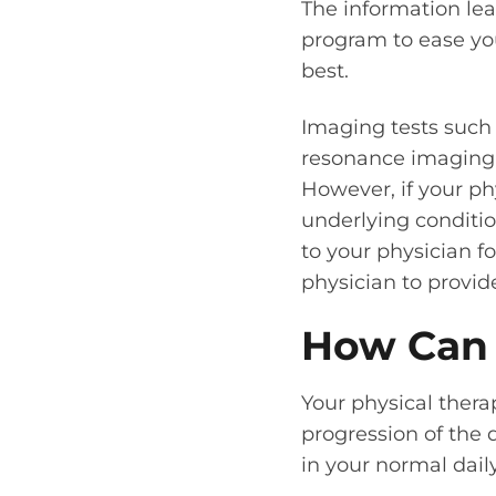
The information lea
program to ease you
best.
Imaging tests such
resonance imaging 
However, if your ph
underlying conditio
to your physician fo
physician to provid
How Can 
Your physical thera
progression of the d
in your normal daily