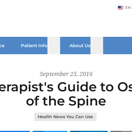
EN
Open sub menu
Open sub men
ce
Patient Info
About Us
September 25, 2016
erapist's Guide to Os
of the Spine
Health News You Can Use