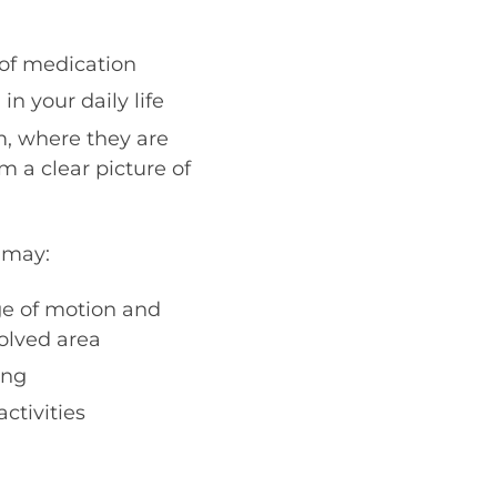
 of medication
n your daily life
, where they are
m a clear picture of
 may:
ge of motion and
volved area
ing
ctivities