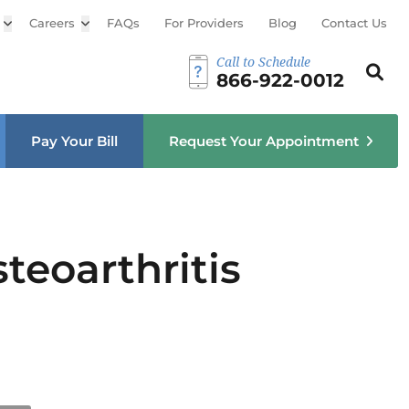
Open sub menu
Careers
Open sub menu
FAQs
For Providers
Blog
Contact Us
Call to Schedule
Search th
Sear
866-922-0012
u
Pay Your Bill
Request Your Appointment
teoarthritis