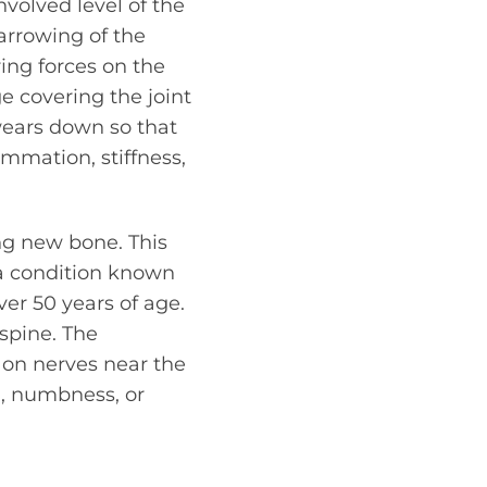
nvolved level of the
arrowing of the
ring forces on the
ge covering the joint
 wears down so that
ammation, stiffness,
ing new bone. This
 a condition known
er 50 years of age.
 spine. The
 on nerves near the
g, numbness, or