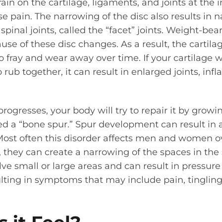
in on the cartilage, ligaments, and joints at the i
 pain. The narrowing of the disc also results in n
pinal joints, called the “facet” joints. Weight-bea
use of these disc changes. As a result, the cartila
o fray and wear away over time. If your cartilage
rub together, it can result in enlarged joints, infl
progresses, your body will try to repair it by grow
ed a “bone spur.” Spur development can result in
 Most often this disorder affects men and women ov
e, they can create a narrowing of the spaces in the
ve small or large areas and can result in pressure
sulting in symptoms that may include pain, tinglin