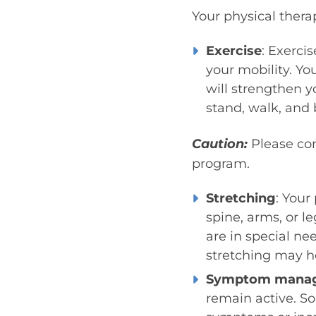
Your physical therap
Exercise
: Exerci
your mobility. You
will strengthen 
stand, walk, and b
Caution:
Please con
program.
Stretching
: Your
spine, arms, or le
are in special ne
stretching may he
Symptom mana
remain active. So