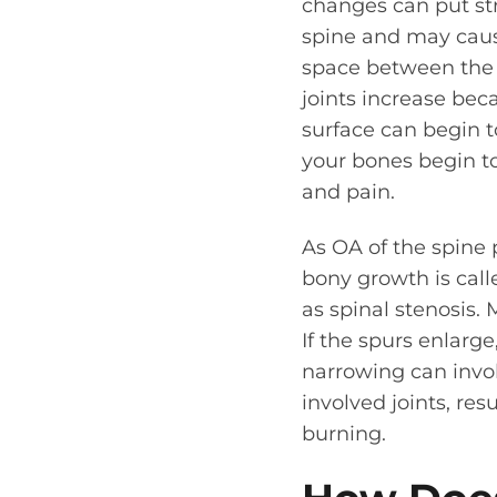
changes can put stra
spine and may cause
space between the s
joints increase beca
surface can begin t
your bones begin to 
and pain.
As OA of the spine 
bony growth is call
as spinal stenosis.
If the spurs enlarg
narrowing can invol
involved joints, re
burning.