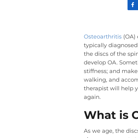
Osteoarthritis
(OA) o
typically diagnosed 
the discs of the spi
develop OA. Someti
stiffness; and make 
walking, and accomp
therapist will help
again.
What is O
As we age, the dis