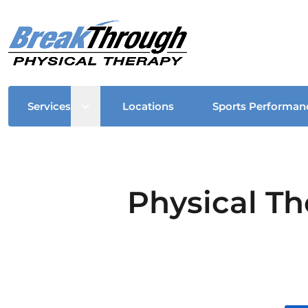
Open sub menu
Services
Locations
Sports Performan
Physical Th