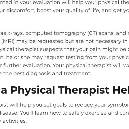
rned in your evaluation will help your physical the
r discomfort, boost your quality of life, and get 
 as x-rays, computed tomography (CT) scans, and
(MRI) may be requested but are not necessary in 
ysical therapist suspects that your pain might be
n, he or she may request testing from your physic
r further evaluation. Your physical therapist will 
e the best diagnosis and treatment.
a Physical Therapist He
pist will help you set goals to reduce your sympt
isease. You’ll learn how to safely exercise and con
 activities.