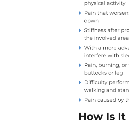
physical activity
Pain that worsens
down
Stiffness after p
the involved area
With a more adva
interfere with sl
Pain, burning, or
buttocks or leg
Difficulty perfor
walking and stan
Pain caused by th
How Is I