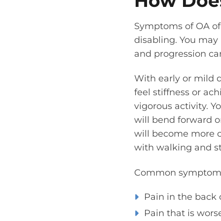
How Does
Symptoms of OA of 
disabling. You may 
and progression can
With early or mild 
feel stiffness or ac
vigorous activity. 
will bend forward o
will become more co
with walking and s
Common symptoms o
Pain in the back 
Pain that is wors