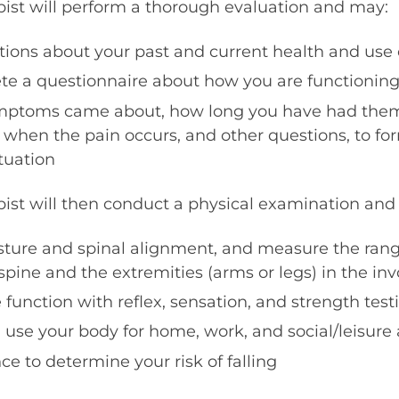
pist will perform a thorough evaluation and may:
stions about your past and current health and use
 a questionnaire about how you are functioning i
mptoms came about, how long you have had them
when the pain occurs, and other questions, to for
ituation
pist will then conduct a physical examination and
sture and spinal alignment, and measure the ran
r spine and the extremities (arms or legs) in the in
function with reflex, sensation, and strength test
se your body for home, work, and social/leisure a
e to determine your risk of falling