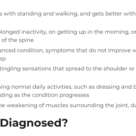
 with standing and walking, and gets better with s
rolonged inactivity, on getting up in the morning,
 of the spine
nced condition, symptoms that do not improve wi
eep
 tingling sensations that spread to the shoulder or 
ming normal daily activities, such as dressing and 
ding as the condition progresses
e weakening of muscles surrounding the joint, due
t Diagnosed?