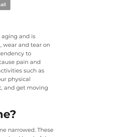
ail
h aging and is
e, wear and tear on
 tendency to
cause pain and
ctivities such as
ur physical
rt, and get moving
ne?
ome narrowed. These