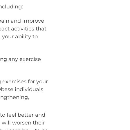
ncluding:
 pain and improve
act activities that
our ability to
ing any exercise
g exercises for your
 Obese individuals
engthening,
 feel better and
 will worsen their