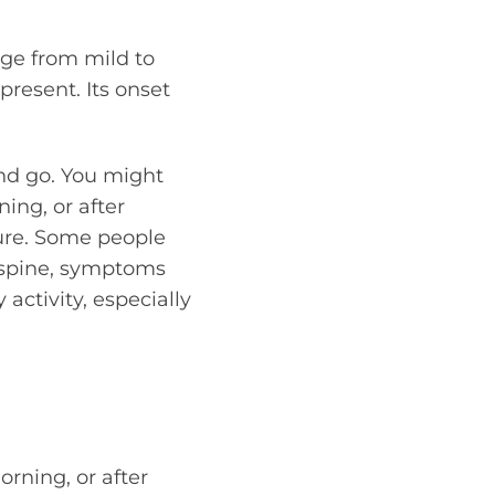
ge from mild to
resent. Its onset
and go. You might
ning, or after
ture. Some people
e spine, symptoms
activity, especially
orning, or after