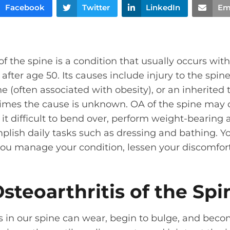
Facebook
Twitter
LinkedIn
Em
f the spine is a condition that usually occurs wit
after age 50. Its causes include injury to the spin
ne (often associated with obesity), or an inherited
mes the cause is unknown. OA of the spine may 
it difficult to bend over, perform weight-bearing a
lish daily tasks such as dressing and bathing. Yo
 you manage your condition, lessen your discomfo
steoarthritis of the Spi
cs in our spine can wear, begin to bulge, and bec