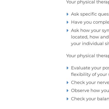
Your physical thera
Ask specific que
Have you complete
Ask how your sy
located, how and 
your individual s
Your physical thera
Evaluate your po
flexibility of you
Check your nerve 
Observe how you u
Check your balanc