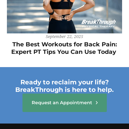
September 22, 2025
The Best Workouts for Back Pain:
Expert PT Tips You Can Use Today
Ready to reclaim your life?
BreakThrough is here to help.
Request an Appointment