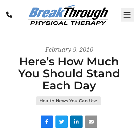
Call
M
February 9, 2016
Here’s How Much
You Should Stand
Each Day
Health News You Can Use
Facebook
Twitter
LinkedIn
Email