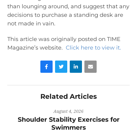
than lounging around, and suggest that any
decisions to purchase a standing desk are
not made in vain.
This article was originally posted on TIME
Magazine’s website.
Click here to view it.
Facebook
Twitter
LinkedIn
Email
Related Articles
August 4, 2026
Shoulder Stability Exercises for
Swimmers