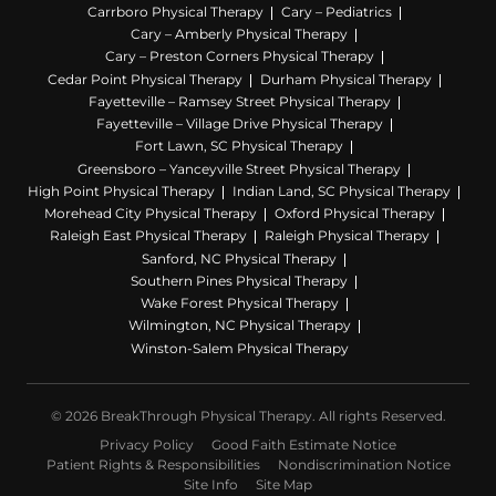
Carrboro Physical Therapy
Cary – Pediatrics
Cary – Amberly Physical Therapy
Cary – Preston Corners Physical Therapy
Cedar Point Physical Therapy
Durham Physical Therapy
Fayetteville – Ramsey Street Physical Therapy
Fayetteville – Village Drive Physical Therapy
Fort Lawn, SC Physical Therapy
Greensboro – Yanceyville Street Physical Therapy
High Point Physical Therapy
Indian Land, SC Physical Therapy
Morehead City Physical Therapy
Oxford Physical Therapy
Raleigh East Physical Therapy
Raleigh Physical Therapy
Sanford, NC Physical Therapy
Southern Pines Physical Therapy
Wake Forest Physical Therapy
Wilmington, NC Physical Therapy
Winston-Salem Physical Therapy
© 2026 BreakThrough Physical Therapy. All rights Reserved.
Privacy Policy
Good Faith Estimate Notice
Patient Rights & Responsibilities
Nondiscrimination Notice
Site Info
Site Map