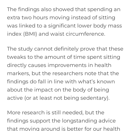
The findings also showed that spending an
extra two hours moving instead of sitting
was linked to a significant lower body mass
index (BMI) and waist circumference.
The study cannot definitely prove that these
tweaks to the amount of time spent sitting
directly causes improvements in health
markers, but the researchers note that the
findings do fall in line with what’s known
about the impact on the body of being
active (or at least not being sedentary).
More research is still needed, but the
findings support the longstanding advice
that moving around is better for our health