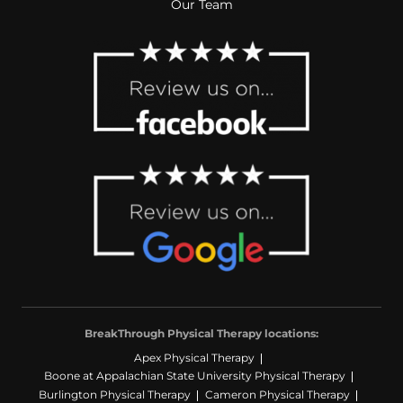
Our Team
BreakThrough Physical Therapy locations:
Apex Physical Therapy
Boone at Appalachian State University Physical Therapy
Burlington Physical Therapy
Cameron Physical Therapy