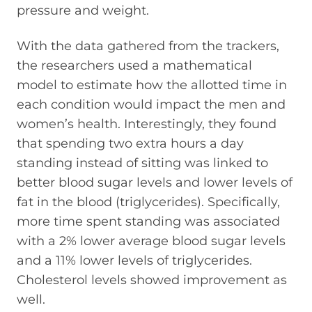
pressure and weight.
With the data gathered from the trackers,
the researchers used a mathematical
model to estimate how the allotted time in
each condition would impact the men and
women’s health. Interestingly, they found
that spending two extra hours a day
standing instead of sitting was linked to
better blood sugar levels and lower levels of
fat in the blood (triglycerides). Specifically,
more time spent standing was associated
with a 2% lower average blood sugar levels
and a 11% lower levels of triglycerides.
Cholesterol levels showed improvement as
well.