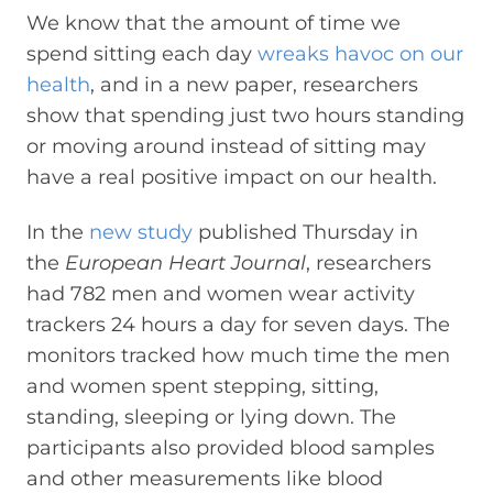
We know that the amount of time we
spend sitting each day
wreaks havoc on our
health
, and in a new paper, researchers
show that spending just two hours standing
or moving around instead of sitting may
have a real positive impact on our health.
In the
new study
published Thursday in
the
European Heart Journal
, researchers
had 782 men and women wear activity
trackers 24 hours a day for seven days. The
monitors tracked how much time the men
and women spent stepping, sitting,
standing, sleeping or lying down. The
participants also provided blood samples
and other measurements like blood