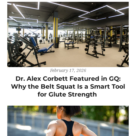
February 17, 2026
Dr. Alex Corbett Featured in GQ:
Why the Belt Squat Is a Smart Tool
for Glute Strength