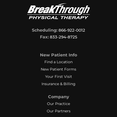
Scheduling:
866-922-0012
Fax:
833-294-8725
New Patient Info
Find a Location
New Patient Forms
Your First Visit
Insurance & Billing
Company
Our Practice
Our Partners