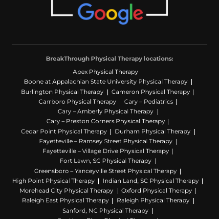
BreakThrough Physical Therapy locations:
Apex Physical Therapy
Boone at Appalachian State University Physical Therapy
Burlington Physical Therapy
Cameron Physical Therapy
Carrboro Physical Therapy
Cary – Pediatrics
Cary – Amberly Physical Therapy
Cary – Preston Corners Physical Therapy
Cedar Point Physical Therapy
Durham Physical Therapy
Fayetteville – Ramsey Street Physical Therapy
Fayetteville – Village Drive Physical Therapy
Fort Lawn, SC Physical Therapy
Greensboro – Yanceyville Street Physical Therapy
High Point Physical Therapy
Indian Land, SC Physical Therapy
Morehead City Physical Therapy
Oxford Physical Therapy
Raleigh East Physical Therapy
Raleigh Physical Therapy
Sanford, NC Physical Therapy