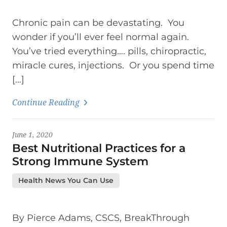
Chronic pain can be devastating. You
wonder if you’ll ever feel normal again.
You’ve tried everything…. pills, chiropractic,
miracle cures, injections. Or you spend time
[…]
Continue Reading
June 1, 2020
Best Nutritional Practices for a
Strong Immune System
Health News You Can Use
By Pierce Adams, CSCS, BreakThrough