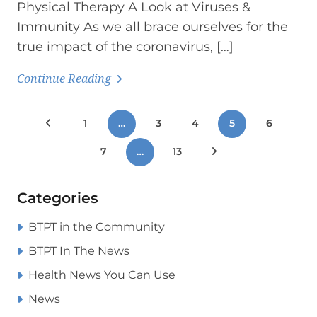
Physical Therapy A Look at Viruses &
Immunity As we all brace ourselves for the
true impact of the coronavirus, […]
Continue Reading
Posts
Previous Posts
1
…
3
4
5
6
pagination
7
…
13
Next Posts
Categories
BTPT in the Community
BTPT In The News
Health News You Can Use
News