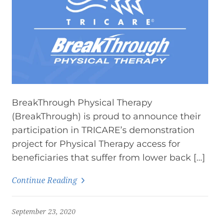
BreakThrough Physical Therapy
(BreakThrough) is proud to announce their
participation in TRICARE’s demonstration
project for Physical Therapy access for
beneficiaries that suffer from lower back […]
Continue Reading
September 23, 2020