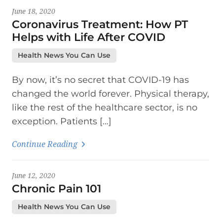
June 18, 2020
Coronavirus Treatment: How PT
Helps with Life After COVID
Health News You Can Use
By now, it’s no secret that COVID-19 has
changed the world forever. Physical therapy,
like the rest of the healthcare sector, is no
exception. Patients […]
Continue Reading
June 12, 2020
Chronic Pain 101
Health News You Can Use