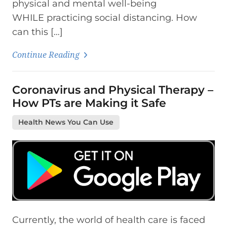
physical and mental well-being
WHILE practicing social distancing. How
can this […]
Continue Reading
Coronavirus and Physical Therapy –
How PTs are Making it Safe
Health News You Can Use
Currently, the world of health care is faced