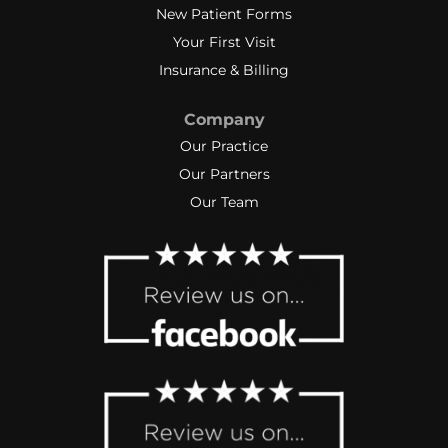
New Patient Forms
Your First Visit
Insurance & Billing
Company
Our Practice
Our Partners
Our Team