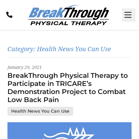
Call
M
Latest News
Category:
Health News You Can Use
January 29, 2021
BreakThrough Physical Therapy to
Participate in TRICARE’s
Demonstration Project to Combat
Low Back Pain
Health News You Can Use