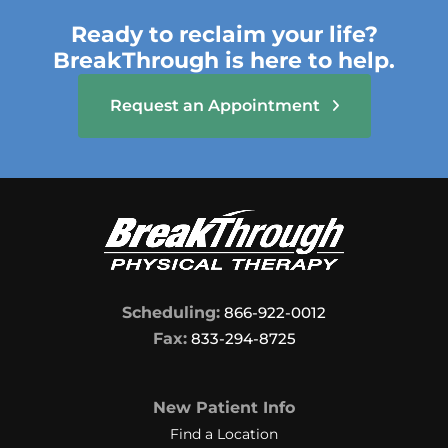
Ready to reclaim your life?
BreakThrough is here to help.
Request an Appointment
Scheduling:
866-922-0012
Fax:
833-294-8725
New Patient Info
Find a Location