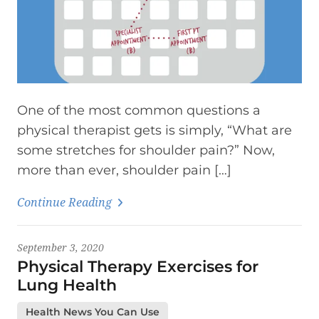
One of the most common questions a
physical therapist gets is simply, “What are
some stretches for shoulder pain?” Now,
more than ever, shoulder pain […]
Continue Reading
September 3, 2020
Physical Therapy Exercises for
Lung Health
Health News You Can Use