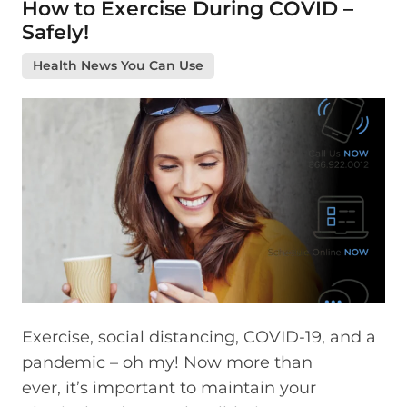
How to Exercise During COVID –
Safely!
Health News You Can Use
Exercise, social distancing, COVID-19, and a
pandemic – oh my! Now more than
ever, it’s important to maintain your