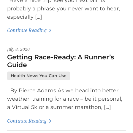
“Have a nice trip, see you next fall” is
probably a phrase you never want to hear,
especially […]
Continue Reading
July 8, 2020
Getting Race-Ready: A Runner’s
Guide
Health News You Can Use
By Pierce Adams As we head into better
weather, training for a race – be it personal,
a Virtual 5k or a summer marathon, […]
Continue Reading