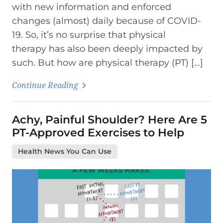
with new information and enforced
changes (almost) daily because of COVID-
19. So, it’s no surprise that physical
therapy has also been deeply impacted by
such. But how are physical therapy (PT) […]
Continue Reading
Achy, Painful Shoulder? Here Are 5
PT-Approved Exercises to Help
Health News You Can Use