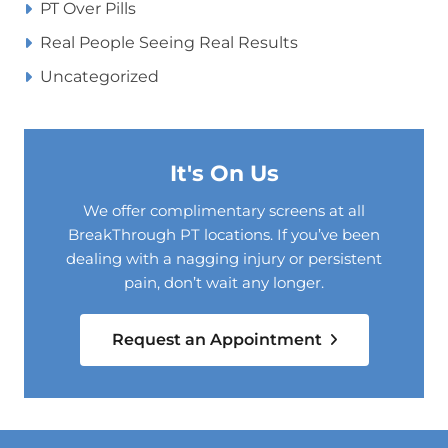
PT Over Pills
Real People Seeing Real Results
Uncategorized
It's On Us
We offer complimentary screens at all
BreakThrough PT locations. If you’ve been
dealing with a nagging injury or persistent
pain, don’t wait any longer.
Request an Appointment