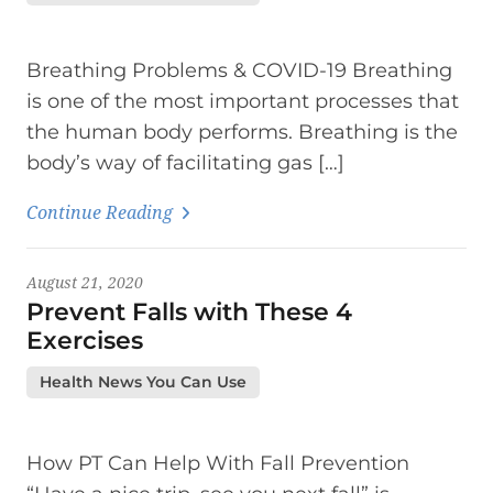
Breathing Problems & COVID-19 Breathing
is one of the most important processes that
the human body performs. Breathing is the
body’s way of facilitating gas […]
Continue Reading
August 21, 2020
Prevent Falls with These 4
Exercises
Health News You Can Use
How PT Can Help With Fall Prevention