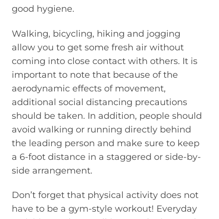
good hygiene.
Walking, bicycling, hiking and jogging
allow
you
to get some fresh air without
coming into close contact with others. It is
important to note that because of the
aerodynamic effects of movement,
additional social distancing precautions
should be taken.
In addition, people should
avoid walking or running directly behind
the leading person and make sure to keep
a
6-foot
distance in a staggered or side-by-
side arrangement.
Don’t forget
that physical activity does not
have to be a gym-style workout
!
Everyday