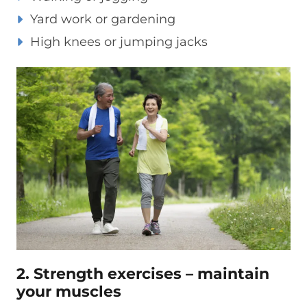
Yard work or gardening
High knees or jumping jacks
2. Strength exercises – maintain
your muscles