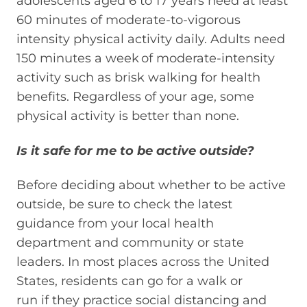
adolescents aged 6 to 17 years need at least
60 minutes of moderate-to-vigorous
intensity physical activity daily. Adults need
150 minutes a week of moderate-intensity
activity such as brisk walking for health
benefits. Regardless of your age, some
physical activity is better than none.
Is it safe for me to be active outside?
Before
deciding
about
whether
to be active
outside, be sure to check the latest
guidance from your local health
department and community or state
leaders. In most places across the United
States, residents can go for a walk or
run
if
they practice social distancing and