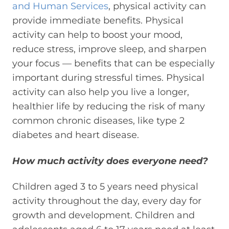
and Human Services
,
p
hysical activity can
provide immediate benefits. Physical
activity can help to boost your mood,
reduce stress, improve sleep, and sharpen
your focus — benefits that can be especially
important during stressful times. Physical
activity can also help you live a longer,
healthier life by reducing the risk of many
common chronic diseases, like type 2
diabetes and heart disease.
How much activity do
es everyone
need?
Children aged 3 to 5 years need physical
activity throughout the day, every day for
growth and development. Children and