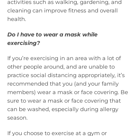
activities such as walking, gardening, and
cleaning can improve fitness and overall
health.
Do I have to wear a mask while
exercising?
If you’re exercising in an area with a lot of
other people around, and are unable to
practice social distancing appropriately, it’s
recommended that you (and your family
members) wear a mask or face covering. Be
sure to wear a mask or face covering that
can be washed, especially during allergy
season.
If you choose to exercise at
a
gym or