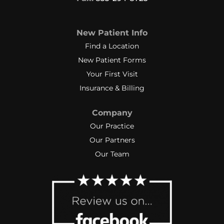
New Patient Info
Find a Location
New Patient Forms
Your First Visit
Insurance & Billing
Company
Our Practice
Our Partners
Our Team