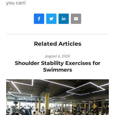
you can!
Facebook
Twitter
LinkedIn
Email
Related Articles
August 4, 2026
Shoulder Stability Exercises for
Swimmers