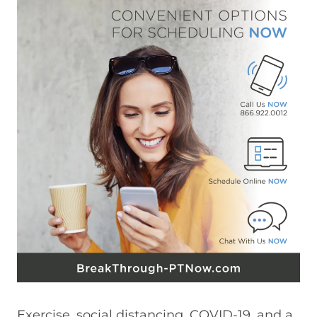
Exercise, social distancing, COVID-19, and a