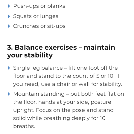
Push-ups or planks
Squats or lunges
Crunches or sit-ups
3. Balance exercises – maintain
your stability
Single leg balance – lift one foot off the
floor and stand to the count of 5 or 10. If
you need, use a chair or wall for stability.
Mountain standing – put both feet flat on
the floor, hands at your side, posture
upright. Focus on the pose and stand
solid while breathing deeply for 10
breaths.