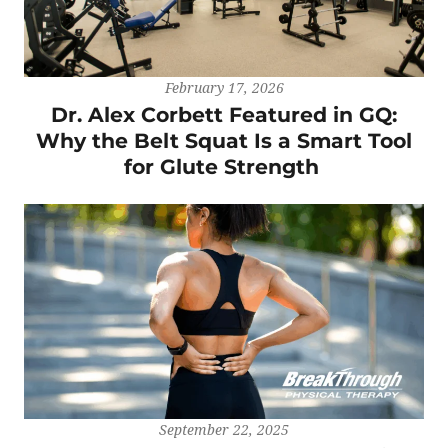
February 17, 2026
Dr. Alex Corbett Featured in GQ:
Why the Belt Squat Is a Smart Tool
for Glute Strength
September 22, 2025