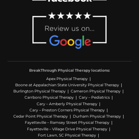
BreakThrough Physical Therapy locations:
Apex Physical Therapy
Boone at Appalachian State University Physical Therapy
Burlington Physical Therapy
Cameron Physical Therapy
Carrboro Physical Therapy
Cary – Pediatrics
Cary – Amberly Physical Therapy
Cary – Preston Corners Physical Therapy
Cedar Point Physical Therapy
Durham Physical Therapy
Fayetteville – Ramsey Street Physical Therapy
Fayetteville – Village Drive Physical Therapy
Fort Lawn, SC Physical Therapy