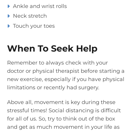
Ankle and wrist rolls
Neck stretch
Touch your toes
When To Seek Help
Remember to always check with your
doctor or physical therapist before starting a
new exercise, especially if you have physical
limitations or recently had surgery.
Above all, movement is key during these
stressful times! Social distancing is difficult
for all of us. So, try to think out of the box
and get as much movement in your life as