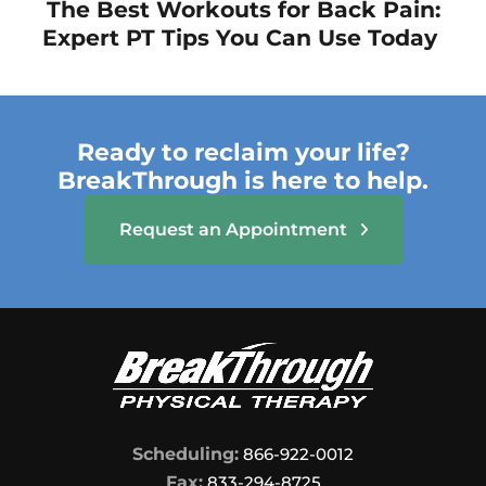
The Best Workouts for Back Pain:
Expert PT Tips You Can Use Today
Ready to reclaim your life?
BreakThrough is here to help.
Request an Appointment
Scheduling:
866-922-0012
Fax:
833-294-8725