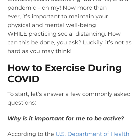
pandemic – oh my!
Now more than
ever,
it’s
important to maintain your
physical and mental well-being
WHILE
practicing social distancing.
How
can this be done, you ask? Luckily, it’s not as
hard as you may think!
How to Exercise During
COVID
To start, let’s answer
a few commonly asked
questions:
W
hy is it important for me to be active?
According to the
U.S. Department of Health