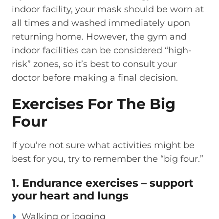
indoor
facility, your mask
should be wor
n
at
all times
and washed immediately upon
returning home.
However, the gym and
indoor facilities can be considered “high-
risk” zones,
so it’s best to consult your
doctor before making a final decision.
Exercises For The Big
Four
If you’re
not sure what activities might be
best for you,
try to remember the “big four.”
1. Endurance exercises – support
your heart and lungs
Walking or jogging