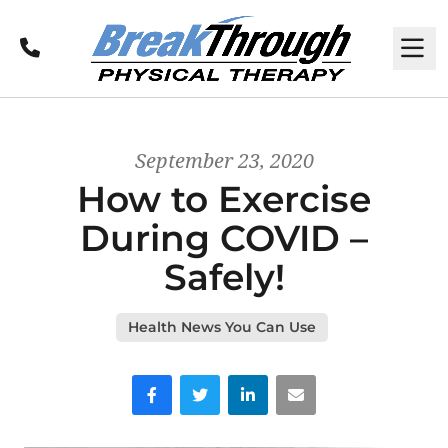
Call
M
September 23, 2020
How to Exercise
During COVID –
Safely!
Health News You Can Use
Facebook
Twitter
LinkedIn
Email