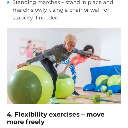
Standing marches – stand in place and
march slowly, using a chair or wall for
stability if needed.
4. Flexibility exercises – move
more freely