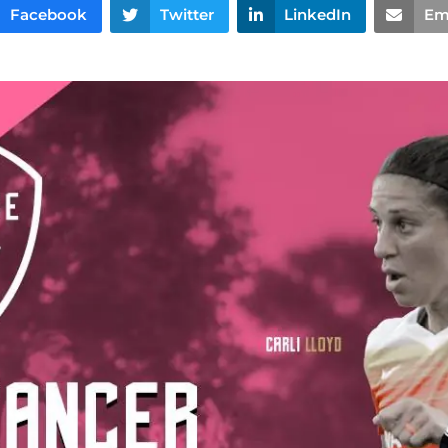
Facebook
Twitter
LinkedIn
Em