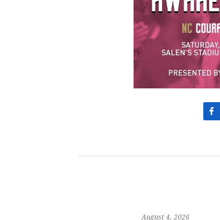
August 4, 2026