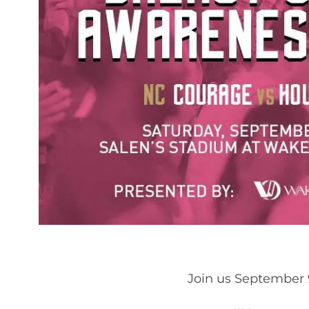
Join us September 