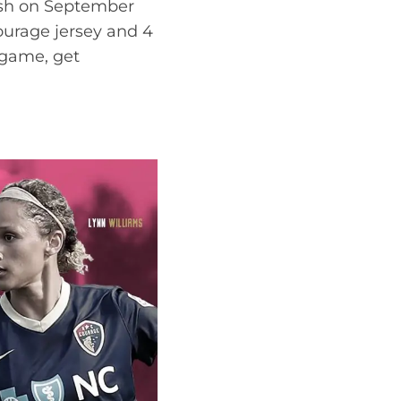
ash on September
Courage jersey and 4
 game, get