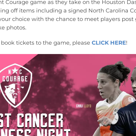
ent Courage game as they take on the Houston D
fling off items including a signed North Carolina 
your choice with the chance to meet players post
ke photos.
o book tickets to the game, please
CLICK HERE
!