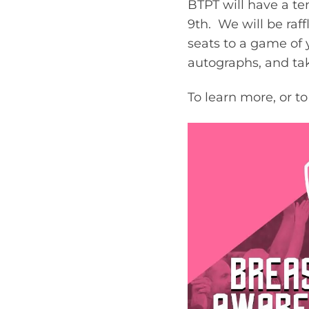
BTPT will have a t
9th. We will be raf
seats to a game of 
autographs, and ta
To learn more, or t