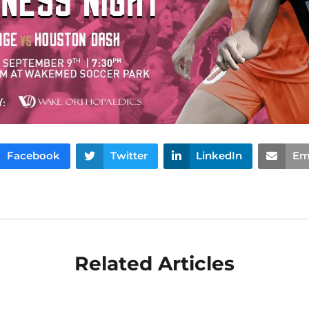
Facebook
Twitter
LinkedIn
Em
Related Articles