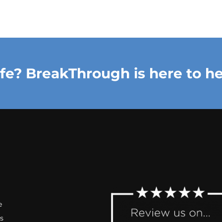
ife? BreakThrough is here to he
e
s