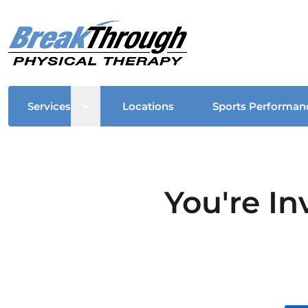
Open sub menu
Services
Locations
Sports Performan
You're In