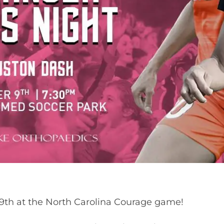
9th at the North Carolina Courage game!