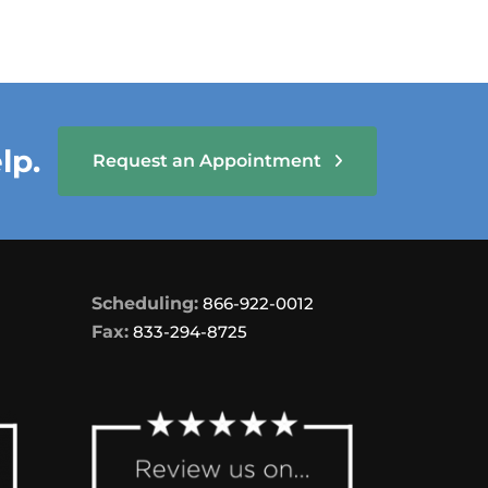
lp.
Request an Appointment
Scheduling:
866-922-0012
Fax:
833-294-8725