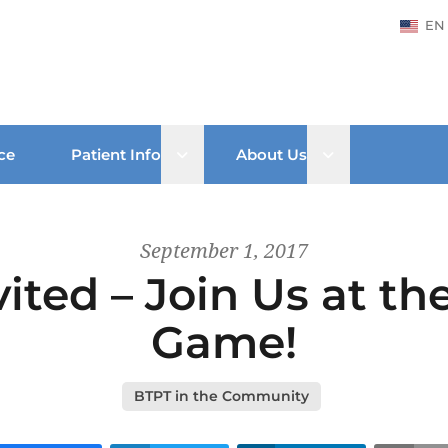
EN
Open sub menu
Open sub men
ce
Patient Info
About Us
September 1, 2017
vited – Join Us at t
Game!
BTPT in the Community