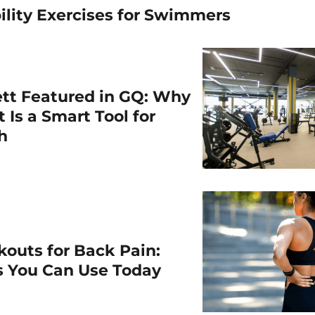
ility Exercises for Swimmers
ett Featured in GQ: Why
 Is a Smart Tool for
th
outs for Back Pain:
ps You Can Use Today