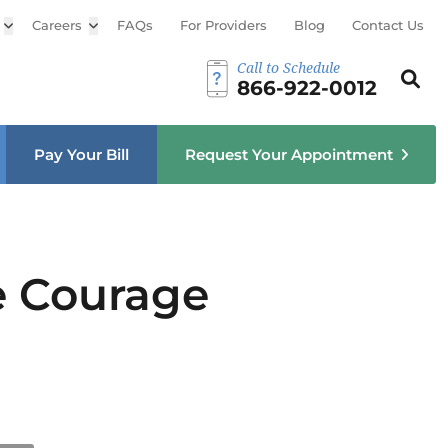
Open sub menu
Careers
Open sub menu
FAQs
For Providers
Blog
Contact Us
Call to Schedule
Search th
Sear
866-922-0012
u
Pay Your Bill
Request Your Appointment
he Courage