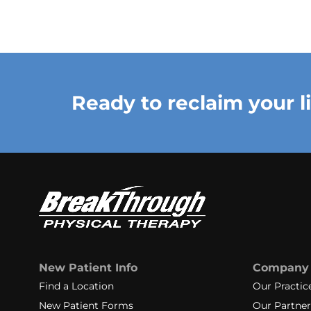
Ready to reclaim your l
New Patient Info
Company
Find a Location
Our Practic
New Patient Forms
Our Partner