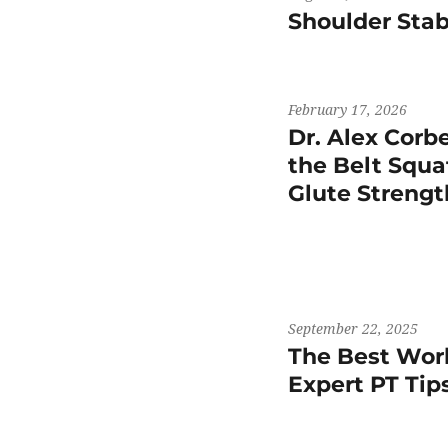
Shoulder Stab
February 17, 2026
Dr. Alex Corb
the Belt Squat
Glute Streng
September 22, 2025
The Best Work
Expert PT Ti