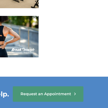
lp.
Request an Appointment