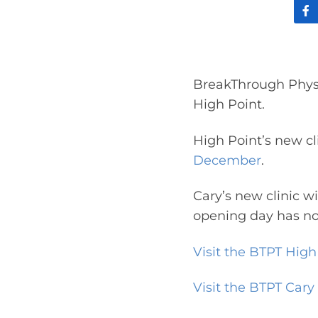
BreakThrough Physi
High Point.
High Point’s new cl
December
.
Cary’s new clinic w
opening day has no
Visit the BTPT High 
Visit the BTPT Cary