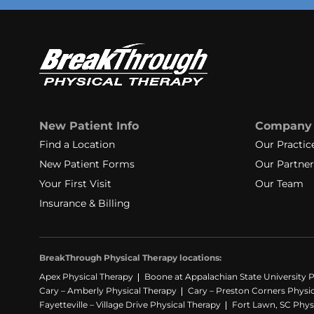
New Patient Info
Company
Find a Location
Our Practic
New Patient Forms
Our Partner
Your First Visit
Our Team
Insurance & Billing
BreakThrough Physical Therapy locations:
Apex Physical Therapy
Boone at Appalachian State University P
Cary – Amberly Physical Therapy
Cary – Preston Corners Physi
Fayetteville – Village Drive Physical Therapy
Fort Lawn, SC Phys