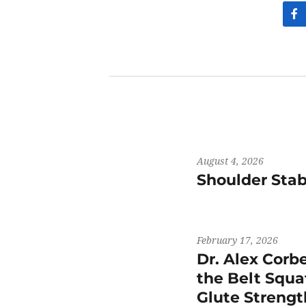
August 4, 2026
Shoulder Stab
February 17, 2026
Dr. Alex Corb
the Belt Squat
Glute Streng