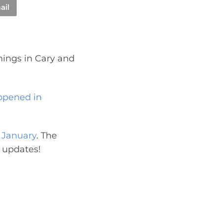
ail
nings in Cary and
opened in
n January
. The
 updates!