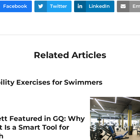
Facebook
Twitter
LinkedIn
Em
Related Articles
ility Exercises for Swimmers
ett Featured in GQ: Why
 Is a Smart Tool for
th