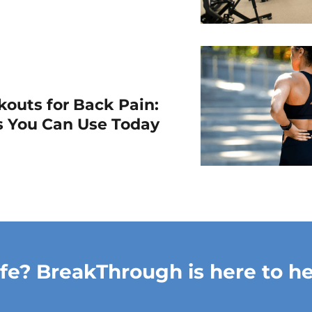
outs for Back Pain:
ps You Can Use Today
ife? BreakThrough is here to he