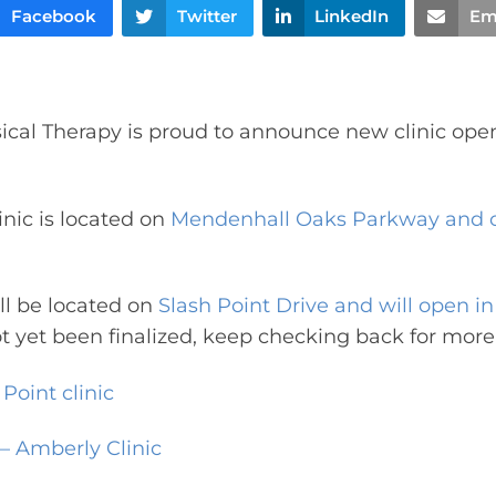
Facebook
Twitter
LinkedIn
Em
cal Therapy is proud to announce new clinic ope
inic is located on
Mendenhall Oaks Parkway and 
ill be located on
Slash Point Drive and will open i
t yet been finalized, keep checking back for more
Point clinic
 – Amberly Clinic