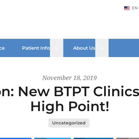
EN
Open sub menu
Open sub men
ce
Patient Info
About Us
November 18, 2019
: New BTPT Clinics
High Point!
Uncategorized