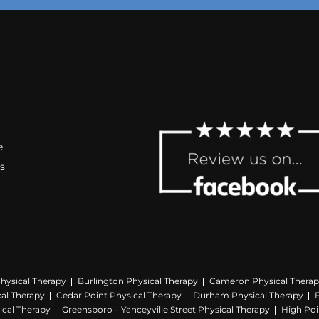
e
s
hysical Therapy
Burlington Physical Therapy
Cameron Physical Thera
cal Therapy
Cedar Point Physical Therapy
Durham Physical Therapy
ical Therapy
Greensboro – Yanceyville Street Physical Therapy
High Poi