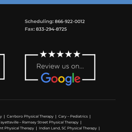
Scheduling:
866-922-0012
Fax:
833-294-8725
py
Carrboro Physical Therapy
Cary – Pediatrics
Fayetteville – Ramsey Street Physical Therapy
nt Physical Therapy
Indian Land, SC Physical Therapy