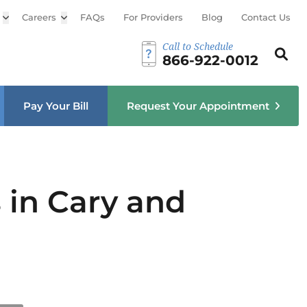
Open sub menu
Careers
Open sub menu
FAQs
For Providers
Blog
Contact Us
Call to Schedule
Search th
Sear
866-922-0012
u
Pay Your Bill
Request Your Appointment
 in Cary and