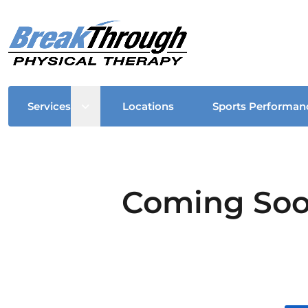
Open sub menu
Services
Locations
Sports Performan
Coming Soon