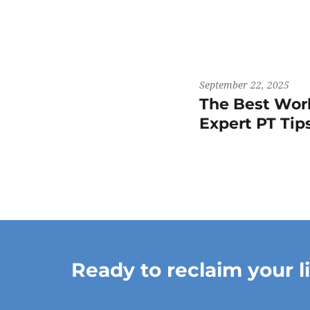
September 22, 2025
The Best Work
Expert PT Ti
Ready to reclaim your l