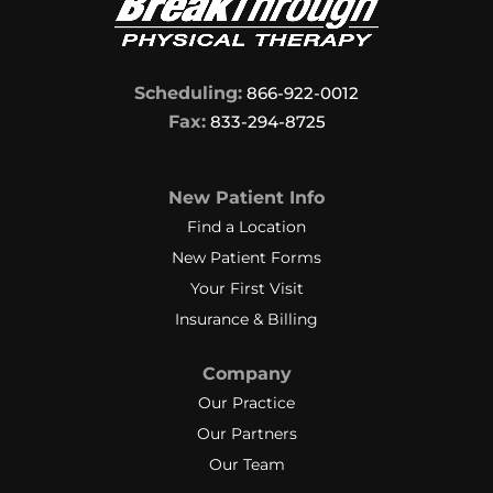
Scheduling:
866-922-0012
Fax:
833-294-8725
New Patient Info
Find a Location
New Patient Forms
Your First Visit
Insurance & Billing
Company
Our Practice
Our Partners
Our Team