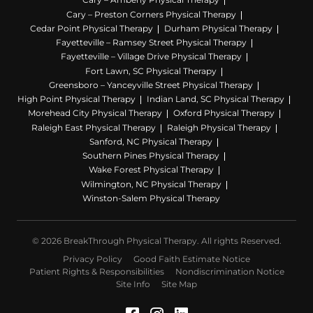
Cary – Preston Corners Physical Therapy
Cedar Point Physical Therapy
Durham Physical Therapy
Fayetteville – Ramsey Street Physical Therapy
Fayetteville – Village Drive Physical Therapy
Fort Lawn, SC Physical Therapy
Greensboro – Yanceyville Street Physical Therapy
High Point Physical Therapy
Indian Land, SC Physical Therapy
Morehead City Physical Therapy
Oxford Physical Therapy
Raleigh East Physical Therapy
Raleigh Physical Therapy
Sanford, NC Physical Therapy
Southern Pines Physical Therapy
Wake Forest Physical Therapy
Wilmington, NC Physical Therapy
Winston-Salem Physical Therapy
© 2026 BreakThrough Physical Therapy. All rights Reserved.
Privacy Policy
Good Faith Estimate Notice
Patient Rights & Responsibilities
Nondiscrimination Notice
Site Info
Site Map