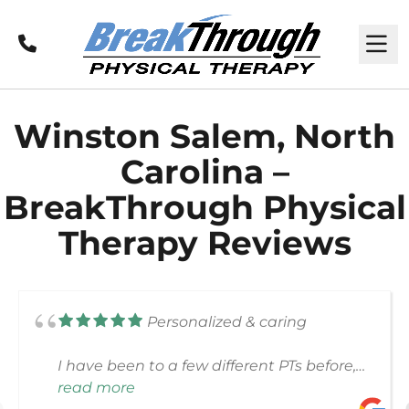
Call
M
Winston Salem, North
Carolina –
BreakThrough Physical
Therapy Reviews
Personalized & caring
I have been to a few different PTs before,
and my experience at BreakThrough was
read more