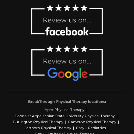
BreakThrough Physical Therapy locations:
Apex Physical Therapy
Boone at Appalachian State University Physical Therapy
Burlington Physical Therapy
Cameron Physical Therapy
Carrboro Physical Therapy
Cary – Pediatrics
Cary – Amberly Physical Therapy