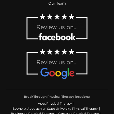
Our Team
BreakThrough Physical Therapy locations:
Apex Physical Therapy
Boone at Appalachian State University Physical Therapy
Burlington Physical Therapy
Cameron Physical Therapy