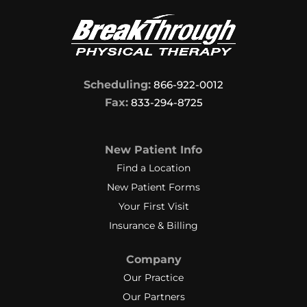
Scheduling:
866-922-0012
Fax:
833-294-8725
New Patient Info
Find a Location
New Patient Forms
Your First Visit
Insurance & Billing
Company
Our Practice
Our Partners