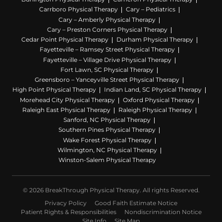
Carrboro Physical Therapy
Cary – Pediatrics
Cary – Amberly Physical Therapy
Cary – Preston Corners Physical Therapy
Cedar Point Physical Therapy
Durham Physical Therapy
Fayetteville – Ramsey Street Physical Therapy
Fayetteville – Village Drive Physical Therapy
Fort Lawn, SC Physical Therapy
Greensboro – Yanceyville Street Physical Therapy
High Point Physical Therapy
Indian Land, SC Physical Therapy
Morehead City Physical Therapy
Oxford Physical Therapy
Raleigh East Physical Therapy
Raleigh Physical Therapy
Sanford, NC Physical Therapy
Southern Pines Physical Therapy
Wake Forest Physical Therapy
Wilmington, NC Physical Therapy
Winston-Salem Physical Therapy
© 2026 BreakThrough Physical Therapy. All rights Reserved.
Privacy Policy
Good Faith Estimate Notice
Patient Rights & Responsibilities
Nondiscrimination Notice
Site Info
Site Map