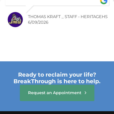
season. Rachel and the team were able
to build strength and confidence with my
injury and I was able to finish the season
THOMAS KRAFT _ STAFF - HERITAGEHS
successfully.
6/09/2026
Ready to reclaim your life?
BreakThrough is here to help.
Request an Appointment