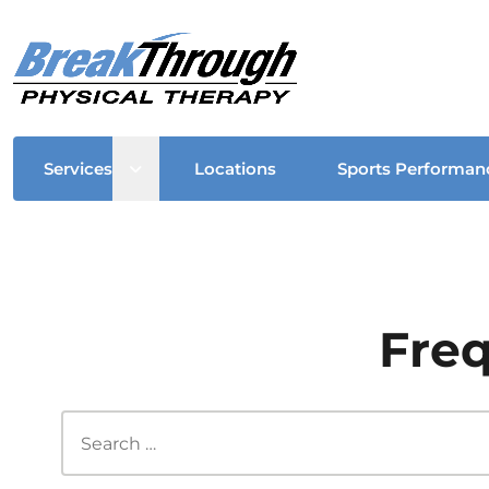
Open sub menu
Services
Locations
Sports Performan
Freq
Search this site...