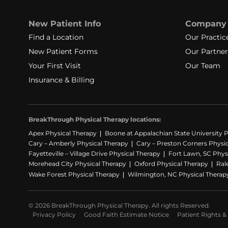
New Patient Info
Company
Find a Location
Our Practic
New Patient Forms
Our Partner
Your First Visit
Our Team
Insurance & Billing
BreakThrough Physical Therapy locations:
Apex Physical Therapy
Boone at Appalachian State University P
Cary – Amberly Physical Therapy
Cary – Preston Corners Physi
Fayetteville – Village Drive Physical Therapy
Fort Lawn, SC Phys
Morehead City Physical Therapy
Oxford Physical Therapy
Ral
Wake Forest Physical Therapy
Wilmington, NC Physical Therap
© 2026 BreakThrough Physical Therapy. All rights Reserved.
Privacy Policy
Good Faith Estimate Notice
Patient Rights & 