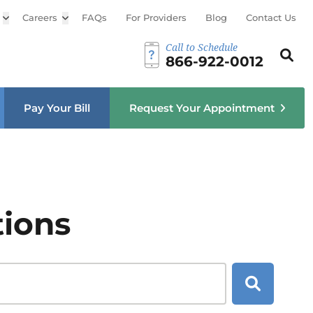
Open sub menu
Careers
Open sub menu
FAQs
For Providers
Blog
Contact Us
Call to Schedule
Search th
Sear
866-922-0012
u
Pay Your Bill
Request Your Appointment
tions
Search