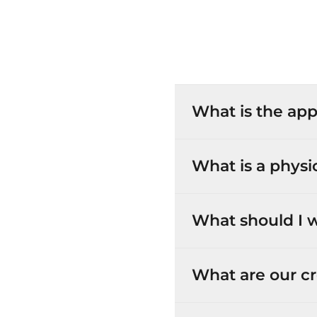
What is the app
What is a physi
What should I w
What are our cr