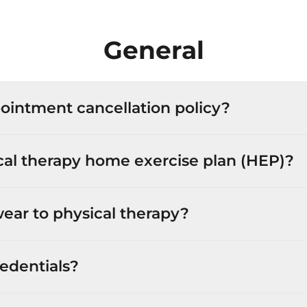
General
ointment cancellation policy?
cal therapy home exercise plan (HEP)?
ear to physical therapy?
edentials?