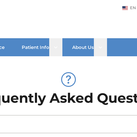
EN
Open sub menu
Open sub men
ce
Patient Info
About Us
uently Asked Ques