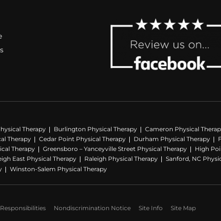
e
s
hysical Therapy
Burlington Physical Therapy
Cameron Physical Thera
cal Therapy
Cedar Point Physical Therapy
Durham Physical Therapy
ical Therapy
Greensboro – Yanceyville Street Physical Therapy
High Poi
eigh East Physical Therapy
Raleigh Physical Therapy
Sanford, NC Physi
y
Winston-Salem Physical Therapy
Responsibilities
Nondiscrimination Notice
Site Info
Site Map