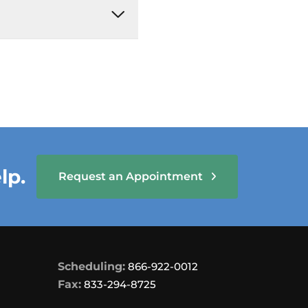
lp.
Request an Appointment
Scheduling:
866-922-0012
Fax:
833-294-8725