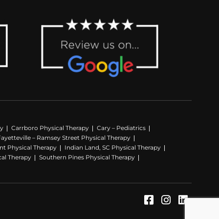
py
Carrboro Physical Therapy
Cary – Pediatrics
Fayetteville – Ramsey Street Physical Therapy
nt Physical Therapy
Indian Land, SC Physical Therapy
cal Therapy
Southern Pines Physical Therapy
Facebook (Op
Instagram
LinkedI