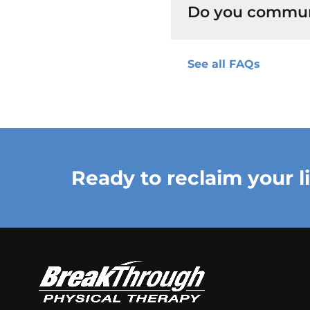
Do you commun
See all FAQs
Ready to reclaim your l