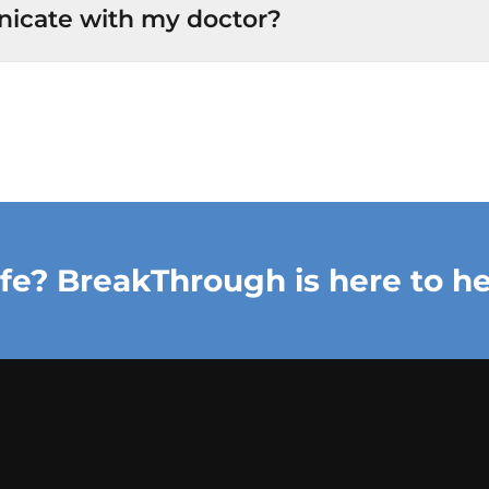
icate with my doctor?
ife? BreakThrough is here to he