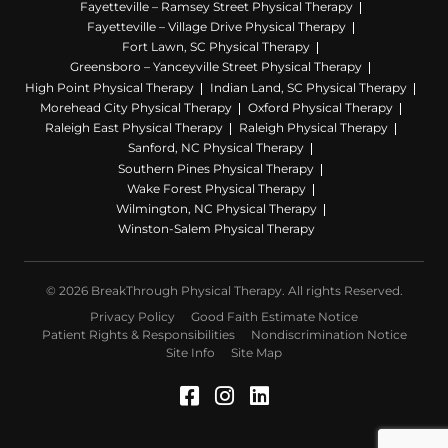
Fayetteville – Ramsey Street Physical Therapy
Fayetteville – Village Drive Physical Therapy
Fort Lawn, SC Physical Therapy
Greensboro – Yanceyville Street Physical Therapy
High Point Physical Therapy
Indian Land, SC Physical Therapy
Morehead City Physical Therapy
Oxford Physical Therapy
Raleigh East Physical Therapy
Raleigh Physical Therapy
Sanford, NC Physical Therapy
Southern Pines Physical Therapy
Wake Forest Physical Therapy
Wilmington, NC Physical Therapy
Winston-Salem Physical Therapy
© 2026 BreakThrough Physical Therapy. All rights Reserved.
Privacy Policy
Good Faith Estimate Notice
Patient Rights & Responsibilities
Nondiscrimination Notice
Site Info
Site Map
Facebook (Opens in a 
Instagram (Opens in
LinkedIn (Opens 