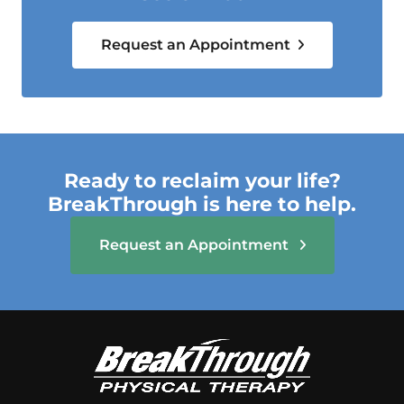
Request an Appointment
Ready to reclaim your life?
BreakThrough is here to help.
Request an Appointment