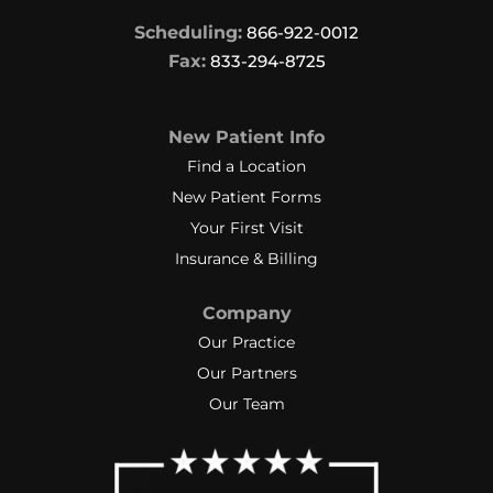
Scheduling:
866-922-0012
Fax:
833-294-8725
New Patient Info
Find a Location
New Patient Forms
Your First Visit
Insurance & Billing
Company
Our Practice
Our Partners
Our Team