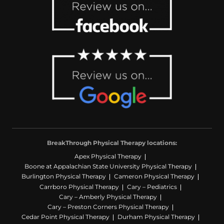
BreakThrough Physical Therapy locations:
Apex Physical Therapy
Boone at Appalachian State University Physical Therapy
Burlington Physical Therapy
Cameron Physical Therapy
Carrboro Physical Therapy
Cary – Pediatrics
Cary – Amberly Physical Therapy
Cary – Preston Corners Physical Therapy
Cedar Point Physical Therapy
Durham Physical Therapy