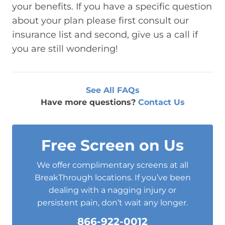
your benefits. If you have a specific question
about your plan please first consult our
insurance list and second, give us a call if
you are still wondering!
See All FAQs
Have more questions?
Contact Us
Free Screen on Us
We offer complimentary screens at all
BreakThrough locations. If you’ve been
dealing with a nagging injury or
persistent pain, don’t wait any longer.
866-922-0012