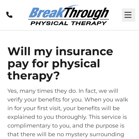
Call
M
Will my insurance
pay for physical
therapy?
Yes, many times they do. In fact, we will
verify your benefits for you. When you walk
in for your first visit, your benefits will be
explained to you thoroughly. This service is
complimentary to you, and the purpose is
that there will be no mystery surrounding