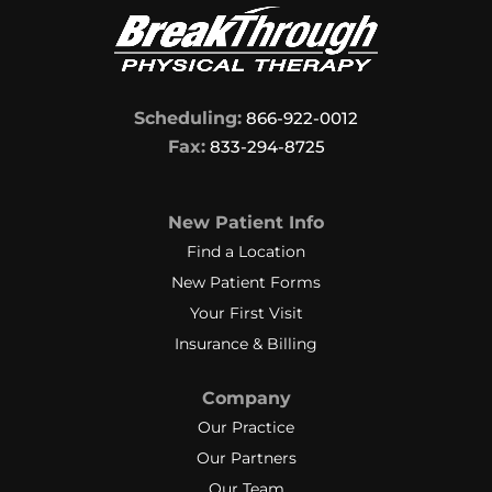
Scheduling:
866-922-0012
Fax:
833-294-8725
New Patient Info
Find a Location
New Patient Forms
Your First Visit
Insurance & Billing
Company
Our Practice
Our Partners
Our Team