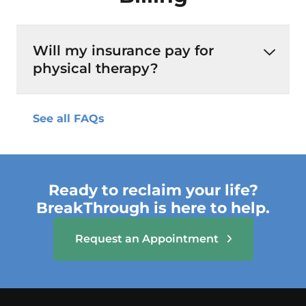
Will my insurance pay for
physical therapy?
See all FAQs
Ready to reclaim your life?
BreakThrough is here to help.
Request an Appointment