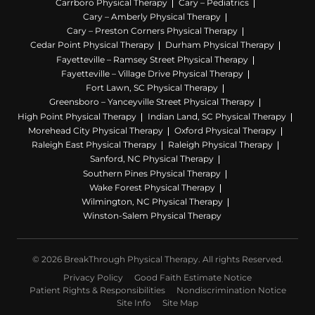
Carrboro Physical Therapy
Cary – Pediatrics
Cary – Amberly Physical Therapy
Cary – Preston Corners Physical Therapy
Cedar Point Physical Therapy
Durham Physical Therapy
Fayetteville – Ramsey Street Physical Therapy
Fayetteville – Village Drive Physical Therapy
Fort Lawn, SC Physical Therapy
Greensboro – Yanceyville Street Physical Therapy
High Point Physical Therapy
Indian Land, SC Physical Therapy
Morehead City Physical Therapy
Oxford Physical Therapy
Raleigh East Physical Therapy
Raleigh Physical Therapy
Sanford, NC Physical Therapy
Southern Pines Physical Therapy
Wake Forest Physical Therapy
Wilmington, NC Physical Therapy
Winston-Salem Physical Therapy
© 2026 BreakThrough Physical Therapy. All rights Reserved.
Privacy Policy
Good Faith Estimate Notice
Patient Rights & Responsibilities
Nondiscrimination Notice
Site Info
Site Map