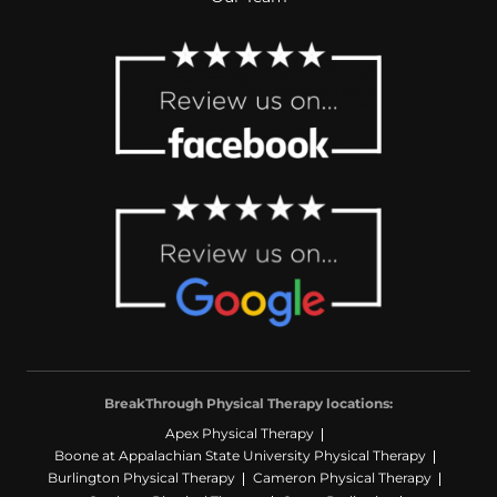
BreakThrough Physical Therapy locations:
Apex Physical Therapy
Boone at Appalachian State University Physical Therapy
Burlington Physical Therapy
Cameron Physical Therapy