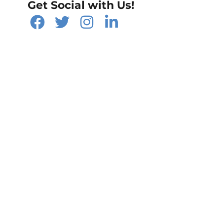
Get Social with Us!