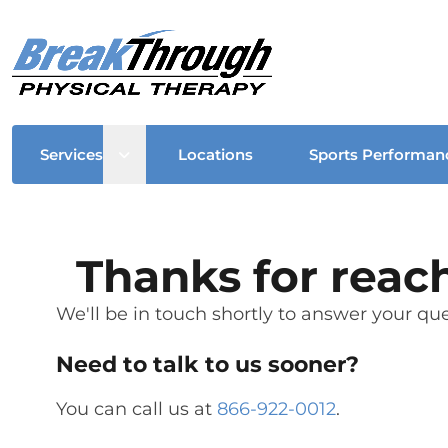
Open sub menu
Services
Locations
Sports Performan
Thanks for reac
We'll be in touch shortly to answer your que
Need to talk to us sooner?
You can call us at
866-922-0012
.