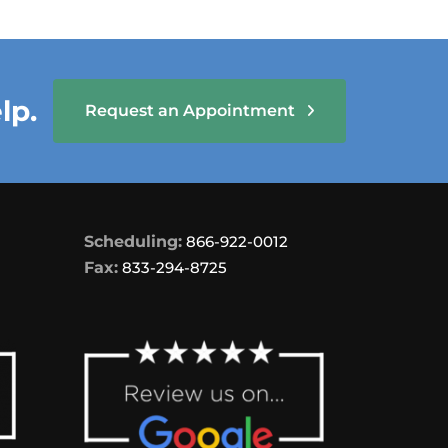
lp.
Request an Appointment
Scheduling:
866-922-0012
Fax:
833-294-8725