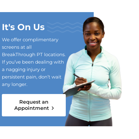
It's On Us
We offer complimentary
screens at all
BreakThrough PT locations.
If you’ve been dealing with
a nagging injury or
persistent pain, don’t wait
any longer.
Request an
Appointment