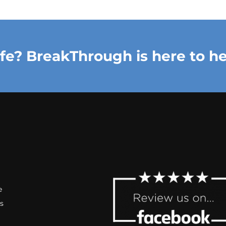
ife? BreakThrough is here to he
e
s