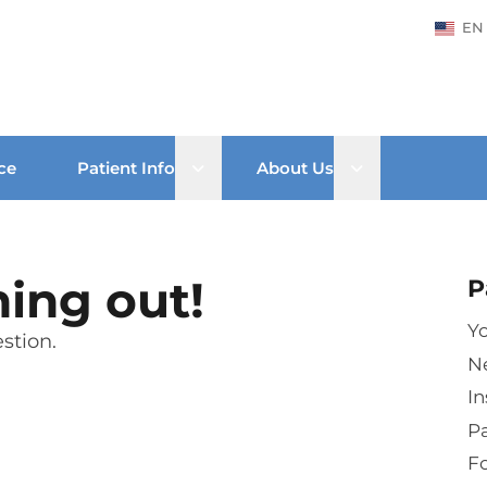
EN
Open sub menu
Open sub men
ce
Patient Info
About Us
hing out!
P
Yo
stion.
N
In
Pa
Fo