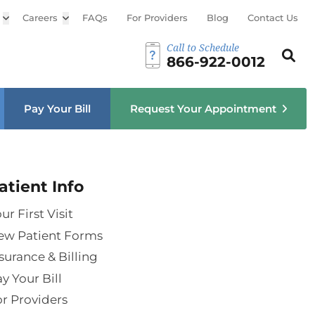
Open sub menu
Careers
Open sub menu
FAQs
For Providers
Blog
Contact Us
Call to Schedule
Search th
Sear
866-922-0012
u
Pay Your Bill
Request Your Appointment
atient Info
ur First Visit
ew Patient Forms
surance & Billing
y Your Bill
r Providers