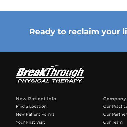
Ready to reclaim your l
New Patient Info
Company
Find a Location
Our Practic
New Patient Forms
Our Partner
Your First Visit
Our Team