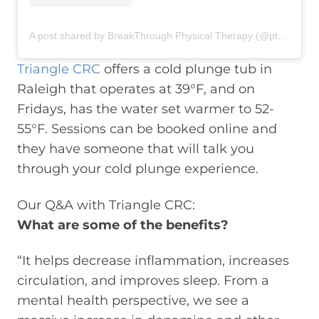
A post shared by BreakThrough Physical Therapy (@ptbreakthrough)
Triangle CRC
offers a cold plunge tub in
Raleigh that operates at 39°F, and on
Fridays, has the water set warmer to 52-
55°F. Sessions can be booked online and
they have someone that will talk you
through your cold plunge experience.
Our Q&A with Triangle CRC:
What are some of the benefits?
“It helps decrease inflammation, increases
circulation, and improves sleep. From a
mental health perspective, we see a