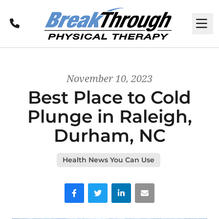
Call
M
November 10, 2023
Best Place to Cold
Plunge in Raleigh,
Durham, NC
Health News You Can Use
Facebook
Twitter
LinkedIn
Email