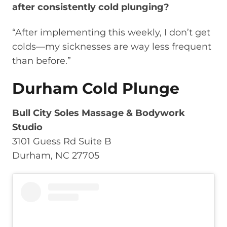
after consistently cold plunging?
“After implementing this weekly, I don’t get
colds—my sicknesses are way less frequent
than before.”
Durham Cold Plunge
Bull City Soles Massage & Bodywork
Studio
3101 Guess Rd Suite B
Durham, NC 27705