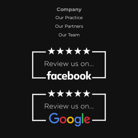
Company
Our Practice
Our Partners
Our Team