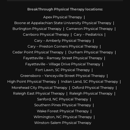
BreakThrough Physical Therapy locations:
Apex Physical Therapy
Boone at Appalachian State University Physical Therapy
Burlington Physical Therapy
Cameron Physical Therapy
Carrboro Physical Therapy
Cary – Pediatrics
Cary – Amberly Physical Therapy
Cary – Preston Corners Physical Therapy
Cedar Point Physical Therapy
Durham Physical Therapy
Fayetteville – Ramsey Street Physical Therapy
Fayetteville – Village Drive Physical Therapy
Fort Lawn, SC Physical Therapy
Greensboro – Yanceyville Street Physical Therapy
High Point Physical Therapy
Indian Land, SC Physical Therapy
Morehead City Physical Therapy
Oxford Physical Therapy
Raleigh East Physical Therapy
Raleigh Physical Therapy
Sanford, NC Physical Therapy
Southern Pines Physical Therapy
Wake Forest Physical Therapy
Wilmington, NC Physical Therapy
Winston-Salem Physical Therapy