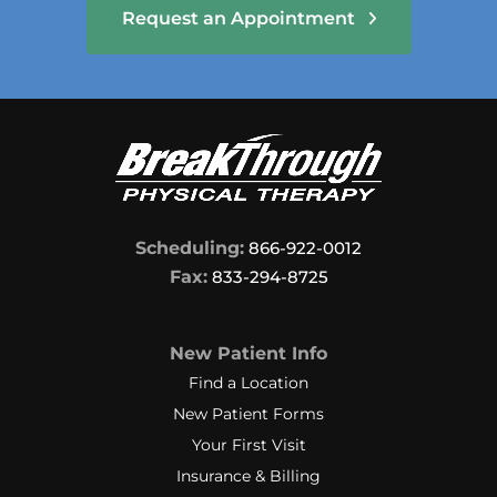
Request an Appointment
Scheduling:
866-922-0012
Fax:
833-294-8725
New Patient Info
Find a Location
New Patient Forms
Your First Visit
Insurance & Billing