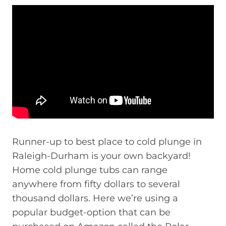
Runner-up to best place to cold plunge in
Raleigh-Durham is your own backyard!
Home cold plunge tubs can range
anywhere from fifty dollars to several
thousand dollars. Here we’re using a
popular budget-option that can be