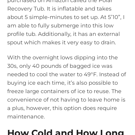
purchased on Amazon called the Polar
Recovery Tub. It is inflatable and takes
about 5 simple-minutes to set up. At 5’10”, I
am able to fully submerge into this low
profile tub. Additionally, it has an external
spout which makes it very easy to drain.
With the overnight lows dipping into the
30s, only 40 pounds of bagged ice was
needed to cool the water to 49°F. Instead of
buying ice each time, it’s also possible to
freeze large containers of ice to reuse. The
convenience of not having to leave home is
a plus, however, this option does require
maintenance.
How Cold and How Long