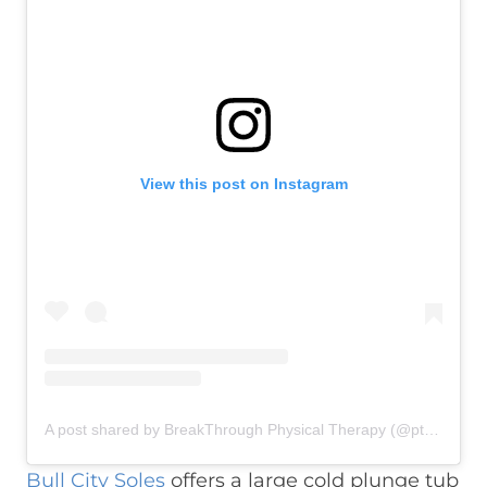
View this post on Instagram
A post shared by BreakThrough Physical Therapy (@ptbreakthrough)
Bull City Soles
offers a large cold plunge tub