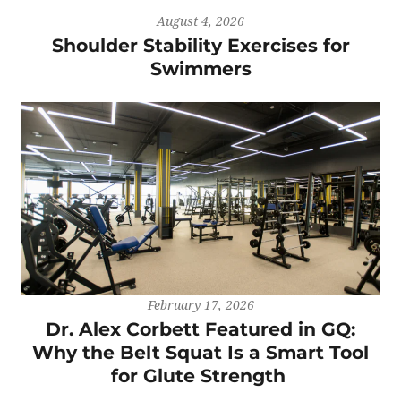
August 4, 2026
Shoulder Stability Exercises for
Swimmers
February 17, 2026
Dr. Alex Corbett Featured in GQ:
Why the Belt Squat Is a Smart Tool
for Glute Strength