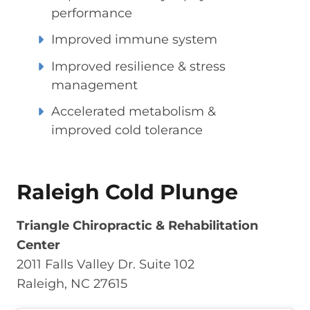
performance
Improved immune system
Improved resilience & stress
management
Accelerated metabolism &
improved cold tolerance
Raleigh Cold Plunge
Triangle Chiropractic & Rehabilitation
Center
2011 Falls Valley Dr. Suite 102
Raleigh, NC 27615