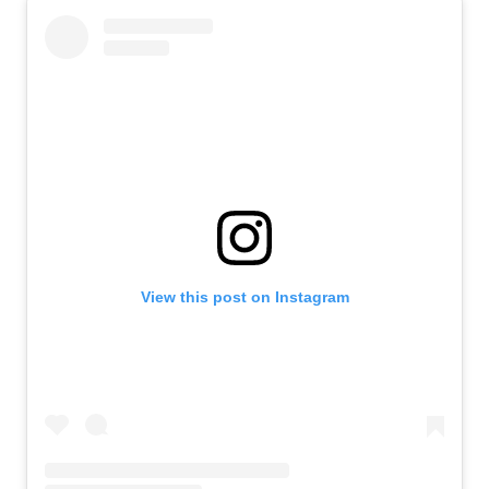
View this post on Instagram