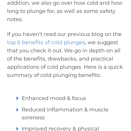
addition, we also go over how cold and how
long to plunge for, as well as some safety
notes.
If you haven’t read our previous blog on the
top 6 benefits of cold plunges
, we suggest
that you check it out. We go in depth on all
of the benefits, drawbacks, and practical
applications of cold plunges. Here is a quick
summary of cold plunging benefits:
Enhanced mood & focus
Reduced inflammation & muscle
soreness
Improved recovery & physical