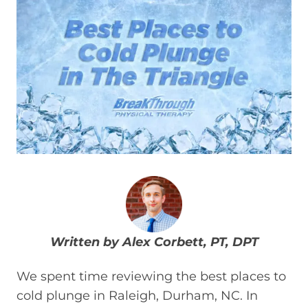
Written by Alex Corbett, PT, DPT
We spent time reviewing the best places to
cold plunge in Raleigh, Durham, NC. In