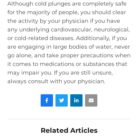
Although cold plunges are completely safe
for the majority of people, you should clear
the activity by your physician if you have
any underlying cardiovascular, neurological,
or cold-related diseases. Additionally, if you
are engaging in large bodies of water, never
go alone, and take proper precautions when
it comes to medications or substances that
may impair you. If you are still unsure,
always consult with your physician.
Facebook
Twitter
LinkedIn
Email
Related Articles