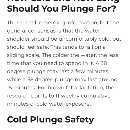
Should You Plunge For?
There is still emerging information, but the
general consensus is that the water
shoulder should be uncomfortably cold, but
should feel safe. This tends to fall on a
sliding scale. The colder the water, the less
time that you need to spend in it. A 38
degree plunge may last a few minutes,
while a 58 degree plunge may last around
15 minutes. For brown fat adaptation, the
research
points to 11 weekly cumulative
minutes of cold water exposure.
Cold Plunge Safety