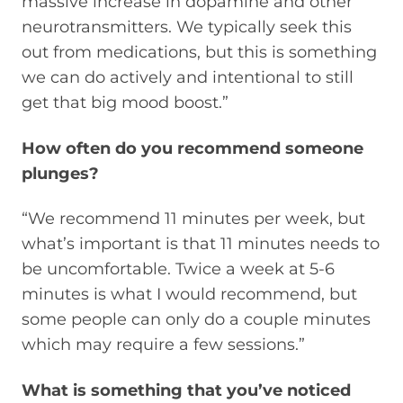
massive increase in dopamine and other
neurotransmitters. We typically seek this
out from medications, but this is something
we can do actively and intentional to still
get that big mood boost.”
How often do you recommend someone
plunges?
“We recommend 11 minutes per week, but
what’s important is that 11 minutes needs to
be uncomfortable. Twice a week at 5-6
minutes is what I would recommend, but
some people can only do a couple minutes
which may require a few sessions.”
What is something that you’ve noticed