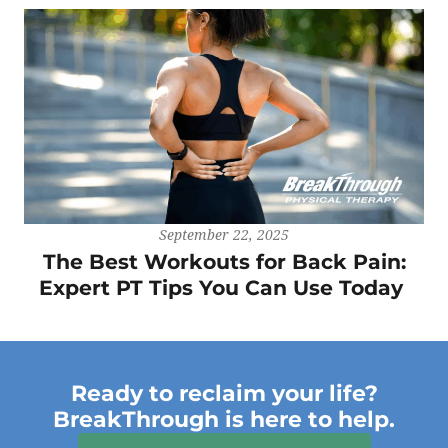
September 22, 2025
The Best Workouts for Back Pain:
Expert PT Tips You Can Use Today
Ready to reclaim your life?
BreakThrough is here to help.