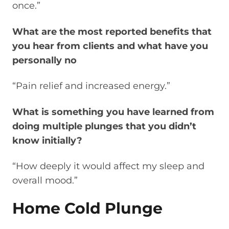
once.”
What are the most reported benefits that
you hear from clients and what have you
personally no
“Pain relief and increased energy.”
What is something you have learned from
doing multiple plunges that you didn’t
know initially?
“How deeply it would affect my sleep and
overall mood.”
Home Cold Plunge