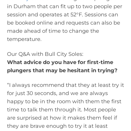
in Durham that can fit up to two people per
session and operates at 52°F. Sessions can
be booked online and requests can also be
made ahead of time to change the
temperature.
Our Q&A with Bull City Soles:
What advice do you have for first-time
plungers that may be hesitant in trying?
“I always recommend that they at least try it
for just 30 seconds, and we are always
happy to be in the room with them the first
time to talk them through it. Most people
are surprised at how it makes them feel if
they are brave enough to try it at least