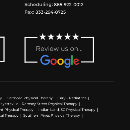
Scheduling:
866-922-0012
Fax:
833-294-8725
py
Carrboro Physical Therapy
Cary – Pediatrics
Fayetteville – Ramsey Street Physical Therapy
nt Physical Therapy
Indian Land, SC Physical Therapy
cal Therapy
Southern Pines Physical Therapy