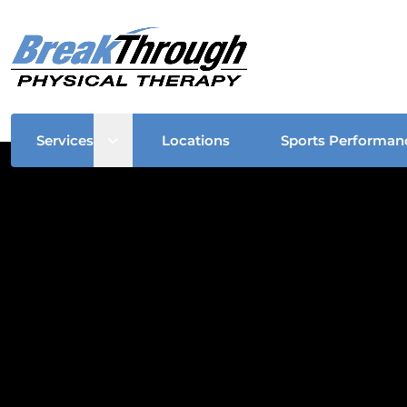
Open sub menu
Services
Locations
Sports Performan