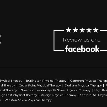
e
s
hysical Therapy
Burlington Physical Therapy
Cameron Physical Thera
cal Therapy
Cedar Point Physical Therapy
Durham Physical Therapy
ical Therapy
Greensboro – Yanceyville Street Physical Therapy
High Poi
eigh East Physical Therapy
Raleigh Physical Therapy
Sanford, NC Physi
y
Winston-Salem Physical Therapy