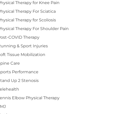
hysical Therapy for Knee Pain
hysical Therapy For Sciatica
hysical Therapy for Scoliosis
hysical Therapy For Shoulder Pain
Post-COVID Therapy
unning & Sport Injuries
oft Tissue Mobilization
pine Care
Sports Performance
tand Up 2 Stenosis
elehealth
ennis Elbow Physical Therapy
TMJ