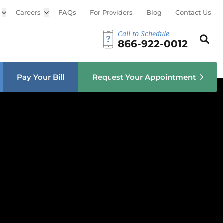
Open sub menu
Careers
Open sub menu
FAQs
For Providers
Blog
Contact Us
Call to Schedule
Search th
Sear
866-922-0012
u
Pay Your Bill
Request Your Appointment