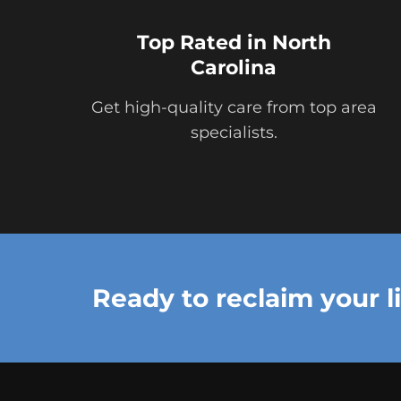
Top Rated in North
Carolina
Get high-quality care from top area
specialists.
Ready to reclaim your l