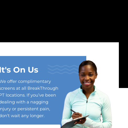
It's On Us
We offer complimentary
screens at all BreakThrough
PT locations. If you’ve been
dealing with a nagging
injury or persistent pain,
don’t wait any longer.