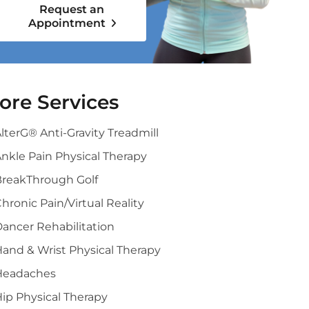
Request an
Appointment
ore Services
lterG® Anti-Gravity Treadmill
nkle Pain Physical Therapy
BreakThrough Golf
hronic Pain/Virtual Reality
ancer Rehabilitation
and & Wrist Physical Therapy
Headaches
ip Physical Therapy