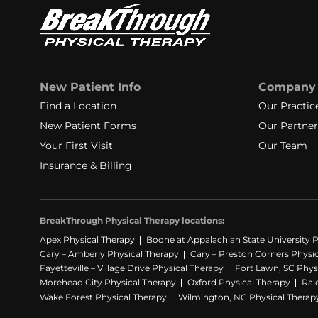
New Patient Info
Company
Find a Location
Our Practic
New Patient Forms
Our Partner
Your First Visit
Our Team
Insurance & Billing
BreakThrough Physical Therapy locations:
Apex Physical Therapy
Boone at Appalachian State University P
Cary – Amberly Physical Therapy
Cary – Preston Corners Physi
Fayetteville – Village Drive Physical Therapy
Fort Lawn, SC Phys
Morehead City Physical Therapy
Oxford Physical Therapy
Ral
Wake Forest Physical Therapy
Wilmington, NC Physical Therap