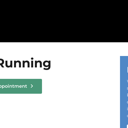
Running
Appointment