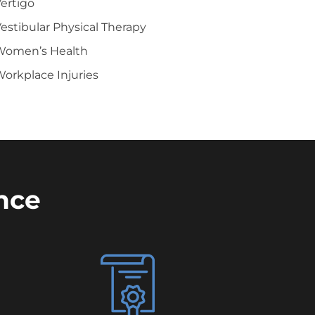
ertigo
estibular Physical Therapy
Women’s Health
orkplace Injuries
nce