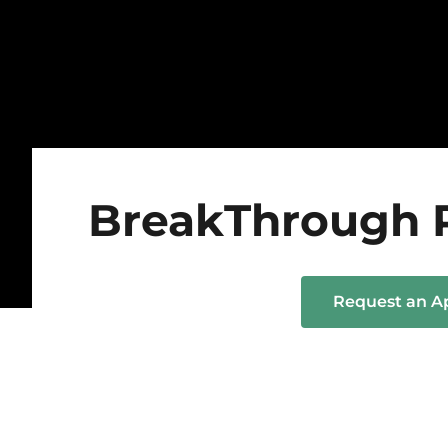
BreakThrough 
Request an 