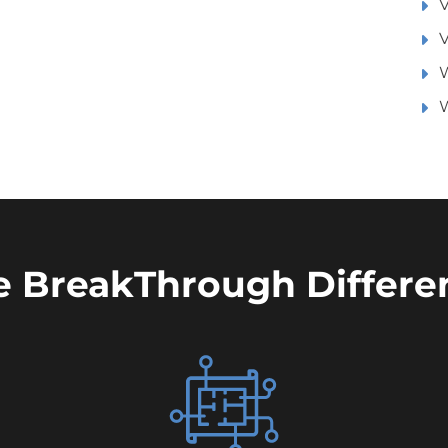
V
V
W
e BreakThrough Differe