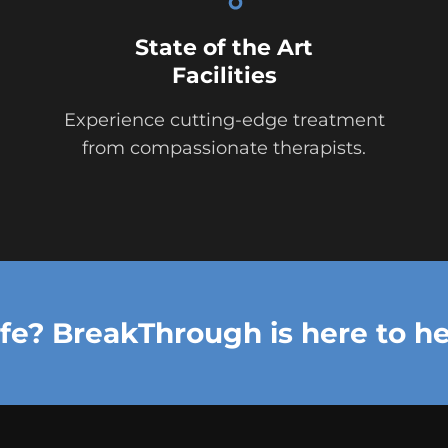
State of the Art
Facilities
Experience cutting-edge treatment
from compassionate therapists.
ife? BreakThrough is here to he