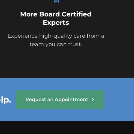
More Board Certified
Experts
Experience high-quality care from a
team you can trust.
lp.
Request an Appointment