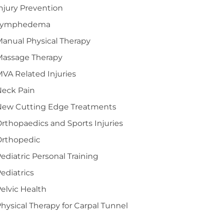
njury Prevention
Lymphedema
anual Physical Therapy
Massage Therapy
VA Related Injuries
Neck Pain
New Cutting Edge Treatments
rthopaedics and Sports Injuries
Orthopedic
ediatric Personal Training
ediatrics
elvic Health
hysical Therapy for Carpal Tunnel