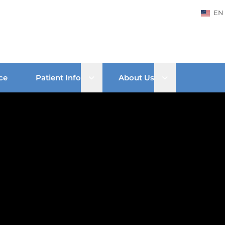
EN
Open sub menu
Open sub men
ce
Patient Info
About Us