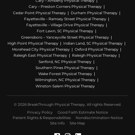
Cary – Amberly Physical Therapy
Cary – Preston Corners Physical Therapy
Cedar Point Physical Therapy
Durham Physical Therapy
Fayetteville – Ramsey Street Physical Therapy
Fayetteville – Village Drive Physical Therapy
Fort Lawn, SC Physical Therapy
Greensboro – Yanceyville Street Physical Therapy
High Point Physical Therapy
Indian Land, SC Physical Therapy
Morehead City Physical Therapy
Oxford Physical Therapy
Raleigh East Physical Therapy
Raleigh Physical Therapy
Sanford, NC Physical Therapy
Southern Pines Physical Therapy
Wake Forest Physical Therapy
Wilmington, NC Physical Therapy
Winston-Salem Physical Therapy
© 2026 BreakThrough Physical Therapy. All rights Reserved.
Privacy Policy
Good Faith Estimate Notice
Patient Rights & Responsibilities
Nondiscrimination Notice
Site Info
Site Map