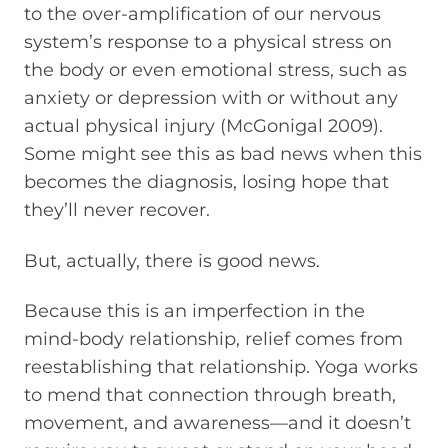
to the over-amplification of our nervous
system’s response to a physical stress on
the body or even emotional stress, such as
anxiety or depression with or without any
actual physical injury (McGonigal 2009).
Some might see this as bad news when this
becomes the diagnosis, losing hope that
they’ll never recover.
But, actually, there is good news.
Because this is an imperfection in the
mind-body relationship, relief comes from
reestablishing that relationship. Yoga works
to mend that connection through breath,
movement, and awareness—and it doesn’t