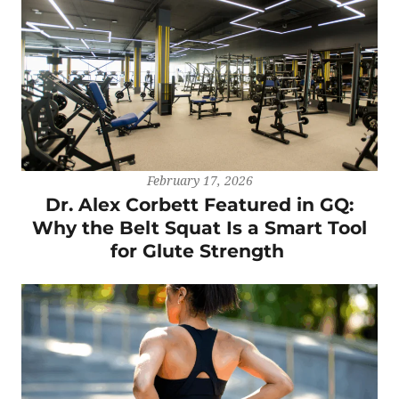
February 17, 2026
Dr. Alex Corbett Featured in GQ:
Why the Belt Squat Is a Smart Tool
for Glute Strength