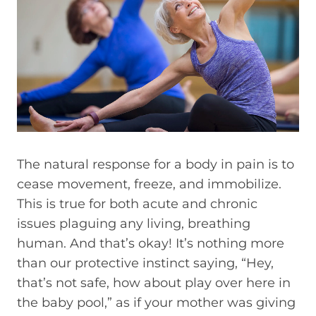
The natural response for a body in pain is to
cease movement, freeze, and immobilize.
This is true for both acute and chronic
issues plaguing any living, breathing
human. And that’s okay! It’s nothing more
than our protective instinct saying, “Hey,
that’s not safe, how about play over here in
the baby pool,” as if your mother was giving