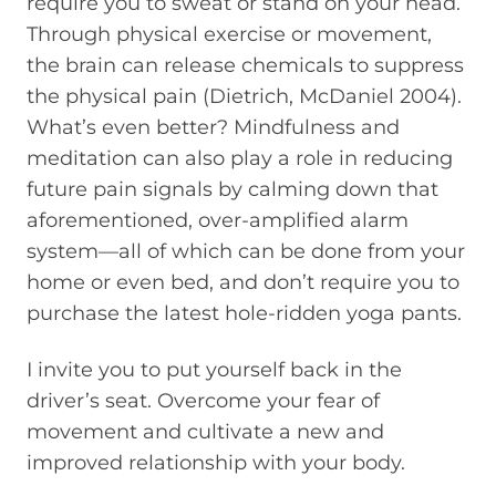
require you to sweat or stand on your head.
Through physical exercise or movement,
the brain can release chemicals to suppress
the physical pain (Dietrich, McDaniel 2004).
What’s even better? Mindfulness and
meditation can also play a role in reducing
future pain signals by calming down that
aforementioned, over-amplified alarm
system—all of which can be done from your
home or even bed, and don’t require you to
purchase the latest hole-ridden yoga pants.
I invite you to put yourself back in the
driver’s seat. Overcome your fear of
movement and cultivate a new and
improved relationship with your body.