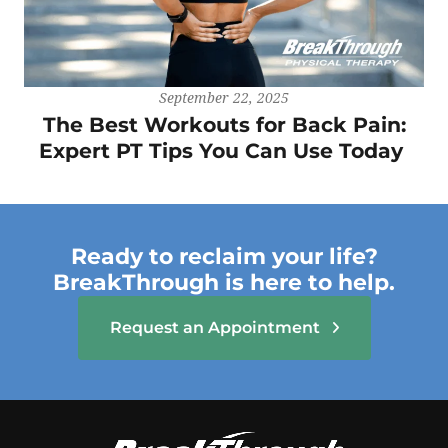
September 22, 2025
The Best Workouts for Back Pain:
Expert PT Tips You Can Use Today
Ready to reclaim your life?
BreakThrough is here to help.
Request an Appointment