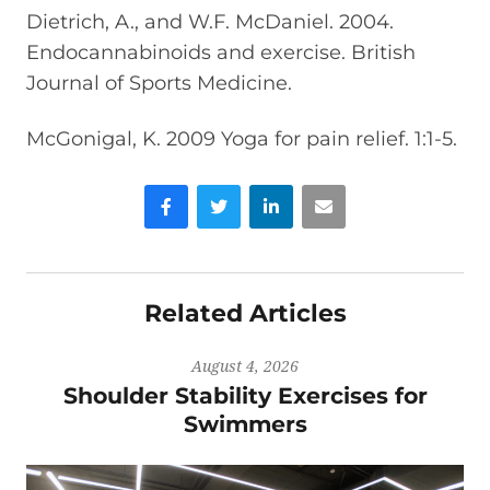
Dietrich, A., and W.F. McDaniel. 2004.
Endocannabinoids and exercise. British
Journal of Sports Medicine.
McGonigal, K. 2009 Yoga for pain relief. 1:1-5.
Facebook
Twitter
LinkedIn
Email
Related Articles
August 4, 2026
Shoulder Stability Exercises for
Swimmers