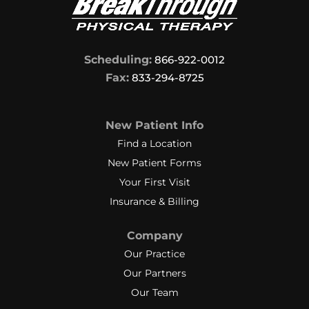
Scheduling:
866-922-0012
Fax:
833-294-8725
New Patient Info
Find a Location
New Patient Forms
Your First Visit
Insurance & Billing
Company
Our Practice
Our Partners
Our Team