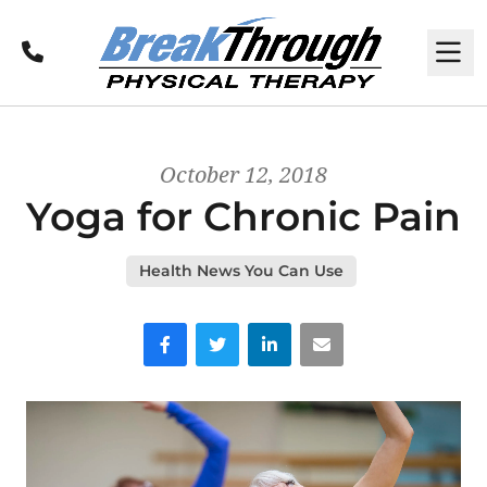
Call
M
October 12, 2018
Yoga for Chronic Pain
Health News You Can Use
Facebook
Twitter
LinkedIn
Email