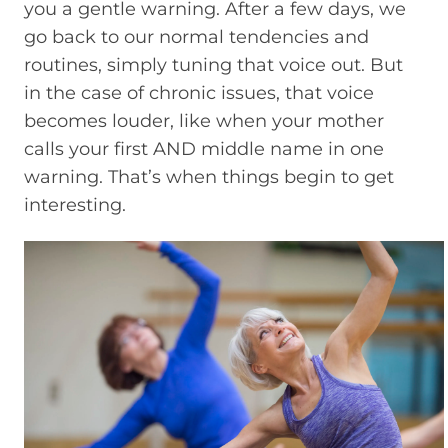
you a gentle warning. After a few days, we
go back to our normal tendencies and
routines, simply tuning that voice out. But
in the case of chronic issues, that voice
becomes louder, like when your mother
calls your first AND middle name in one
warning. That’s when things begin to get
interesting.