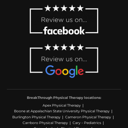
BreakThrough Physical Therapy locations:
Apex Physical Therapy
Boone at Appalachian State University Physical Therapy
Burlington Physical Therapy
Cameron Physical Therapy
Carrboro Physical Therapy
Cary – Pediatrics