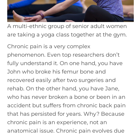
A multi-ethnic group of senior adult women
are taking a yoga class together at the gym.
Chronic pain is a very complex
phenomenon. Even top researchers don’t
fully understand it. On one hand, you have
John who broke his femur bone and
recovered easily after two surgeries and
rehab. On the other hand, you have Jane,
who has never broken a bone or been in an
accident but suffers from chronic back pain
that has persisted for years. Why? Because
chronic pain is an experience, not an
anatomical issue. Chronic pain evolves due