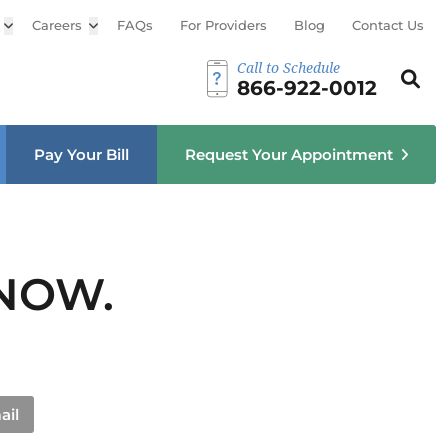
Open sub menu
Careers
Open sub menu
FAQs
For Providers
Blog
Contact Us
Call to Schedule
Search th
Sear
866-922-0012
u
Pay Your Bill
Request Your Appointment
 NOW.
ail