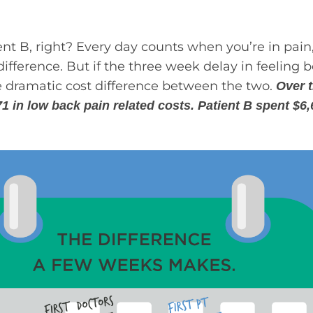
ient B, right? Every day counts when you’re in pai
ference. But if the three week delay in feeling 
the dramatic cost difference between the two.
Over t
71 in low back pain related costs. Patient B spent $6