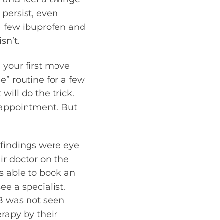
 persist, even
a few ibuprofen and
sn’t.
 your first move
e” routine for a few
will do the trick.
e appointment. But
 findings were eye
ir doctor on the
s able to book an
e a specialist.
 B was not seen
erapy by their