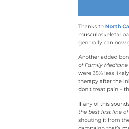
Thanks to
North Ca
musculoskeletal pa
generally can now g
Another added bonu
of Family Medicine
were 35% less likely
therapy after the in
don’t treat pain – t
If any of this sound
the best first line
shouting it from th
campaign that’s mak