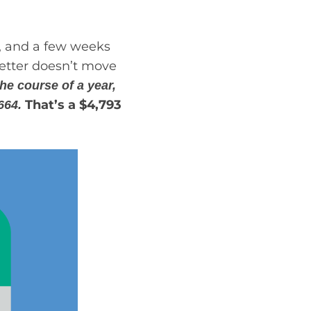
n, and a few weeks
better doesn’t move
he course of a year,
That’s a $4,793
,664.