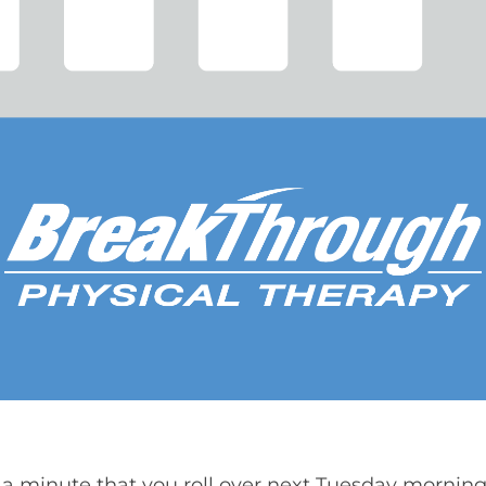
 a minute that you roll over next Tuesday morning