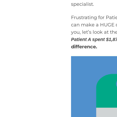
specialist.
Frustrating for Pat
can make a HUGE dif
you, let’s look at 
Patient A spent $1,8
difference.