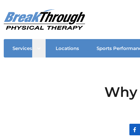
Open sub menu
Services
Locations
Sports Performan
Why 