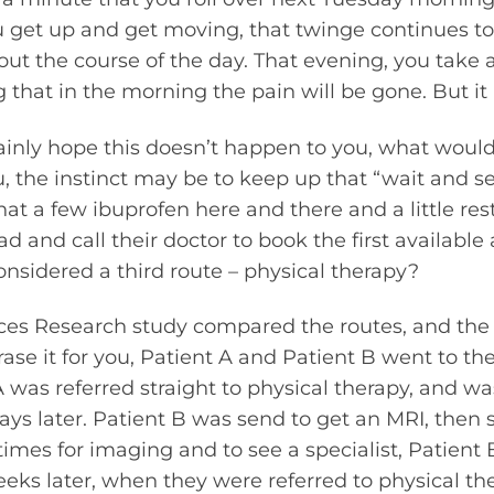
u get up and get moving, that twinge continues to
ut the course of the day. That evening, you take 
that in the morning the pain will be gone. But it i
inly hope this doesn’t happen to you, what would
, the instinct may be to keep up that “wait and se
at a few ibuprofen here and there and a little rest 
 and call their doctor to book the first availabl
nsidered a third route – physical therapy?
ices Research study compared the routes, and the
ase it for you, Patient A and Patient B went to the
 was referred straight to physical therapy, and wa
s later. Patient B was send to get an MRI, then se
times for imaging and to see a specialist, Patient
eeks later, when they were referred to physical th