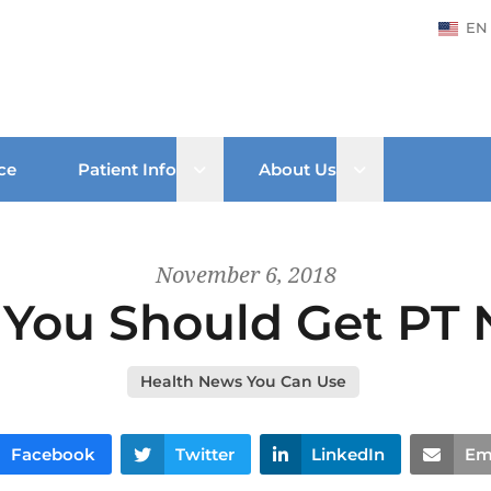
EN
Open sub menu
Open sub men
ce
Patient Info
About Us
November 6, 2018
You Should Get PT
Health News You Can Use
Facebook
Twitter
LinkedIn
Em