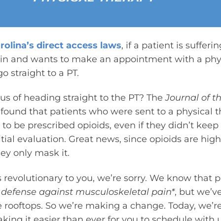
rolina’s direct access laws
, if a patient is sufferi
in and wants to make an appointment with a physi
o straight to a PT.
s of heading straight to the PT? The
Journal of 
found that patients who were sent to a physical t
 to be prescribed opioids, even if they didn’t keep
itial evaluation. Great news, since opioids are hig
hey only mask it.
s revolutionary to you, we’re sorry. We know that p
 of defense against musculoskeletal pain*
, but we’v
e rooftops. So we’re making a change. Today, we’r
ing it easier than ever for you to schedule with us