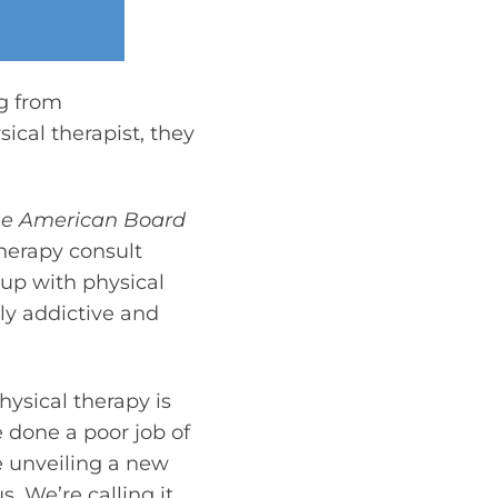
ng from
cal therapist, they
the American Board
herapy consult
 up with physical
hly addictive and
hysical therapy is
e done a poor job of
e unveiling a new
. We’re calling it