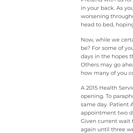
in your back. As yo
worsening througho
head to bed, hoping 
Now, while we certa
be? For some of you
days in the hopes th
Others may go ahead
how many of you co
A 2015 Health Serv
opening. To paraphr
same day. Patient A
appointment two day
Given current wait 
again until three w