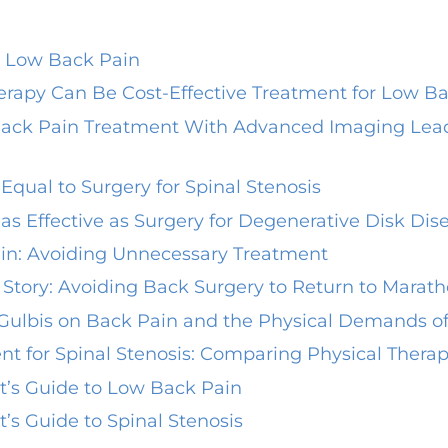
r Low Back Pain
herapy Can Be Cost-Effective Treatment for Low B
ack Pain Treatment With Advanced Imaging Leads
Equal to Surgery for Spinal Stenosis
as Effective as Surgery for Degenerative Disk Dis
in: Avoiding Unnecessary Treatment
 Story: Avoiding Back Surgery to Return to Marat
 Gulbis on Back Pain and the Physical Demands of
nt for Spinal Stenosis: Comparing Physical Thera
st’s Guide to Low Back Pain
t’s Guide to Spinal Stenosis