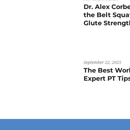
Dr. Alex Corb
the Belt Squat
Glute Streng
September 22, 2025
The Best Work
Expert PT Ti