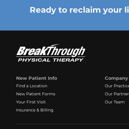
Ready to reclaim your l
New Patient Info
Company
Find a Location
Our Practic
New Patient Forms
Our Partner
Your First Visit
Our Team
Insurance & Billing