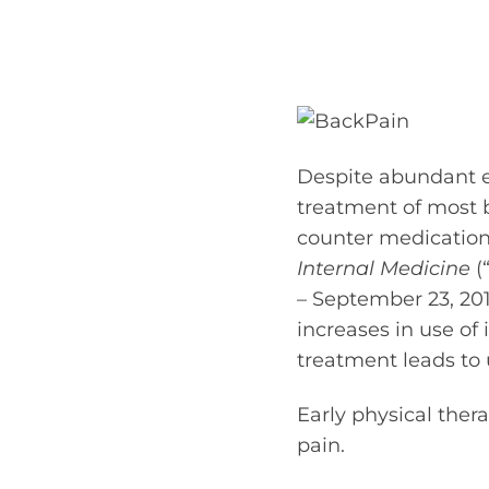
Despite abundant ev
treatment of most 
counter medication
Internal Medicine
(
– September 23, 201
increases in use of 
treatment leads to
Early physical the
pain.