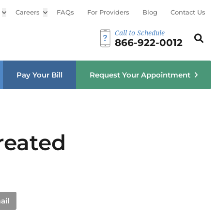
Open sub menu
Careers
Open sub menu
FAQs
For Providers
Blog
Contact Us
Call to Schedule
Search th
Sear
866-922-0012
u
Pay Your Bill
Request Your Appointment
reated
ail