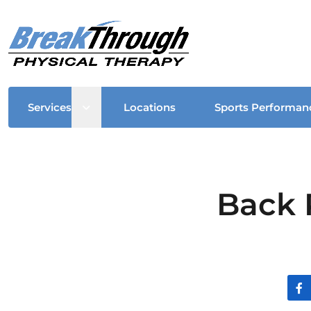
Open sub menu
Services
Locations
Sports Performan
Back 