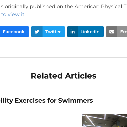
s originally published on the American Physical 
to view it.
Facebook
Twitter
LinkedIn
Em
Related Articles
ility Exercises for Swimmers