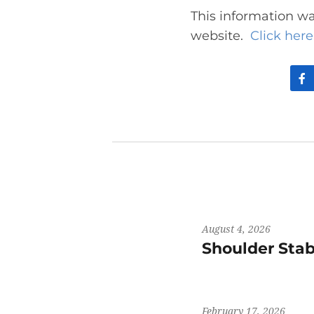
This information wa
website.
Click here 
August 4, 2026
Shoulder Stab
February 17, 2026