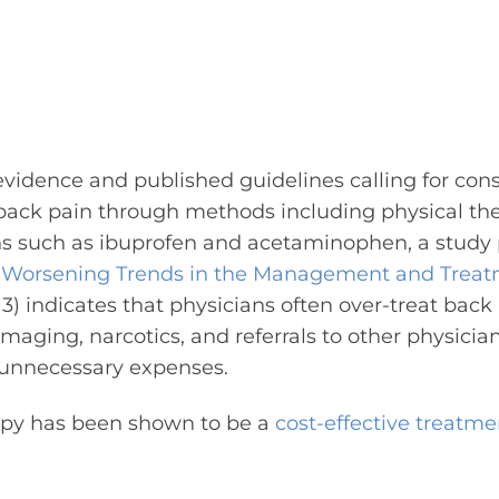
idence and published guidelines calling for conse
back pain through methods including physical the
s such as ibuprofen and acetaminophen, a study 
“
Worsening Trends in the Management and Treat
3) indicates that physicians often over-treat back 
imaging, narcotics, and referrals to other physicia
 unnecessary expenses.
rapy has been shown to be a
cost-effective treatme