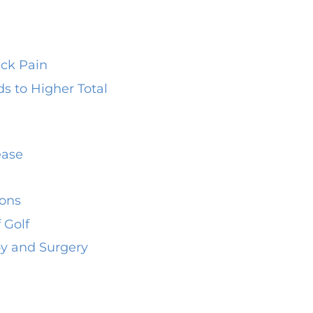
ack Pain
 to Higher Total
ease
hons
 Golf
py and Surgery