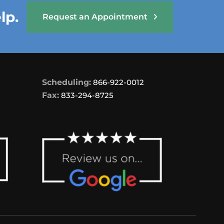
lp.
Request an Appointment
Scheduling:
866-922-0012
Fax:
833-294-8725