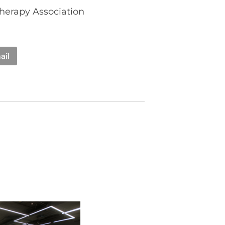
Therapy Association
ail