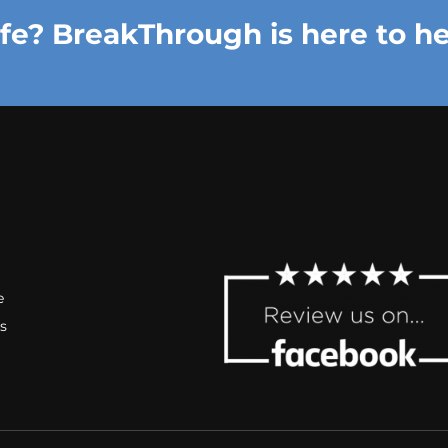
ife? BreakThrough is here to he
e
s