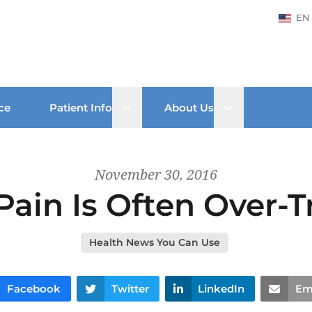
EN
Open sub menu
Open sub men
ce
Patient Info
About Us
November 30, 2016
Pain Is Often Over-T
Health News You Can Use
Facebook
Twitter
LinkedIn
Em