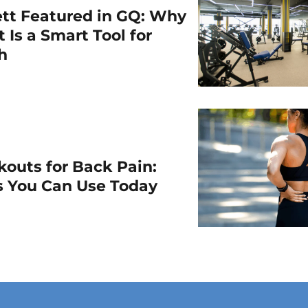
ett Featured in GQ: Why
 Is a Smart Tool for
th
outs for Back Pain:
ps You Can Use Today