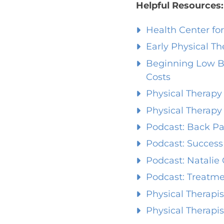
Helpful Resources:
Health Center fo
Early Physical T
Beginning Low B
Costs
Physical Therapy 
Physical Therapy 
Podcast: Back Pa
Podcast: Success
Podcast: Natalie
Podcast: Treatme
Physical Therapi
Physical Therapis