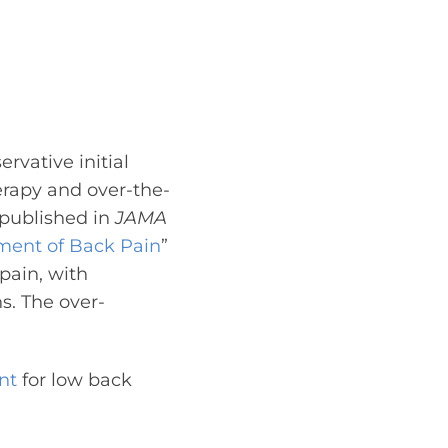
rvative initial
rapy and over-the-
published in
JAMA
ment of Back Pain
”
pain, with
ns. The over-
nt
for low back